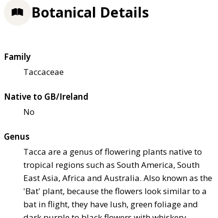
Botanical Details
Family
Taccaceae
Native to GB/Ireland
No
Genus
Tacca are a genus of flowering plants native to
tropical regions such as South America, South
East Asia, Africa and Australia. Also known as the
'Bat' plant, because the flowers look similar to a
bat in flight, they have lush, green foliage and
dark purple to black flowers with whiskery