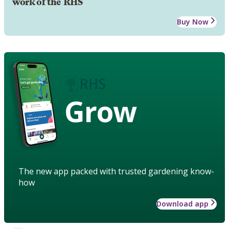
work of the RHS
Buy Now
Grow
The new app packed with trusted gardening know-
how
Download app