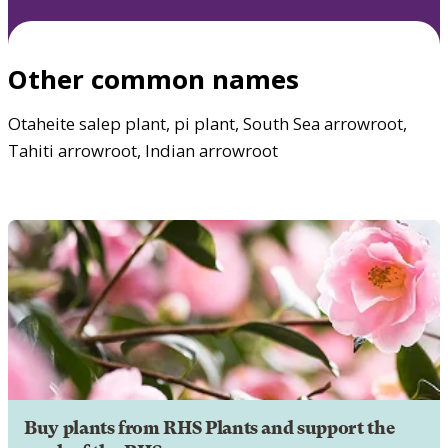
Other common names
Otaheite salep plant, pi plant, South Sea arrowroot,
Tahiti arrowroot, Indian arrowroot
Buy plants from RHS Plants and support the