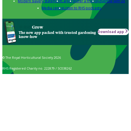
Modern slavery statement
Careers
Refer a friend
Advertise with us
Media centre
Listen to RHS podcasts
Grow
Download app
The new app packed with trusted gardening
know-how
© The Royal Horticultural Society 2026
RHS Registered Charity no. 222879 / SC038262