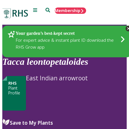
Menu
Search
Membership
Home
Plants
Your garden’s best-kept secret
For expert advice & instant plant ID download the
RHS Grow app
Tacca
leontopetaloides
East Indian arrowroot
RHS
Plant
Profile
Save to My Plants