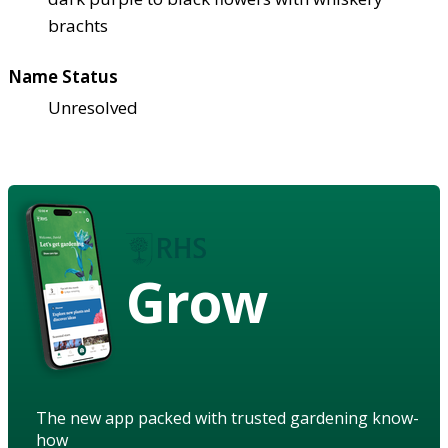
brachts
Name Status
Unresolved
Grow
The new app packed with trusted gardening know-
how