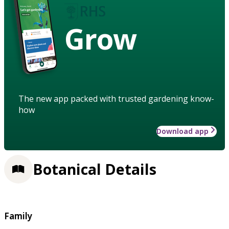
Grow
The new app packed with trusted gardening know-
how
Download app
Botanical Details
Family