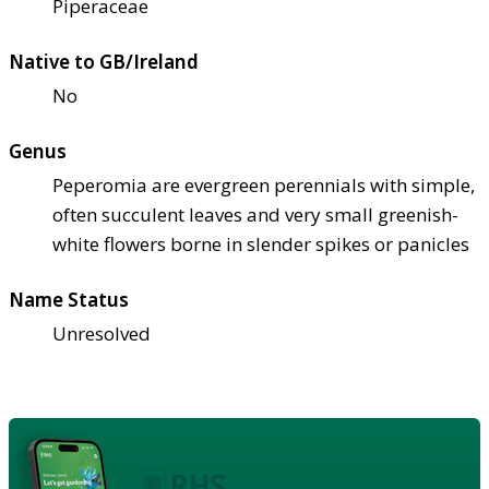
Piperaceae
Native to GB/Ireland
No
Genus
Peperomia are evergreen perennials with simple,
often succulent leaves and very small greenish-
white flowers borne in slender spikes or panicles
Name Status
Unresolved