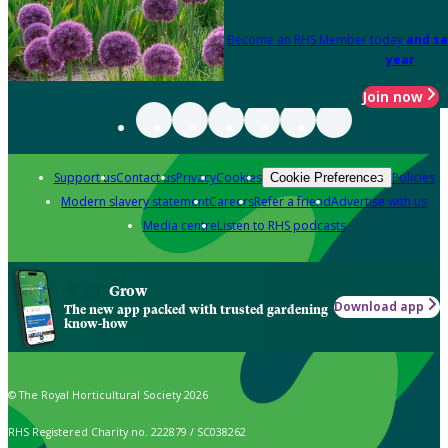
Become an RHS Member today
and sa
year
Join now
Support us
Contact us
Privacy
Cookies
Policies
Cookie Preferences
Modern slavery statement
Careers
Refer a friend
Advertise with us
Media centre
Listen to RHS podcasts
Grow
Download app
The new app packed with trusted gardening
know-how
© The Royal Horticultural Society 2026
RHS Registered Charity no. 222879 / SC038262