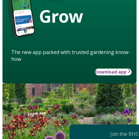
Grow
The new app packed with trusted gardening know-
how
Download app
Join the RHS