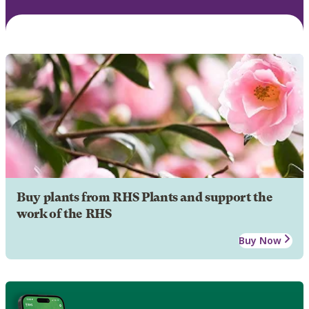
Buy plants from RHS Plants and support the
work of the RHS
Buy Now