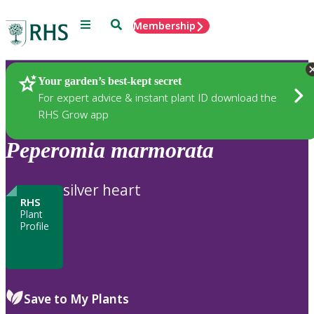
Menu
Search
Membership
Home
Plants
Your garden’s best-kept secret
For expert advice & instant plant ID download the
RHS Grow app
Peperomia
marmorata
silver heart
RHS
Plant
Profile
Save to My Plants