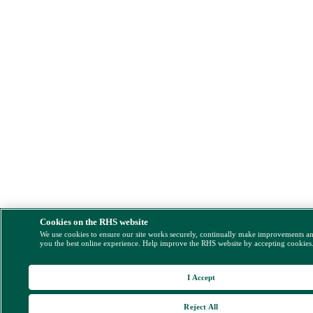
Cookies on the RHS website
We use cookies to ensure our site works securely, continually make improvements a
you the best online experience. Help improve the RHS website by accepting cookies
I Accept
Reject All