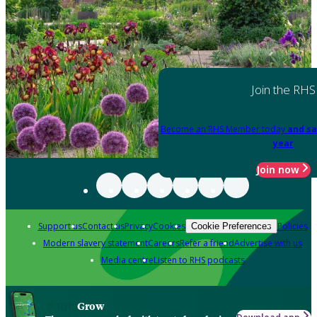
Join the RHS
Become an RHS Member today
and sa
year
Join now
Support us
Contact us
Privacy
Cookies
Policies
Cookie Preferences
Modern slavery statement
Careers
Refer a friend
Advertise with us
Media centre
Listen to RHS podcasts
Grow