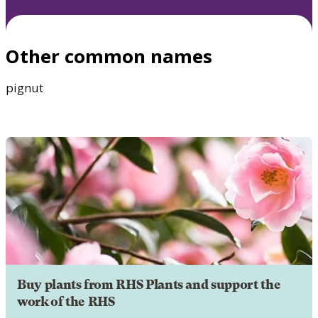
Other common names
pignut
Buy plants from RHS Plants and support the
work of the RHS