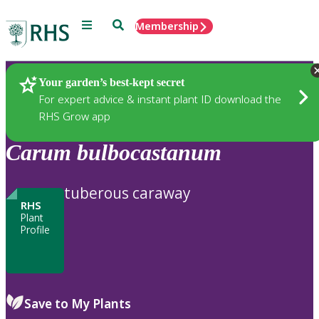
Menu
Search
Membership
Home
Plants
Your garden’s best-kept secret
For expert advice & instant plant ID download the
RHS Grow app
Carum
bulbocastanum
tuberous caraway
RHS
Plant
Profile
Save to My Plants