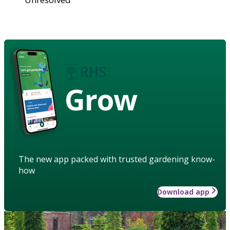
Grow
The new app packed with trusted gardening know-
how
Download app