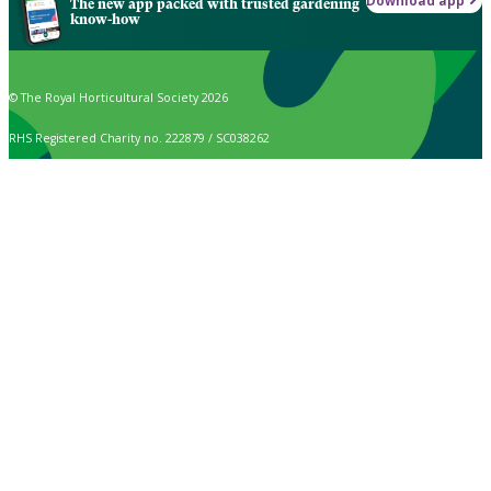
Download app
The new app packed with trusted gardening
know-how
© The Royal Horticultural Society 2026
RHS Registered Charity no. 222879 / SC038262