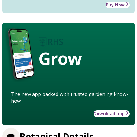
Buy Now
Grow
The new app packed with trusted gardening know-
how
Download app
Botanical Details