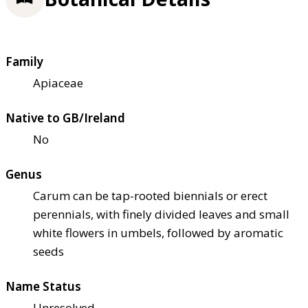
Family
Apiaceae
Native to GB/Ireland
No
Genus
Carum can be tap-rooted biennials or erect
perennials, with finely divided leaves and small
white flowers in umbels, followed by aromatic
seeds
Name Status
Unresolved