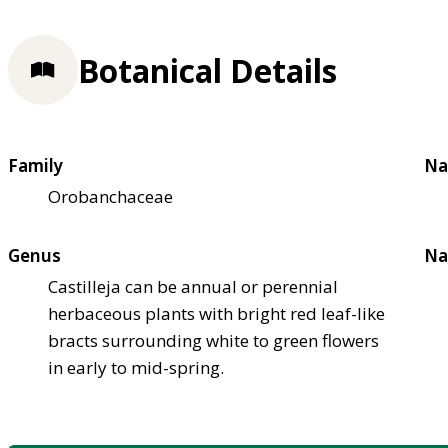
Botanical Details
Family
Na
Orobanchaceae
Genus
Na
Castilleja can be annual or perennial
herbaceous plants with bright red leaf-like
bracts surrounding white to green flowers
in early to mid-spring.