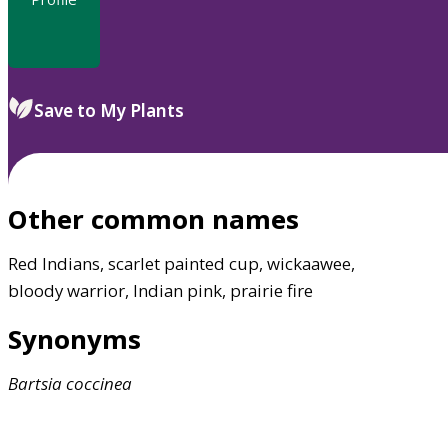
Save to My Plants
Other common names
Red Indians, scarlet painted cup, wickaawee,
bloody warrior, Indian pink, prairie fire
Synonyms
Bartsia
coccinea