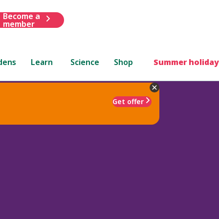
Become a
member
dens
Learn
Science
Shop
Summer holiday
Get offer