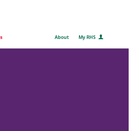
s
About
My RHS