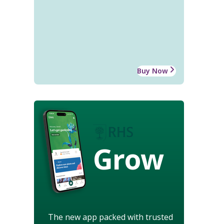
Buy Now
Grow
The new app packed with trusted