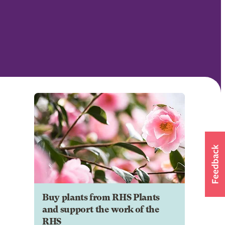
Buy plants from RHS Plants
and support the work of the
RHS