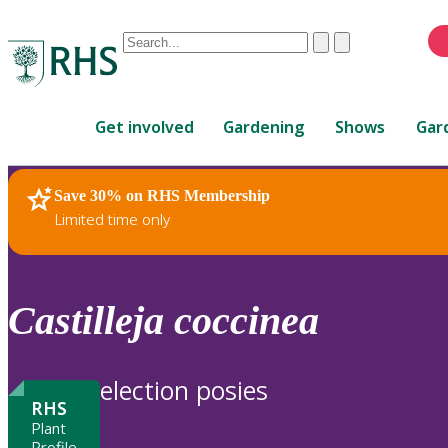
Conduct
Clear
Submit
a
When
search
autocomplete
Home
results
Get involved
Gardening
Shows
Gar
are
available,
use
Save 30% on RHS Membership
RHS Home
Plants
up
Limited time only
and
down
arrows
to
Castilleja
coccinea
review
and
enter
election posies
to
RHS
select.
Plant
Profile