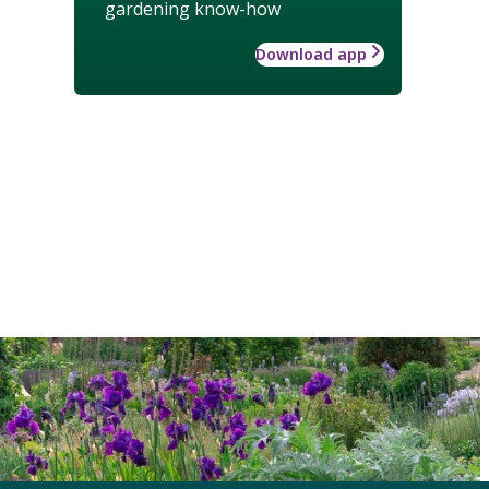
gardening know-how
Download app