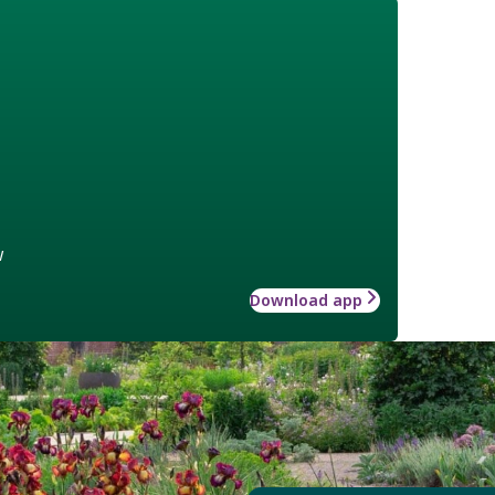
w
Download app