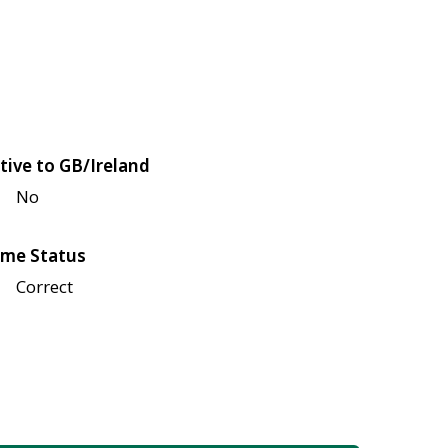
tive to GB/Ireland
No
me Status
Correct