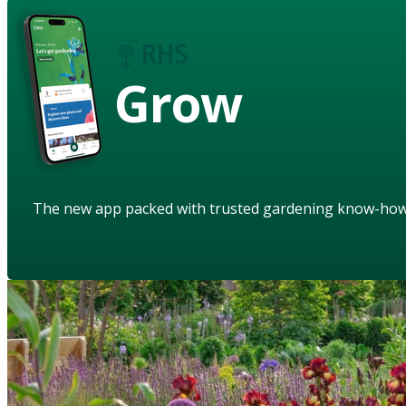
Grow
The new app packed with trusted gardening know-ho