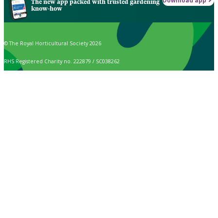
Download app
The new app packed with trusted gardening
know-how
© The Royal Horticultural Society 2026
RHS Registered Charity no. 222879 / SC038262