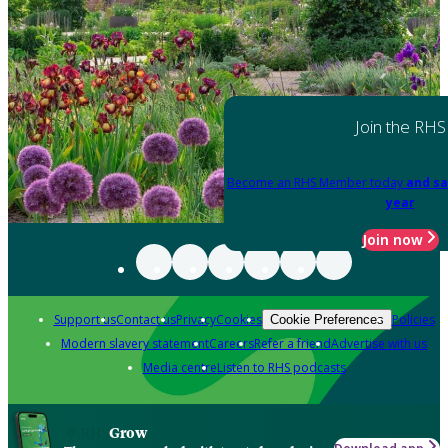
Join the RHS
Become an RHS Member today
and sa
year
Join now
Support us
Contact us
Privacy
Cookies
Policies
Cookie Preferences
Modern slavery statement
Careers
Refer a friend
Advertise with us
Media centre
Listen to RHS podcasts
Grow