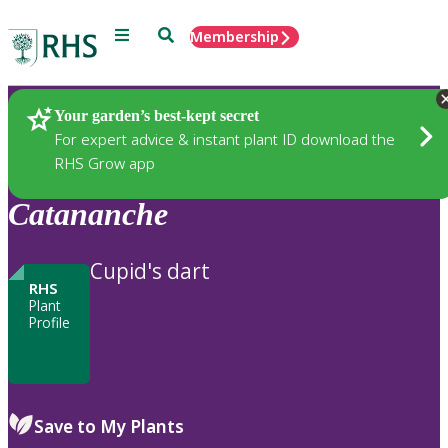
Menu
Search
Membership
Home
Plants
Your garden’s best-kept secret
For expert advice & instant plant ID download the
RHS Grow app
Catananche
Cupid's dart
RHS
Plant
Profile
Save to My Plants