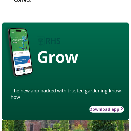
Grow
The new app packed with trusted gardening know-
how
Download app