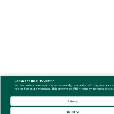
Cookies on the RHS website
We use cookies to ensure our site works securely, continually make improvements a
you the best online experience. Help improve the RHS website by accepting cookies
I Accept
Reject All