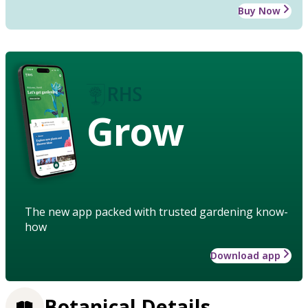
Buy Now
Grow
The new app packed with trusted gardening know-
how
Download app
Botanical Details