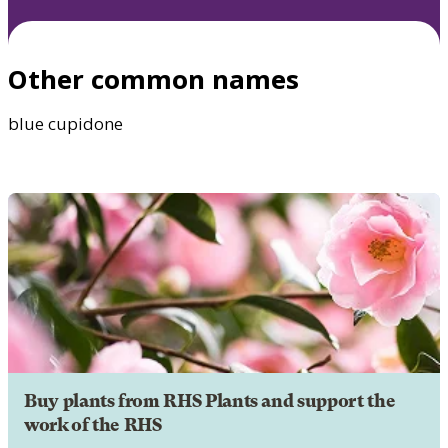
Other common names
blue cupidone
Buy plants from RHS Plants and support the
work of the RHS