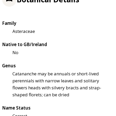
Family
Asteraceae
Native to GB/Ireland
No
Genus
Catananche may be annuals or short-lived
perennials with narrow leaves and solitary
flowers heads with silvery bracts and strap-
shaped florets; can be dried
Name Status
Correct