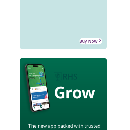
Buy Now
Grow
The new app packed with trusted