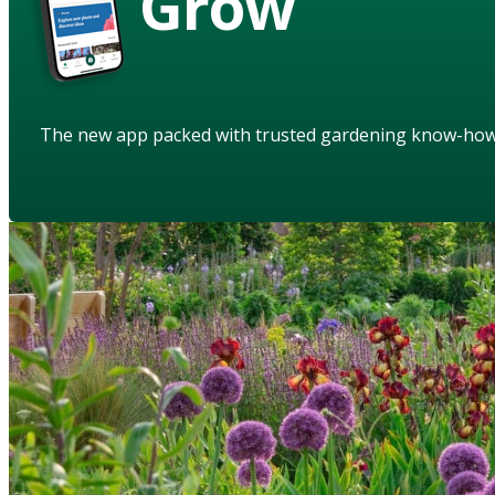
Grow
The new app packed with trusted gardening know-ho