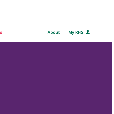
s
About
My RHS