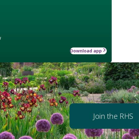
w
Download app
Join the RHS