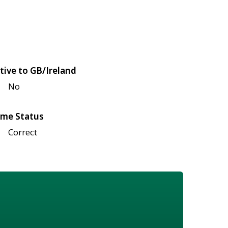
tive to GB/Ireland
No
me Status
Correct