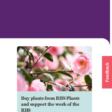
Buy plants from RHS Plants
and support the work of the
RHS