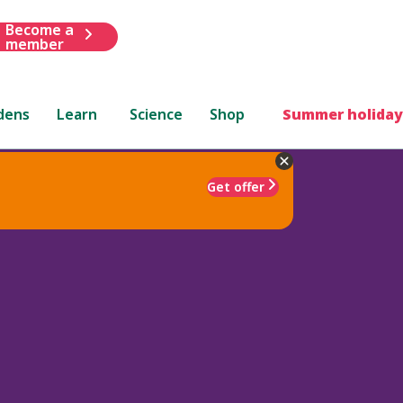
Become a
member
dens
Learn
Science
Shop
Summer holiday
Get offer