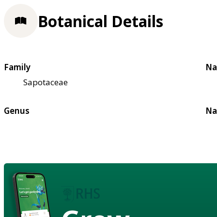
Botanical Details
Family
Na
Sapotaceae
Genus
Na