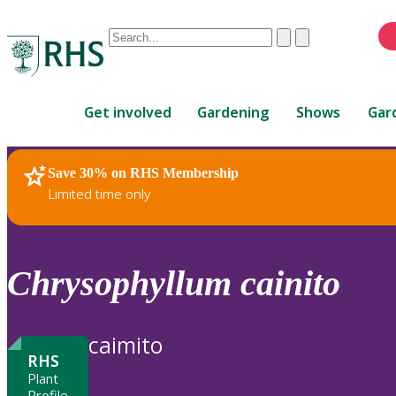
Conduct
Clear
Submit
a
When
search
autocomplete
Home
results
Get involved
Gardening
Shows
Gar
are
available,
use
Save 30% on RHS Membership
RHS Home
Plants
up
Limited time only
and
down
arrows
to
Chrysophyllum
cainito
review
and
enter
caimito
to
RHS
select.
Plant
Profile