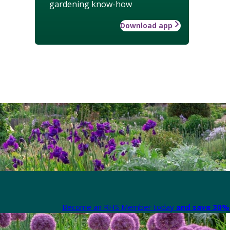
gardening know-how
Download app
Become an RHS Member today
and save 30% 