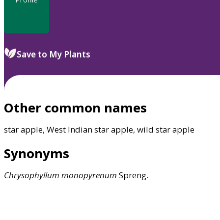
Save to My Plants
Other common names
star apple, West Indian star apple, wild star apple
Synonyms
Chrysophyllum
monopyrenum
Spreng.