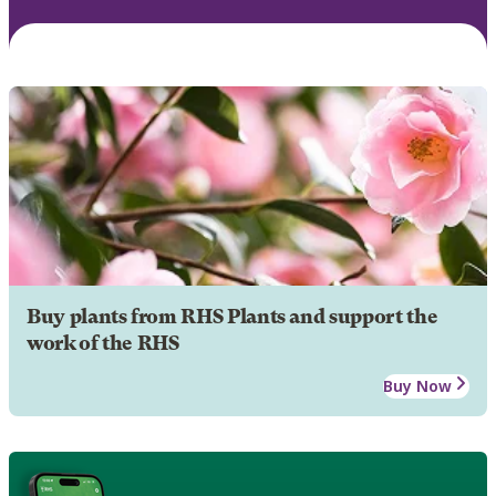
Buy plants from RHS Plants and support the
work of the RHS
Buy Now