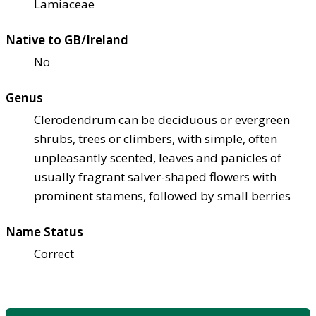
Lamiaceae
Native to GB/Ireland
No
Genus
Clerodendrum can be deciduous or evergreen
shrubs, trees or climbers, with simple, often
unpleasantly scented, leaves and panicles of
usually fragrant salver-shaped flowers with
prominent stamens, followed by small berries
Name Status
Correct