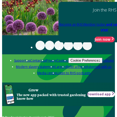
Join the RHS
Become an RHS Member today
and sa
year
Join now
Support us
Contact us
Privacy
Cookies
Policies
Cookie Preferences
Modern slavery statement
Careers
Refer a friend
Advertise with us
Media centre
Listen to RHS podcasts
Grow
Download app
The new app packed with trusted gardening
know-how