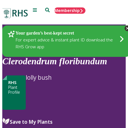
Menu
Search
Membership
Home
Plants
Your garden’s best-kept secret
For expert advice & instant plant ID download the
RHS Grow app
Clerodendrum
floribundum
lolly bush
RHS
Plant
Profile
Save to My Plants