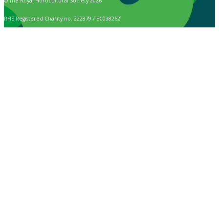
© The Royal Horticultural Society 2026
RHS Registered Charity no. 222879 / SC038262