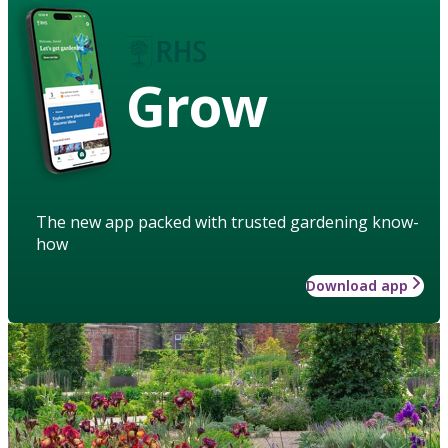
Grow
The new app packed with trusted gardening know-
how
Download app