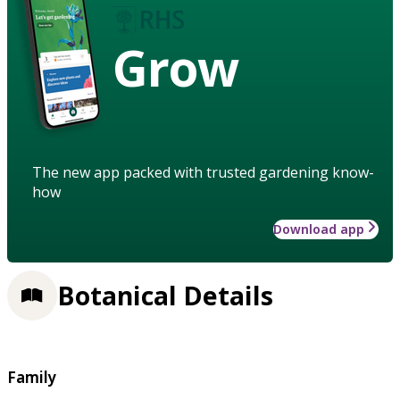
Grow
The new app packed with trusted gardening know-
how
Download app
Botanical Details
Family