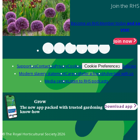
Join the RHS
Become an RHS Member today
and sa
year
Join now
Support us
Contact us
Privacy
Cookies
Policies
Cookie Preferences
Modern slavery statement
Careers
Refer a friend
Advertise with us
Media centre
Listen to RHS podcasts
Grow
Download app
The new app packed with trusted gardening
know-how
© The Royal Horticultural Society 2026