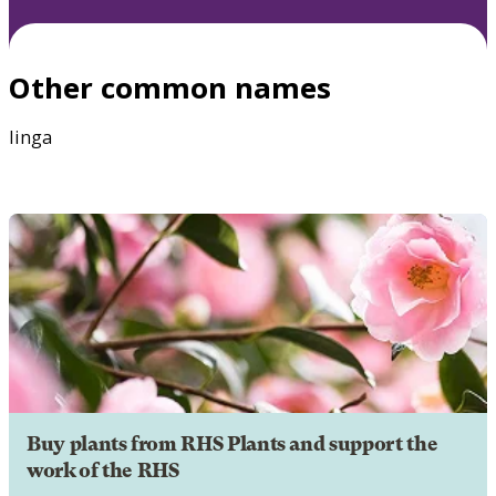
Other common names
linga
Buy plants from RHS Plants and support the
work of the RHS