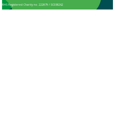
RHS Registered Charity no. 222879 / SC038262