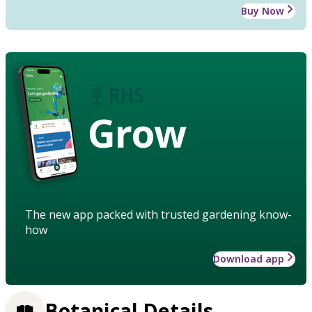
Buy Now
Grow
The new app packed with trusted gardening know-
how
Download app
Botanical Details