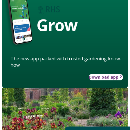
Grow
The new app packed with trusted gardening know-
how
Download app