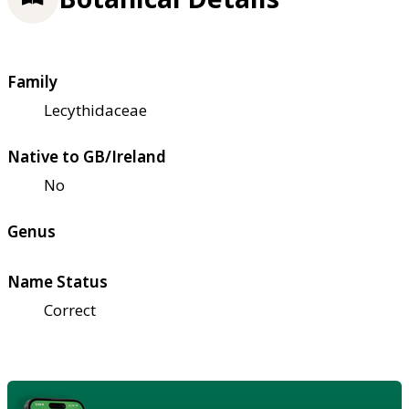
Family
Lecythidaceae
Native to GB/Ireland
No
Genus
Name Status
Correct