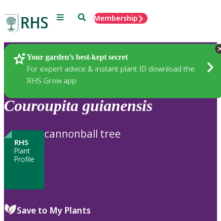
Menu
Search
Membership
Home
Plants
Your garden’s best-kept secret
For expert advice & instant plant ID download the
RHS Grow app
Couroupita
guianensis
cannonball tree
RHS
Plant
Profile
Save to My Plants