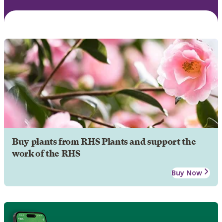
Buy plants from RHS Plants and support the
work of the RHS
Buy Now