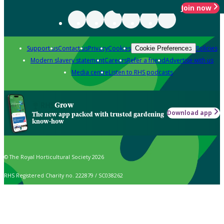
Join now
Support us
Contact us
Privacy
Cookies
Policies
Cookie Preferences
Modern slavery statement
Careers
Refer a friend
Advertise with us
Media centre
Listen to RHS podcasts
Grow
Download app
The new app packed with trusted gardening
know-how
© The Royal Horticultural Society 2026
RHS Registered Charity no. 222879 / SC038262