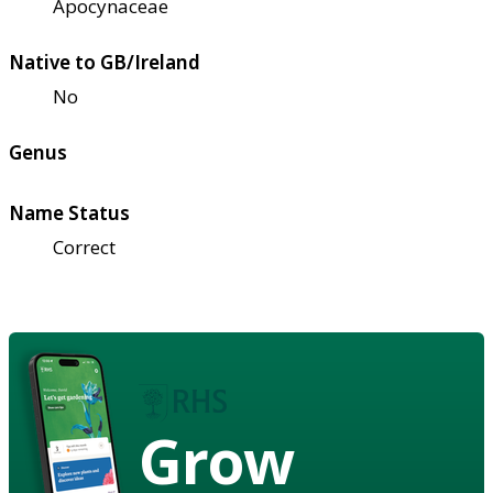
Apocynaceae
Native to GB/Ireland
No
Genus
Name Status
Correct
Grow