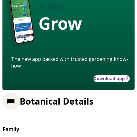
Grow
The new app packed with trusted gardening know-
how
Download app
Botanical Details
Family