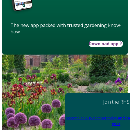
The new app packed with trusted gardening know-
how
Download app
Join the RHS
Become an RHS Member today
and sa
year