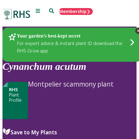
Menu
Search
Membership
Home
Plants
Your garden’s best-kept secret
For expert advice & instant plant ID download the
RHS Grow app
Cynanchum
acutum
Montpelier scammony plant
RHS
Plant
Profile
Save to My Plants