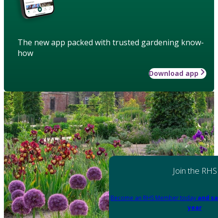
The new app packed with trusted gardening know-
how
Download app
Join the RHS
Become an RHS Member today
and sa
year