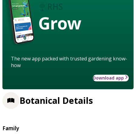
Grow
The new app packed with trusted gardening know-
how
Download app
Botanical Details
Family