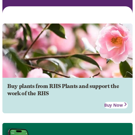
Buy plants from RHS Plants and support the
work of the RHS
Buy Now