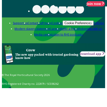
Join now
Support us
Contact us
Privacy
Cookies
Policies
Cookie Preferences
Modern slavery statement
Careers
Refer a friend
Advertise with us
Media centre
Listen to RHS podcasts
Grow
Download app
The new app packed with trusted gardening
know-how
© The Royal Horticultural Society 2026
RHS Registered Charity no. 222879 / SC038262