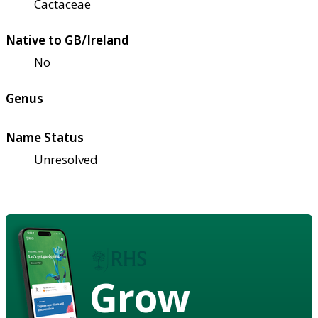
Cactaceae
Native to GB/Ireland
No
Genus
Name Status
Unresolved
Grow