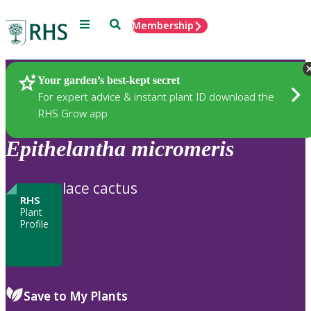
Menu
Search
Membership
Home
Plants
Your garden’s best-kept secret
For expert advice & instant plant ID download the
RHS Grow app
Epithelantha
micromeris
lace cactus
RHS
Plant
Profile
Save to My Plants