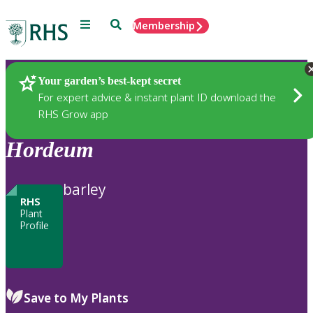
Menu
Search
Membership
Home
Plants
Your garden’s best-kept secret
For expert advice & instant plant ID download the
RHS Grow app
Hordeum
barley
RHS
Plant
Profile
Save to My Plants