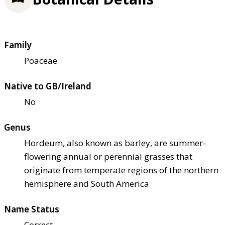
Family
Poaceae
Native to GB/Ireland
No
Genus
Hordeum, also known as barley, are summer-
flowering annual or perennial grasses that
originate from temperate regions of the northern
hemisphere and South America
Name Status
Correct