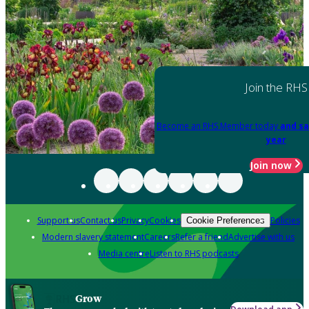
Join the RHS
Become an RHS Member today
and sa
year
Join now
Support us
Contact us
Privacy
Cookies
Policies
Cookie Preferences
Modern slavery statement
Careers
Refer a friend
Advertise with us
Media centre
Listen to RHS podcasts
Grow