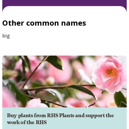
Other common names
big
Buy plants from RHS Plants and support the
work of the RHS