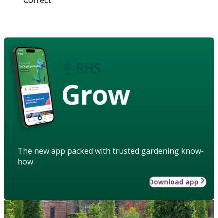
Grow
The new app packed with trusted gardening know-
how
Download app