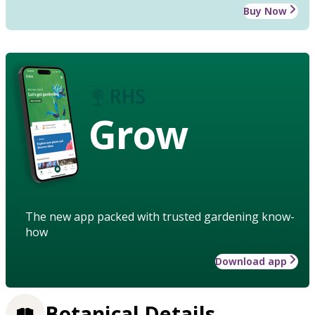
Buy Now
Grow
The new app packed with trusted gardening know-
how
Download app
Botanical Details