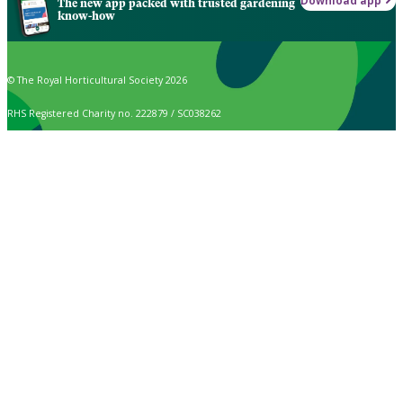
Download app
The new app packed with trusted gardening
know-how
© The Royal Horticultural Society 2026
RHS Registered Charity no. 222879 / SC038262