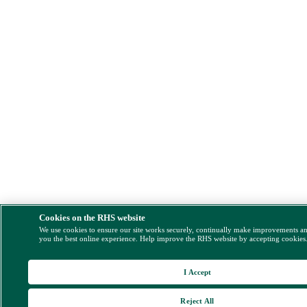
Cookies on the RHS website
We use cookies to ensure our site works securely, continually make improvements a
you the best online experience. Help improve the RHS website by accepting cookies
I Accept
Reject All