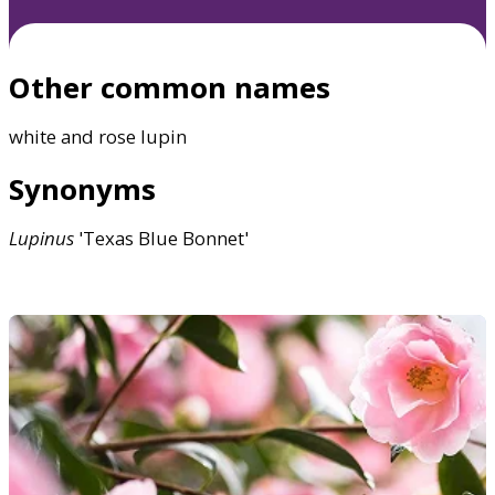
Other common names
white and rose lupin
Synonyms
Lupinus
'Texas Blue Bonnet'