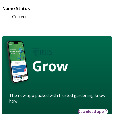
Name Status
Correct
Grow
The new app packed with trusted gardening know-
how
Download app