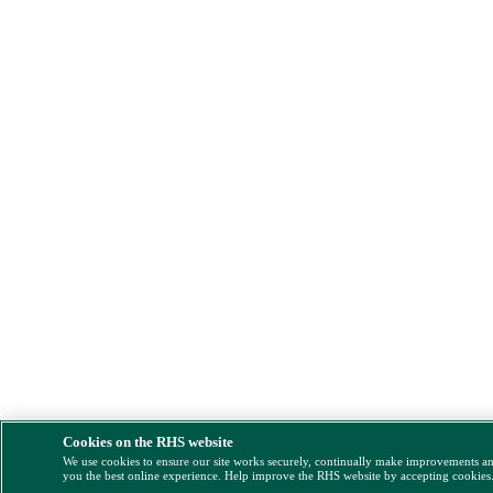
Cookies on the RHS website
We use cookies to ensure our site works securely, continually make improvements a
you the best online experience. Help improve the RHS website by accepting cookies