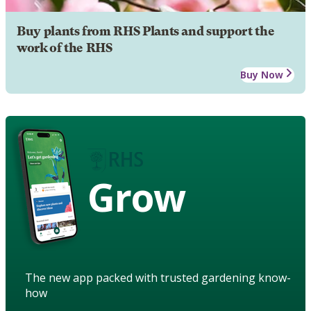
Buy plants from RHS Plants and support the
work of the RHS
Buy Now
Grow
The new app packed with trusted gardening know-
how