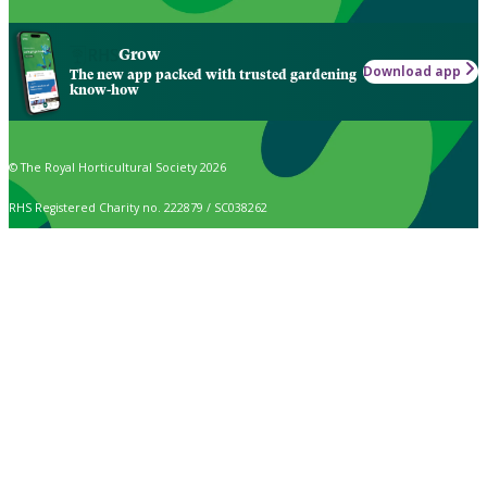
Grow
Download app
The new app packed with trusted gardening
know-how
© The Royal Horticultural Society 2026
RHS Registered Charity no. 222879 / SC038262