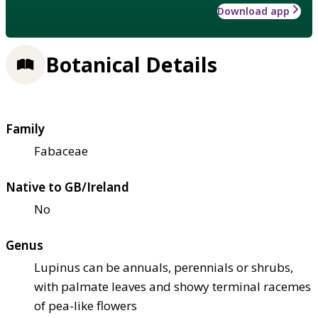
Download app
Botanical Details
Family
Fabaceae
Native to GB/Ireland
No
Genus
Lupinus can be annuals, perennials or shrubs,
with palmate leaves and showy terminal racemes
of pea-like flowers