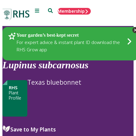
Menu
Search
Membership
Home
Plants
Your garden’s best-kept secret
For expert advice & instant plant ID download the
RHS Grow app
Lupinus
subcarnosus
Texas bluebonnet
RHS
Plant
Profile
Save to My Plants