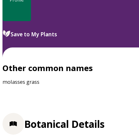
Save to My Plants
Other common names
molasses grass
Botanical Details