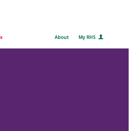
s
About
My RHS