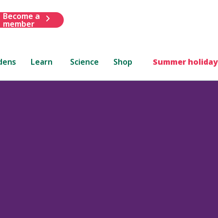
Become a
member
dens
Learn
Science
Shop
Summer holiday