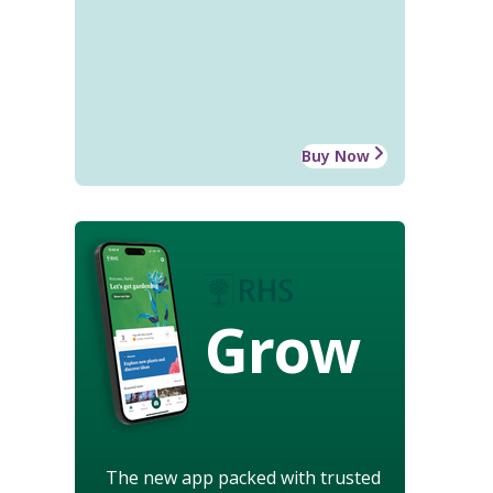
Buy Now
Grow
The new app packed with trusted