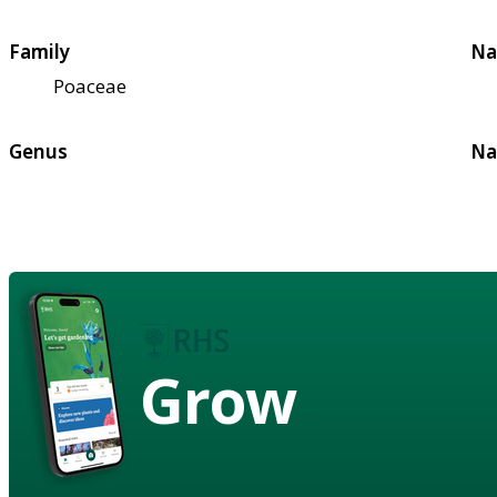
Family
Na
Poaceae
Genus
Na
Grow