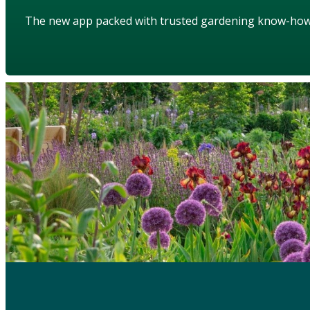
The new app packed with trusted gardening know-ho