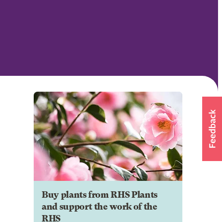
Buy plants from RHS Plants
and support the work of the
RHS