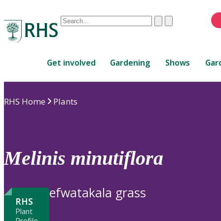
Conduct
Clear
Submit
a
When
search
autocomplete
Home
results
Get involved
Gardening
Shows
Gar
are
available,
use
RHS Home
Plants
up
and
down
arrows
to
Melinis
minutiflora
review
and
enter
efwatakala grass
to
RHS
select.
Plant
Profile