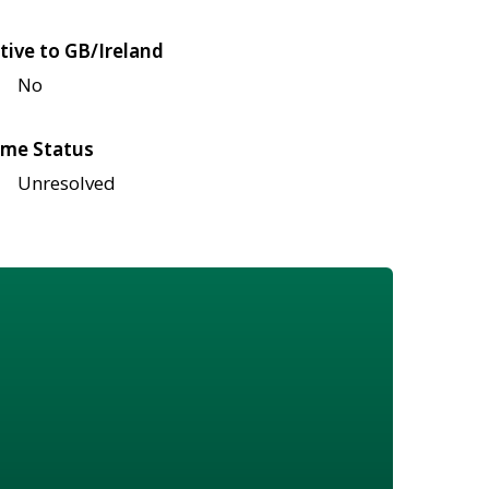
tive to GB/Ireland
No
me Status
Unresolved