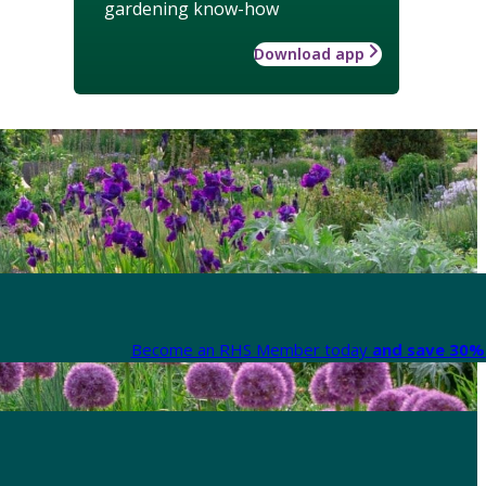
gardening know-how
Download app
Become an RHS Member today
and save 30% 