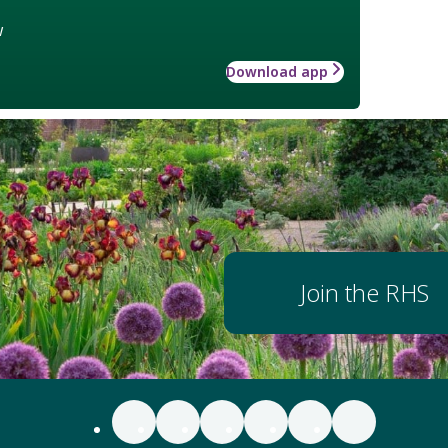
w
Download app
Join the RHS