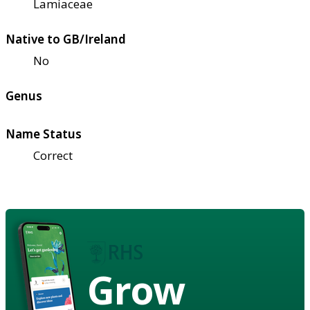
Lamiaceae
Native to GB/Ireland
No
Genus
Name Status
Correct
Grow