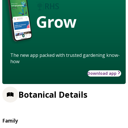
Grow
The new app packed with trusted gardening know-
how
Download app
Botanical Details
Family