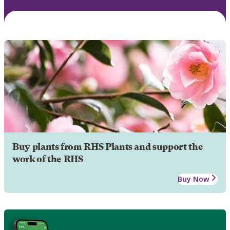
Buy plants from RHS Plants and support the
work of the RHS
Buy Now