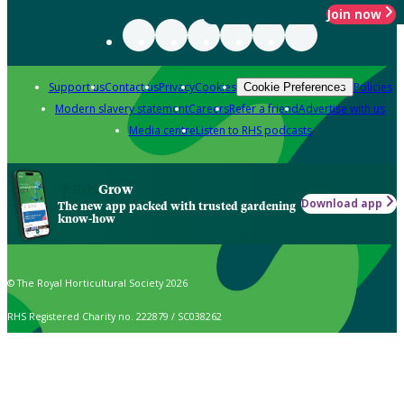
Join now
Support us
Contact us
Privacy
Cookies
Policies
Cookie Preferences
Modern slavery statement
Careers
Refer a friend
Advertise with us
Media centre
Listen to RHS podcasts
Grow
Download app
The new app packed with trusted gardening
know-how
© The Royal Horticultural Society 2026
RHS Registered Charity no. 222879 / SC038262