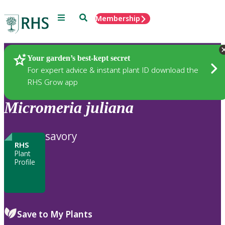
Menu
Search
Membership
Home
Plants
Your garden’s best-kept secret
For expert advice & instant plant ID download the
RHS Grow app
Micromeria
juliana
savory
RHS
Plant
Profile
Save to My Plants