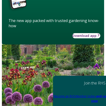
The new app packed with trusted gardening know-
how
Download app
Join the RHS
Become an RHS Member today
and sa
year