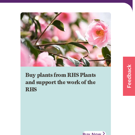
Buy plants from RHS Plants
and support the work of the
RHS
Buy Now