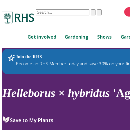
Conduct
Clear
Submit
a
When
search
autocomplete
Home
results
Get involved
Gardening
Shows
Gar
are
available,
use
Join the RHS
RHS Home
Plants
up
Become an RHS Member today and save 30% on your fir
and
down
arrows
to
Helleborus
×
hybridus
'Ag
review
and
enter
to
Save to My Plants
select.