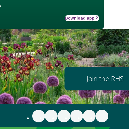
w
Download app
Join the RHS