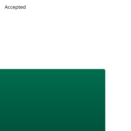
Accepted