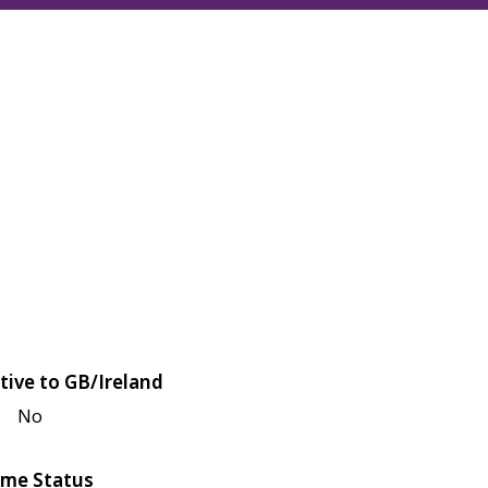
tive to GB/Ireland
No
me Status