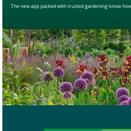
The new app packed with trusted gardening know-ho