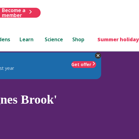
Become a
member
dens
Learn
Science
Shop
Summer holiday
Get offer
st year
nes Brook'