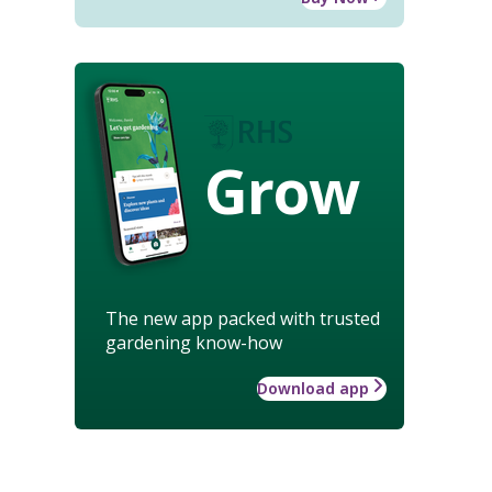
Grow
The new app packed with trusted
gardening know-how
Download app