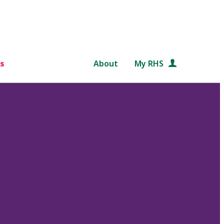
s
About
My RHS