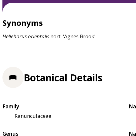
Synonyms
Helleborus
orientalis
hort. 'Agnes Brook'
Botanical Details
Family
Na
Ranunculaceae
Genus
Na