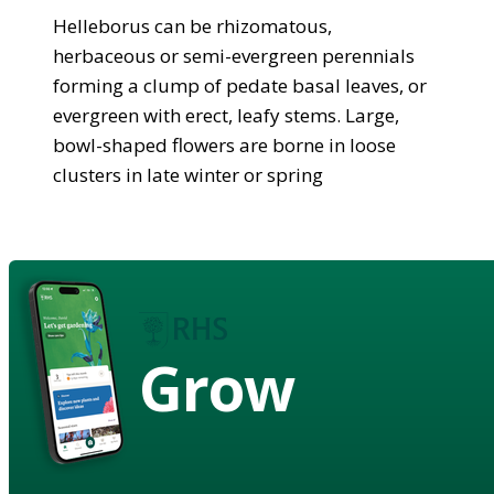
Helleborus can be rhizomatous,
herbaceous or semi-evergreen perennials
forming a clump of pedate basal leaves, or
evergreen with erect, leafy stems. Large,
bowl-shaped flowers are borne in loose
clusters in late winter or spring
Grow