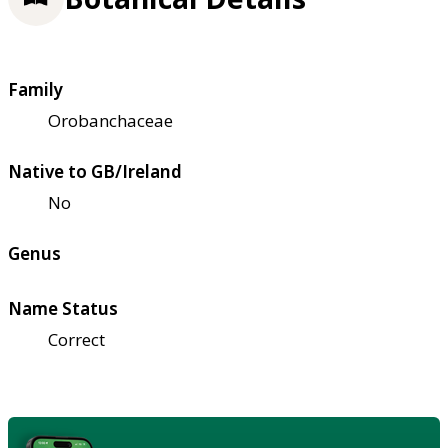
Family
Orobanchaceae
Native to GB/Ireland
No
Genus
Name Status
Correct