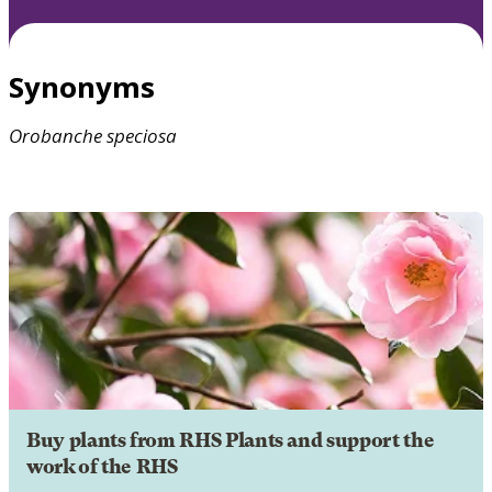
Synonyms
Orobanche
speciosa
Buy plants from RHS Plants and support the
work of the RHS