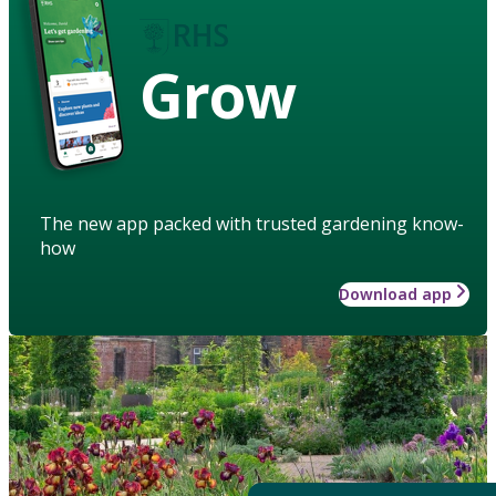
Grow
The new app packed with trusted gardening know-
how
Download app