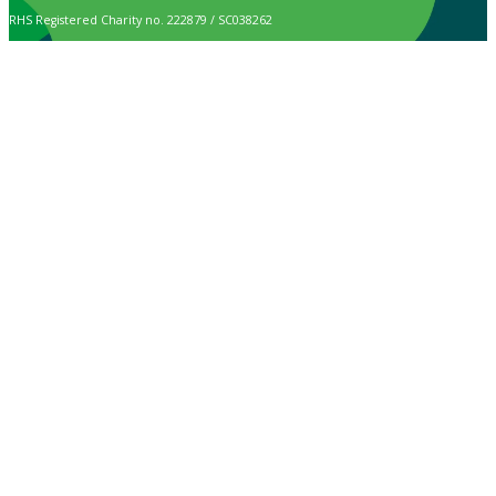
RHS Registered Charity no. 222879 / SC038262