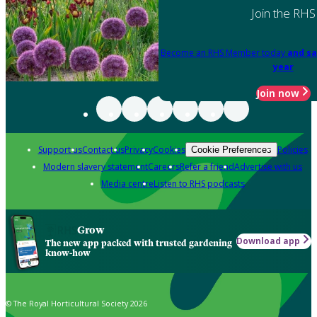
Join the RHS
Become an RHS Member today
and sa
year
Join now
Support us
Contact us
Privacy
Cookies
Policies
Cookie Preferences
Modern slavery statement
Careers
Refer a friend
Advertise with us
Media centre
Listen to RHS podcasts
Grow
Download app
The new app packed with trusted gardening
know-how
© The Royal Horticultural Society 2026