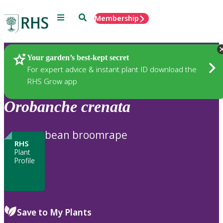
Menu
Search
Membership
Home
Plants
Your garden’s best-kept secret
For expert advice & instant plant ID download the
RHS Grow app
Orobanche
crenata
bean broomrape
RHS
Plant
Profile
Save to My Plants