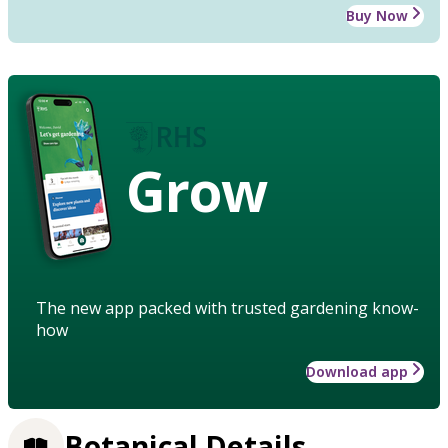
Buy Now
Grow
The new app packed with trusted gardening know-
how
Download app
Botanical Details