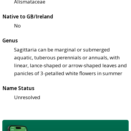
Alismataceae
Native to GB/Ireland
No
Genus
Sagittaria can be marginal or submerged
aquatic, tuberous perennials or annuals, with
linear, lance-shaped or arrow-shaped leaves and
panicles of 3-petalled white flowers in summer
Name Status
Unresolved