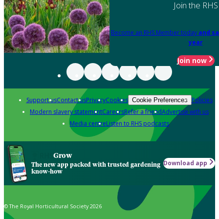
Join the RHS
Become an RHS Member today
and sa
year
Join now
Support us
Contact us
Privacy
Cookies
Policies
Cookie Preferences
Modern slavery statement
Careers
Refer a friend
Advertise with us
Media centre
Listen to RHS podcasts
Grow
Download app
The new app packed with trusted gardening
know-how
© The Royal Horticultural Society 2026