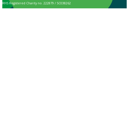
RHS Registered Charity no. 222879 / SC038262