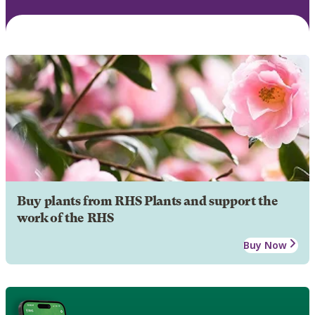
Buy plants from RHS Plants and support the
work of the RHS
Buy Now