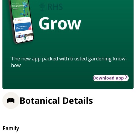
Grow
The new app packed with trusted gardening know-
how
Download app
Botanical Details
Family