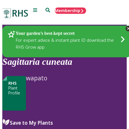
Menu
Search
Membership
Home
Plants
Your garden’s best-kept secret
For expert advice & instant plant ID download the
RHS Grow app
Sagittaria
cuneata
wapato
RHS
Plant
Profile
Save to My Plants