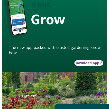
Grow
The new app packed with trusted gardening know-
how
Download app