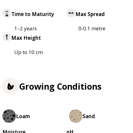
Time to Maturity
Max Spread
1–2 years
0-0.1 metre
Max Height
Up to 10 cm
Growing Conditions
Loam
Sand
Moisture
pH