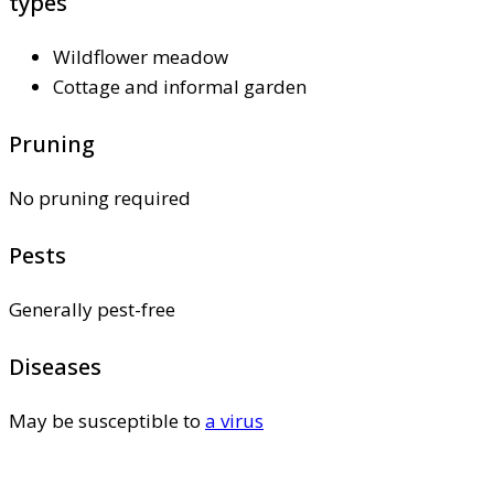
types
Wildflower meadow
Cottage and informal garden
Pruning
No pruning required
Pests
Generally pest-free
Diseases
May be susceptible to
a virus