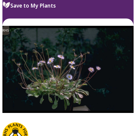
Save to My Plants
RHS