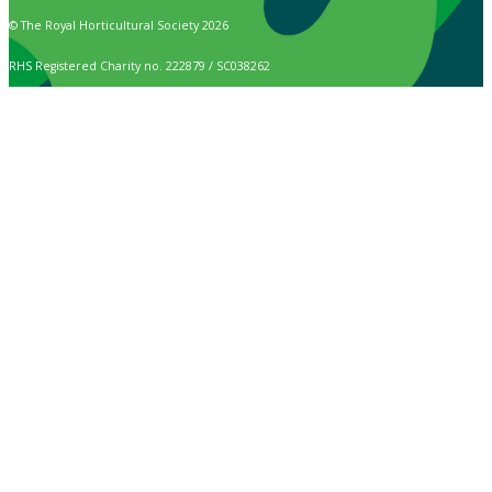
© The Royal Horticultural Society 2026
RHS Registered Charity no. 222879 / SC038262