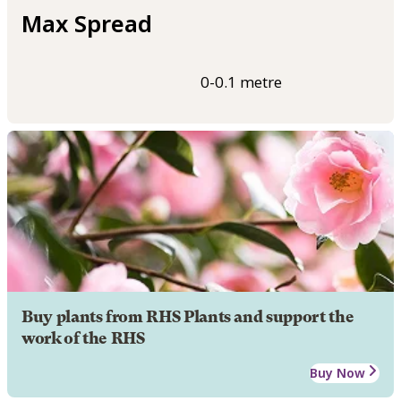
Max Spread
0-0.1 metre
Buy plants from RHS Plants and support the
work of the RHS
Buy Now