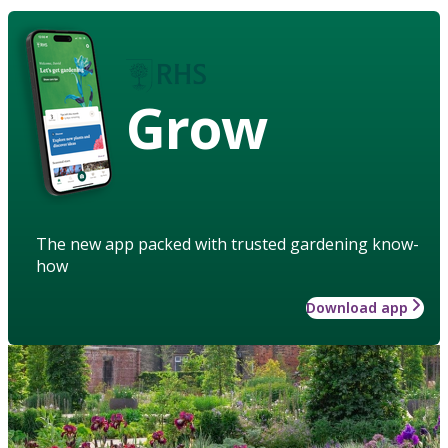
Grow
The new app packed with trusted gardening know-
how
Download app