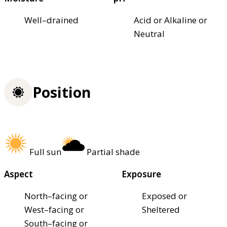
Well–drained
Acid or Alkaline or
Neutral
Position
Full sun
Partial shade
Aspect
Exposure
North–facing or
Exposed or
West–facing or
Sheltered
South–facing or