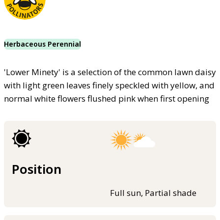
Herbaceous Perennial
'Lower Minety' is a selection of the common lawn daisy
with light green leaves finely speckled with yellow, and
normal white flowers flushed pink when first opening
Position
Full sun, Partial shade