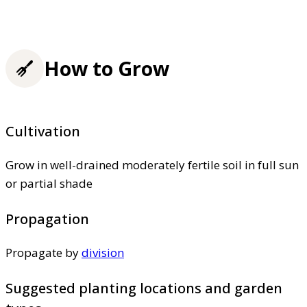
How to Grow
Cultivation
Grow in well-drained moderately fertile soil in full sun
or partial shade
Propagation
Propagate by
division
Suggested planting locations and garden