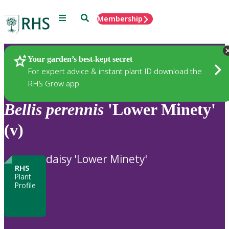
Menu
Search
Membership
Home
Plants
Your garden’s best-kept secret
For expert advice & instant plant ID download the
RHS Grow app
Bellis
perennis
'Lower Minety'
(v)
daisy 'Lower Minety'
RHS
Plant
Profile