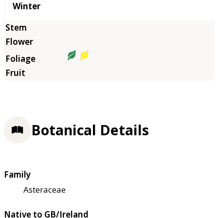
Winter
Botanical Details
Family
Asteraceae
Native to GB/Ireland