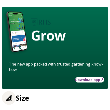
Grow
The new app packed with trusted gardening know-
how
Download app
Size