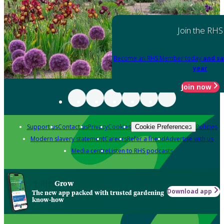
Join the RHS
Become an RHS Member today
and sa
year
Join now
Support us
Contact us
Privacy
Cookies
Policies
Cookie Preferences
Modern slavery statement
Careers
Refer a friend
Advertise with us
Media centre
Listen to RHS podcasts
Grow
Download app
The new app packed with trusted gardening
know-how