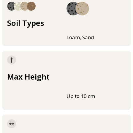
Soil Types
Loam, Sand
Max Height
Up to 10 cm