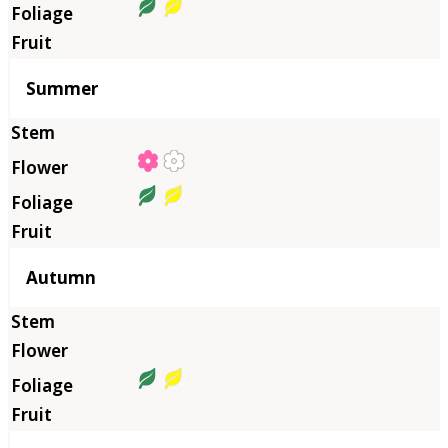
Summer
Autumn