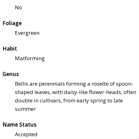
No
Foliage
Evergreen
Habit
Matforming
Genus
Bellis are perennials forming a rosette of spoon-
shaped leaves, with daisy-like flower-heads, often
double in cultivars, from early spring to late
summer
Name Status
Accepted