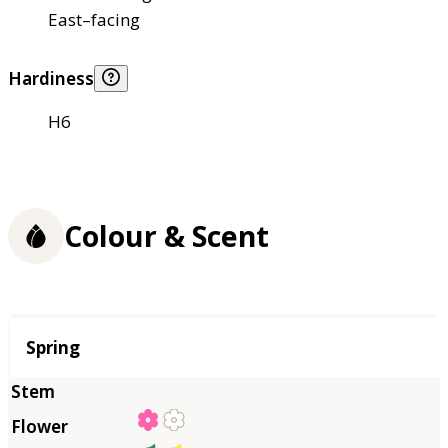
East–facing
Hardiness
H6
Colour & Scent
Season
Spring