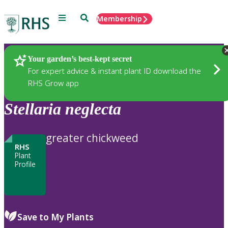
Menu
Search
Membership
Home
Plants
Your garden’s best-kept secret
For expert advice & instant plant ID download the
RHS Grow app
Stellaria
neglecta
greater chickweed
RHS
Plant
Profile
Save to My Plants