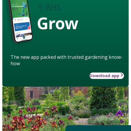
Grow
The new app packed with trusted gardening know-
how
Download app