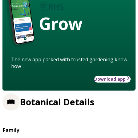
Grow
The new app packed with trusted gardening know-
how
Download app
Botanical Details
Family