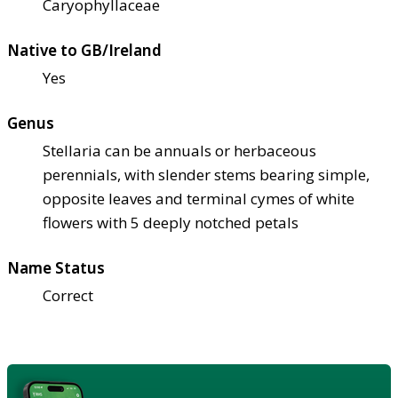
Caryophyllaceae
Native to GB/Ireland
Yes
Genus
Stellaria can be annuals or herbaceous
perennials, with slender stems bearing simple,
opposite leaves and terminal cymes of white
flowers with 5 deeply notched petals
Name Status
Correct