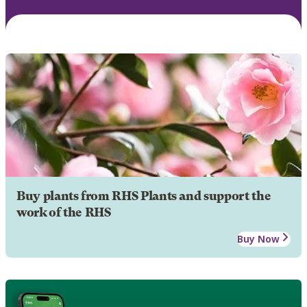
Buy plants from RHS Plants and support the
work of the RHS
Buy Now