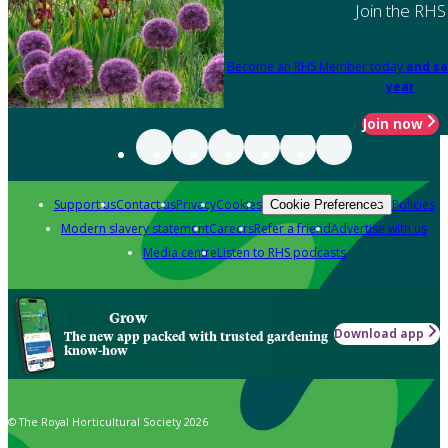
Join the RHS
Become an RHS Member today
and sa
year
Join now
Support us
Contact us
Privacy
Cookies
Policies
Cookie Preferences
Modern slavery statement
Careers
Refer a friend
Advertise with us
Media centre
Listen to RHS podcasts
Grow
Download app
The new app packed with trusted gardening
know-how
© The Royal Horticultural Society 2026