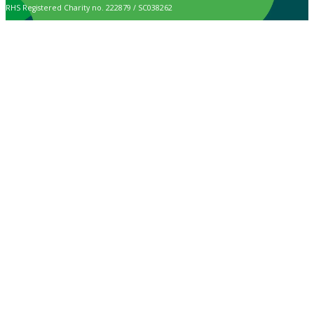
RHS Registered Charity no. 222879 / SC038262