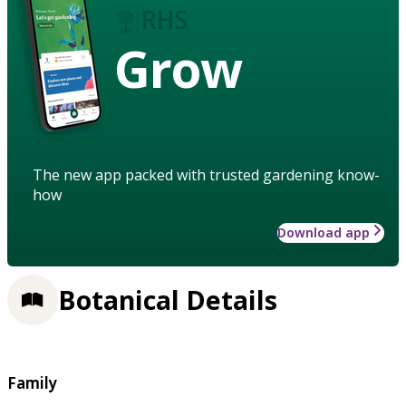
Grow
The new app packed with trusted gardening know-
how
Download app
Botanical Details
Family