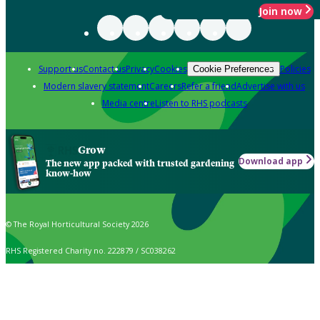
Join now
Support us
Contact us
Privacy
Cookies
Policies
Cookie Preferences
Modern slavery statement
Careers
Refer a friend
Advertise with us
Media centre
Listen to RHS podcasts
Grow
Download app
The new app packed with trusted gardening
know-how
© The Royal Horticultural Society 2026
RHS Registered Charity no. 222879 / SC038262