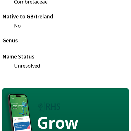
Combretaceae
Native to GB/Ireland
No
Genus
Name Status
Unresolved
Grow