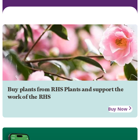
Buy plants from RHS Plants and support the
work of the RHS
Buy Now