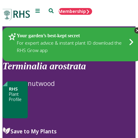
Menu
Search
Membership
Home
Plants
Your garden’s best-kept secret
For expert advice & instant plant ID download the
RHS Grow app
Terminalia
arostrata
nutwood
RHS
Plant
Profile
Save to My Plants