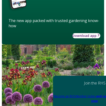
The new app packed with trusted gardening know-
how
Download app
Join the RHS
Become an RHS Member today
and sa
year