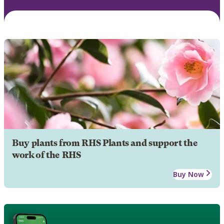
Buy plants from RHS Plants and support the
work of the RHS
Buy Now