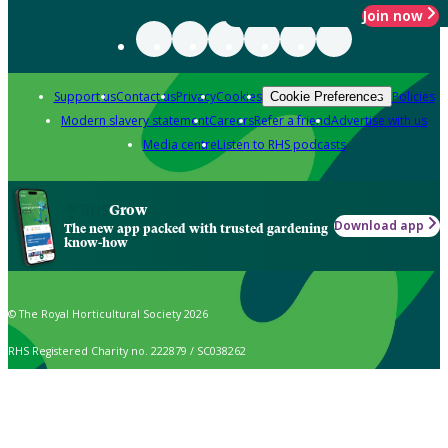
Join now
Support us
Contact us
Privacy
Cookies
Policies
Cookie Preferences
Modern slavery statement
Careers
Refer a friend
Advertise with us
Media centre
Listen to RHS podcasts
Grow
Download app
The new app packed with trusted gardening
know-how
© The Royal Horticultural Society 2026
RHS Registered Charity no. 222879 / SC038262