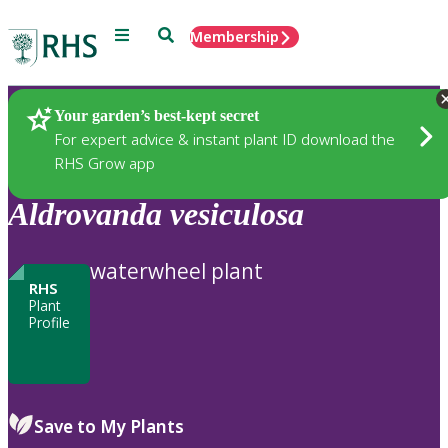
Menu
Search
Membership
Home
Plants
Your garden’s best-kept secret
For expert advice & instant plant ID download the
RHS Grow app
Aldrovanda
vesiculosa
waterwheel plant
RHS
Plant
Profile
Save to My Plants