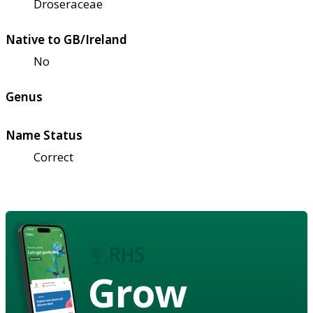
Droseraceae
Native to GB/Ireland
No
Genus
Name Status
Correct
Grow