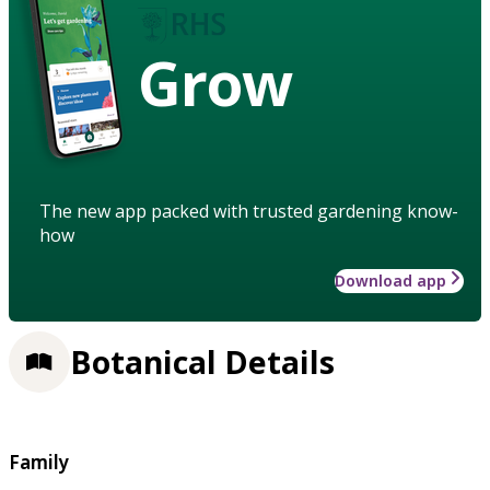
Grow
The new app packed with trusted gardening know-
how
Download app
Botanical Details
Family