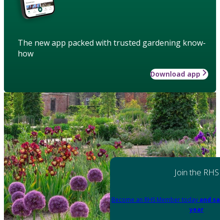
The new app packed with trusted gardening know-
how
Download app
Join the RHS
Become an RHS Member today
and sa
year