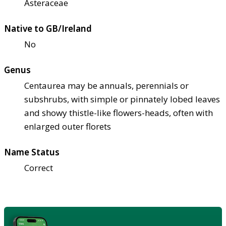
Asteraceae
Native to GB/Ireland
No
Genus
Centaurea may be annuals, perennials or
subshrubs, with simple or pinnately lobed leaves
and showy thistle-like flowers-heads, often with
enlarged outer florets
Name Status
Correct