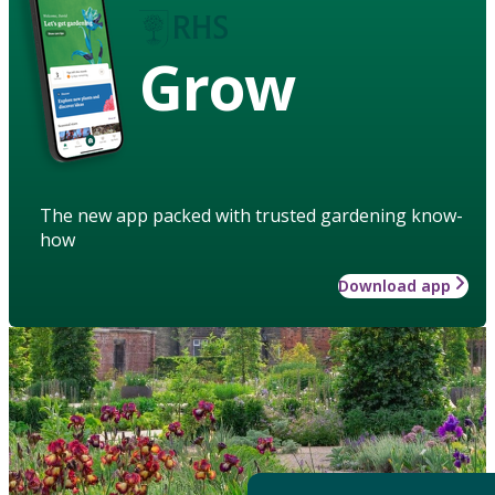
Grow
The new app packed with trusted gardening know-
how
Download app