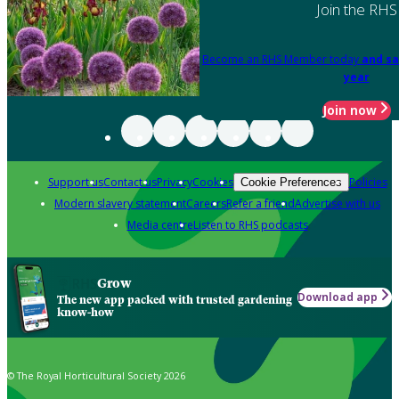
Join the RHS
Become an RHS Member today
and sa
year
Join now
Support us
Contact us
Privacy
Cookies
Policies
Cookie Preferences
Modern slavery statement
Careers
Refer a friend
Advertise with us
Media centre
Listen to RHS podcasts
Grow
Download app
The new app packed with trusted gardening
know-how
© The Royal Horticultural Society 2026