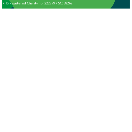
RHS Registered Charity no. 222879 / SC038262