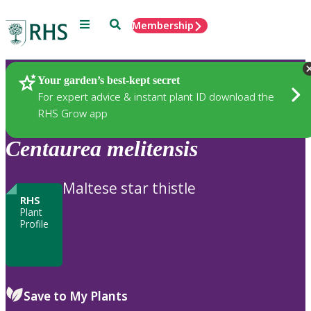
Menu
Search
Membership
Home
Plants
Your garden’s best-kept secret
For expert advice & instant plant ID download the
RHS Grow app
Centaurea
melitensis
Maltese star thistle
RHS
Plant
Profile
Save to My Plants