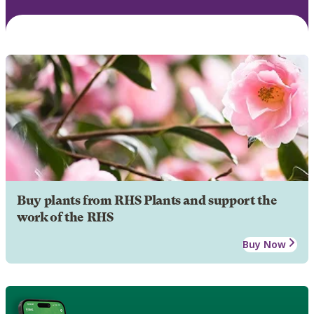
Buy plants from RHS Plants and support the
work of the RHS
Buy Now