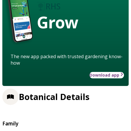
Grow
The new app packed with trusted gardening know-
how
Download app
Botanical Details
Family