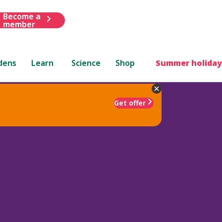
Become a
member
dens
Learn
Science
Shop
Summer holiday
Get offer