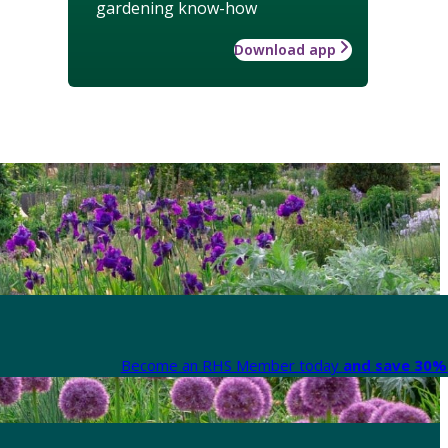
gardening know-how
Download app
Become an RHS Member today
and save 30% 