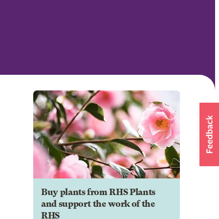
Buy plants from RHS Plants
and support the work of the
RHS