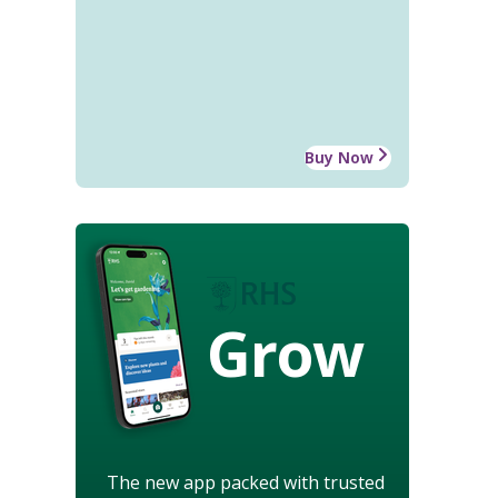
Buy Now
Grow
The new app packed with trusted