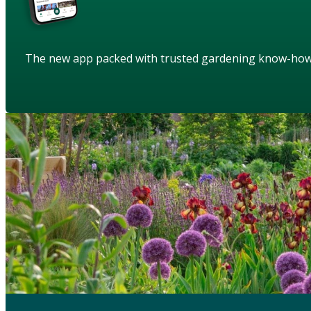
The new app packed with trusted gardening know-ho