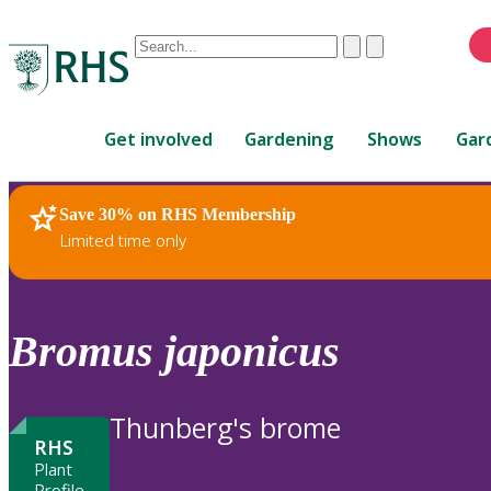
Conduct
Clear
Submit
a
When
search
autocomplete
Home
results
Get involved
Gardening
Shows
Gar
are
available,
use
Save 30% on RHS Membership
RHS Home
Plants
up
Limited time only
and
down
arrows
to
Bromus
japonicus
review
and
enter
Thunberg's brome
to
RHS
select.
Plant
Profile