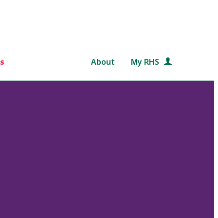
s
About
My RHS