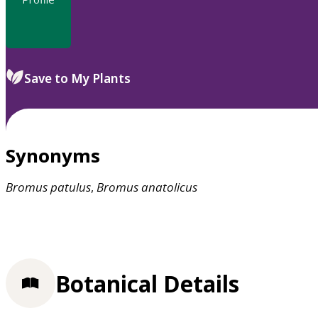
Save to My Plants
Synonyms
Bromus
patulus
,
Bromus
anatolicus
Botanical Details