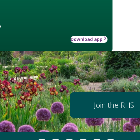
w
Download app
Join the RHS