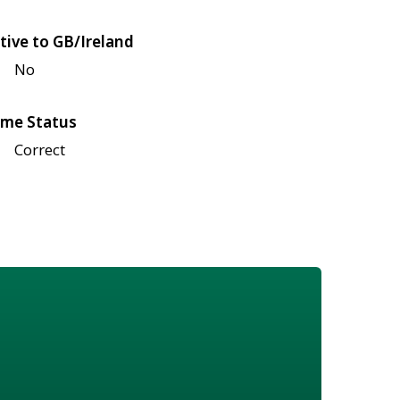
tive to GB/Ireland
No
me Status
Correct