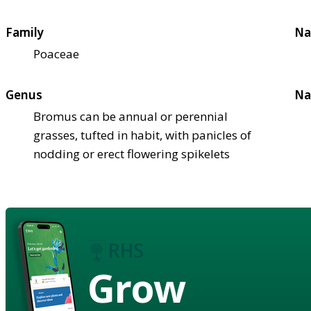
Family
Na
Poaceae
Genus
Na
Bromus can be annual or perennial
grasses, tufted in habit, with panicles of
nodding or erect flowering spikelets
Grow