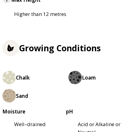
Higher than 12 metres
Growing Conditions
Chalk
Loam
Sand
Moisture
pH
Well–drained
Acid or Alkaline or