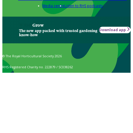
Media centre
Listen to RHS podcasts
Grow
Download app
The new app packed with trusted gardening
know-how
© The Royal Horticultural Society 2026
RHS Registered Charity no. 222879 / SC038262