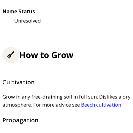
Name Status
Unresolved
How to Grow
Cultivation
Grow in any free-draining soil in full sun. Dislikes a dry
atmosphere. For more advice see
Beech cultivation
Propagation