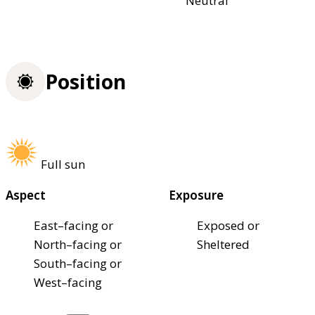
Neutral
Position
Full sun
Aspect
Exposure
East–facing or
Exposed or
North–facing or
Sheltered
South–facing or
West–facing