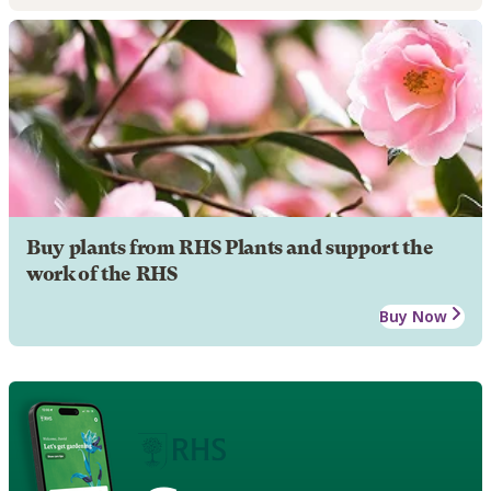
Buy plants from RHS Plants and support the
work of the RHS
Buy Now