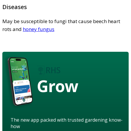
Diseases
May be susceptible to fungi that cause beech heart
rots and
honey fungus
Grow
The new app packed with trusted gardening know-
how