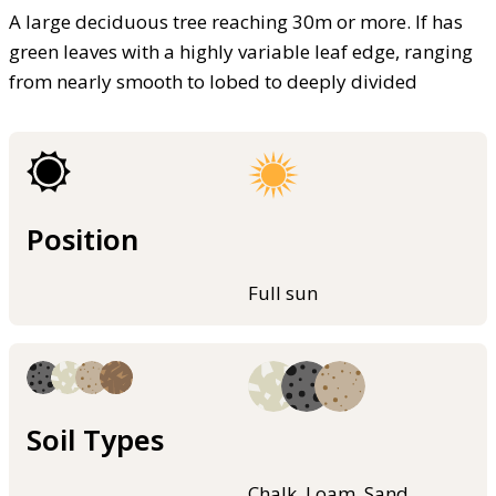
A large deciduous tree reaching 30m or more. If has
green leaves with a highly variable leaf edge, ranging
from nearly smooth to lobed to deeply divided
Position
Full sun
Soil Types
Chalk, Loam, Sand