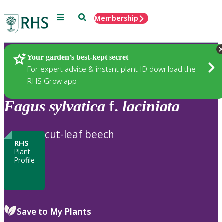
Menu
Search
Membership
Home
Plants
Your garden’s best-kept secret
For expert advice & instant plant ID download the
RHS Grow app
Fagus
sylvatica
f.
laciniata
cut-leaf beech
RHS
Plant
Profile
Save to My Plants