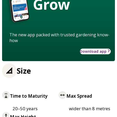
Grow
The new app packed with trusted gardening know-
how
Download app
Size
Time to Maturity
Max Spread
20–50 years
wider than 8 metres
Max Height