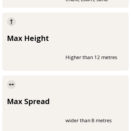
Max Height
Higher than 12 metres
Max Spread
wider than 8 metres