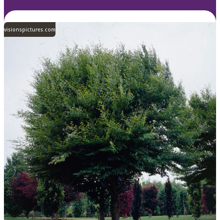
visionspictures.com