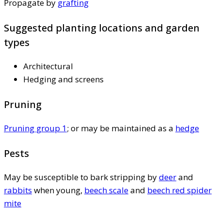
Propagate by
grafting
Suggested planting locations and garden
types
Architectural
Hedging and screens
Pruning
Pruning group 1
; or may be maintained as a
hedge
Pests
May be susceptible to bark stripping by
deer
and
rabbits
when young,
beech scale
and
beech red spider
mite