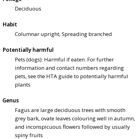
Deciduous
Habit
Columnar upright, Spreading branched
Potentially harmful
Pets (dogs): Harmful if eaten. For further
information and contact numbers regarding
pets, see the HTA guide to potentially harmful
plants
Genus
Fagus are large deciduous trees with smooth
grey bark, ovate leaves colouring well in autumn,
and inconspicuous flowers followed by usually
spiny fruits