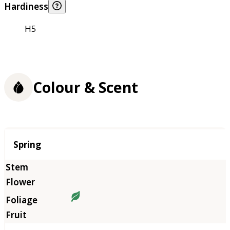
Hardiness
H5
Colour & Scent
Season
Spring