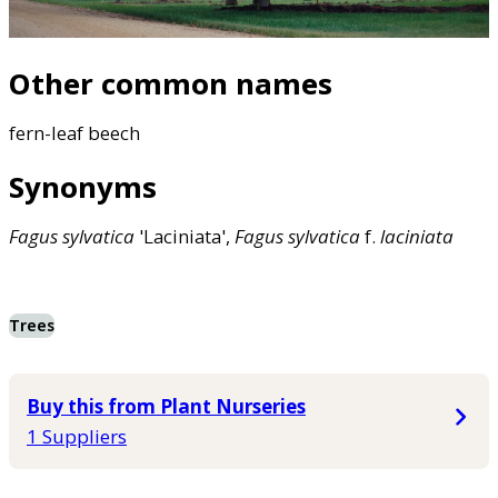
Other common names
fern-leaf beech
Synonyms
Fagus
sylvatica
'Laciniata',
Fagus
sylvatica
f.
laciniata
Trees
Buy this from Plant Nurseries
1 Suppliers