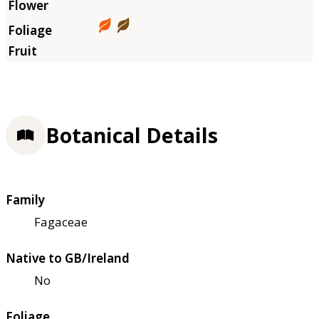
Botanical Details
Family
Fagaceae
Native to GB/Ireland
No
Foliage