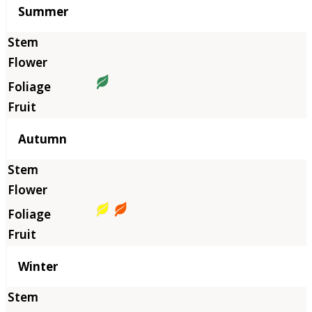
Summer
Autumn
Winter