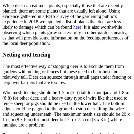
While deer can eat most plants, especially those that are recently
planted, there are some plants that are usually left alone. Using
evidence gathered in a RHS survey of the gardening public’s
experience in 2018 we updated a list of plants that deer are less
likely to damage which can be found
here
. It is also worthwhile
observing which plants grow successfully in other gardens nearby,
as that will provide some information on the feeding preferences of
the local deer population.
Netting and fencing
The most effective way of stopping deer is to exclude them from
gardens with netting or fences but these need to be robust and
relatively tall. Deer can squeeze through small gaps under fencing or
leap over barriers that are too low.
Wire mesh fencing should be 1.5 m (5 ft) tall for muntjac and 1.8 m
(6 ft) for other deer, and a heavy duty type of wire like that used to
fence sheep or pigs should be used in the lower half. The bottom
edge should be pegged to the ground to stop deer lifting the wire
and squeezing underneath. The maximum mesh size should be 20 x
15 cm (8 x 6 in) for most deer but 7.5 x 7.5 cm (3 x 3 in) where
muntjac are a problem.