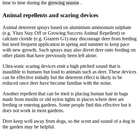
time to time during the
growing season
.
Animal repellents and scaring devices
Animal deterrent sprays based on aluminium ammonium sulphate
(e.g. Vitax Stay Off or Growing Success Animal Repellent) or
calcium cloride (e.g. Grazers G1) may discourage deer from feeding
but need frequent application in spring and summer to keep pace
with new growth. Such sprays may also divert deer onto feeding on
other plants that have previously been left alone.
Ultra-sonic scaring devices emit a high pitched sound that is
inaudible to humans but loud to animals such as deer. These devices
can be effective initially but the deterrent effect is likely to be
reduced once deer have become familiar with the noise.
Another repellent that can be tried is placing human hair in bags
made from muslin or old nylon tights in places where deer are
feeding or entering gardens. Some people find this effective but it
does not work in most gardens.
Deer keep well away from dogs, so the scent and sound of a dog in
the garden may be helpful.