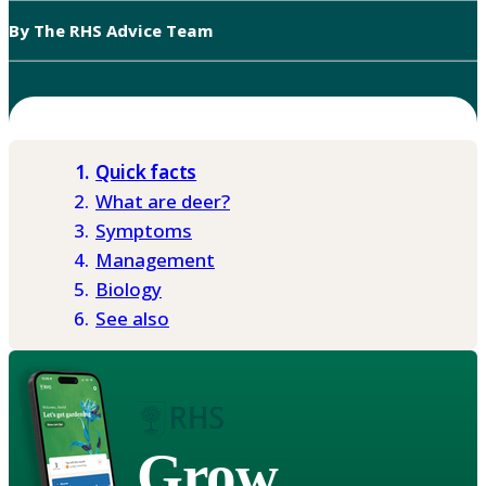
By The RHS Advice Team
Quick facts
What are deer?
Symptoms
Management
Biology
See also
Grow