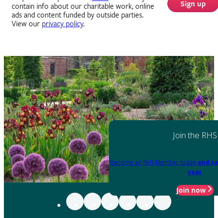
Sign up
contain info about our charitable work, online
ads and content funded by outside parties.
View our
privacy policy
.
Join the RHS
Become an RHS Member today
and sa
year
Join now