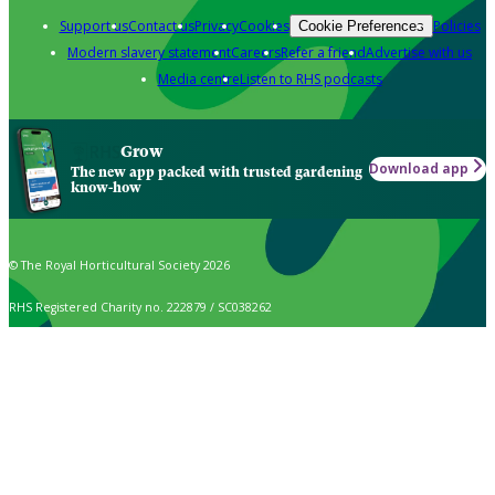
Support us
Contact us
Privacy
Cookies
Policies
Cookie Preferences
Modern slavery statement
Careers
Refer a friend
Advertise with us
Media centre
Listen to RHS podcasts
Grow
Download app
The new app packed with trusted gardening
know-how
© The Royal Horticultural Society 2026
RHS Registered Charity no. 222879 / SC038262