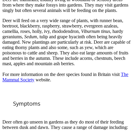
from where they make forays into gardens. They may visit gardens
singly but often several animals will be feeding on the plants.
Deer will feed on a very wide range of plants, with runner bean,
beetroot, blackberry, raspberry, strawberry, evergreen azaleas,
camellia, roses, holly, ivy, rhododendron,
Viburnum tinus
, hardy
geraniums,
Sedum
, tulip and grape hyacinth often being heavily
damaged. New plantings are particularly at risk. Deer are capable of
eating thorny plants and also some, such as yew, which are
poisonous to cattle and sheep. They also eat large amounts of fruits
and berries in the autumn. These include acorns, chestnuts, beech
mast, apples and mountain ash berries.
For more information on the deer species found in Britain visit
The
Mammal Society
website.
Symptoms
Deer often go unseen in gardens as they do most of their feeding
between dusk and dawn. They cause a range of damage including: