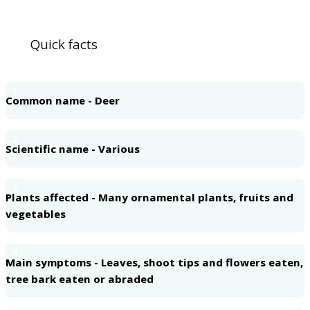
Quick facts
1
Common name - Deer
2
Scientific name - Various
3
Plants affected - Many ornamental plants, fruits and
vegetables
4
Main symptoms - Leaves, shoot tips and flowers eaten,
tree bark eaten or abraded