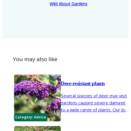
Wild About Gardens
You may also like
Deer-resistant plants
Several species of deer may visit
gardens causing severe damage
to a wide range of plants. Our list
offers a selection of garden
Category:
Advice
plants that are less susceptible
to damage.