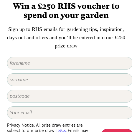
Win a £250 RHS voucher to
spend on your garden
Sign up to RHS emails for gardening tips, inspiration,
days out and offers and you’ll be entered into our £250
prize draw
Privacy Notice: All prize draw entries are
subject to our prize draw
T&Cs
. Emails may