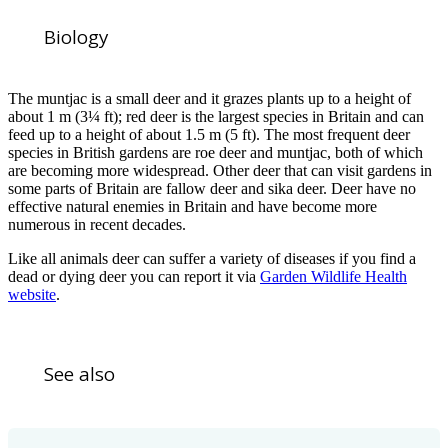
Biology
The muntjac is a small deer and it grazes plants up to a height of
about 1 m (3¼ ft); red deer is the largest species in Britain and can
feed up to a height of about 1.5 m (5 ft). The most frequent deer
species in British gardens are roe deer and muntjac, both of which
are becoming more widespread. Other deer that can visit gardens in
some parts of Britain are fallow deer and sika deer. Deer have no
effective natural enemies in Britain and have become more
numerous in recent decades.
Like all animals deer can suffer a variety of diseases if you find a
dead or dying deer you can report it via
Garden Wildlife Health
website
.
See also