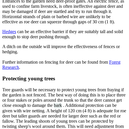
Entrances to the garden need deer-proof gates. An electric fence, as
used to confine farm livestock, is often ineffective against deer and
may be damaged if deer are startled and try to run through it.
Horizontal strands of plain or barbed wire are unlikely to be
effective as roe deer can squeeze through gaps of 30 cm (1 ft).
Hedges
can be an effective barrier if they are suitably tall and solid
enough to stop deer pushing through.
A ditch on the outside will improve the effectiveness of fences or
hedging.
Further information on fencing for deer can be found from
Forest
Research
.
Protecting young trees
Tree guards will be necessary to protect young trees from fraying if
the garden is not fenced. The best way of doing this is to place three
or four stakes or poles around the trunk so that the deer cannot get
close enough to damage the
bark
. Additional protection can be
given with wire netting. A height of 120 cm (4 ft) is adequate for roe
deer but taller guards are needed for larger deer such as the red or
fallow. The leading shoots of young trees can be protected by
twisting sheep's wool around them. This will need adjustment from