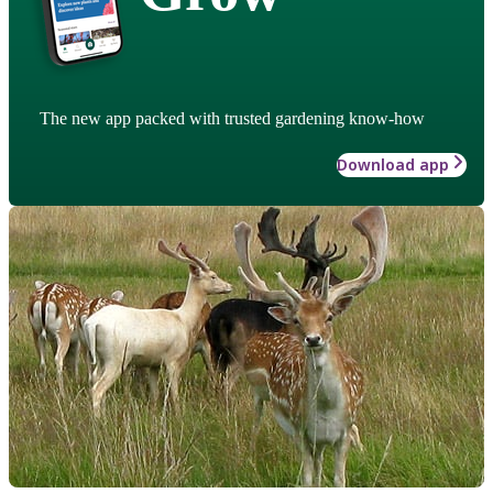
The new app packed with trusted gardening know-how
Download app