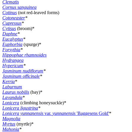
Clematis
Cornus sanguinea
Cotinus
(not red-leaved forms)
Cotoneaster
*
Cupressus
*
Cytisus
(broom)*
Daphne
*
Eucalyptus
*
Euphorbia
(spurge)*
Forsythia
*
Hippophae rhamnoides
Hydrangea
Hypericum
*
Jasminum nudiflorum
*
Jasminum officinale
*
Kerria
*
Laburnum
Laurus nobilis
(bay)*
Lavandula
*
Lonicera
(climbing honeysuckle)*
Lonicera ligustrina
*
Lonicera yunnanensis
var.
yunnanensis
'Baggesens Gold'
*
Magnolia
Myrtus
(myrtle)*
Mahonia
*