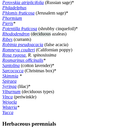
Perovskia atriplicifolia
(Russian sage)*
Philadelphus
Phlomis fruticosa
(Jerusalem sage)*
Phormium
Pieris
*
Potentilla fruticosa
(shrubby cinquefoil)*
Rhododendron
(
deciduous
azaleas)
Ribes
(currants)
Robinia pseudoacacia
(false acacia)
Romneya coulteri
(Californian poppy)
Rosa rugosa
, R. spinosissima
Rosmarinus officinalis
*
Santolina
(cotton lavender)*
Sarcococca
(Christmas box)*
Skimmia
*
Spiraea
Syringa
(lilac)*
Viburnum
(deciduous types)
Vinca
(periwinkle)
Weigela
Wisteria
*
Yucca
Herbaceous perennials