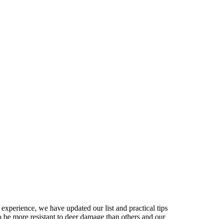
experience, we have updated our list and practical tips
 be more resistant to deer damage than others and our