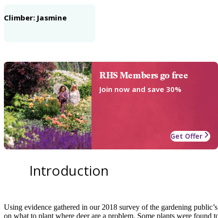
5
Climber: Jasmine
RHS Members go free
Join now and save 30%
Get Offer
Introduction
Using evidence gathered in our 2018 survey of the gardening public’s 
on what to plant where deer are a problem. Some plants were found to