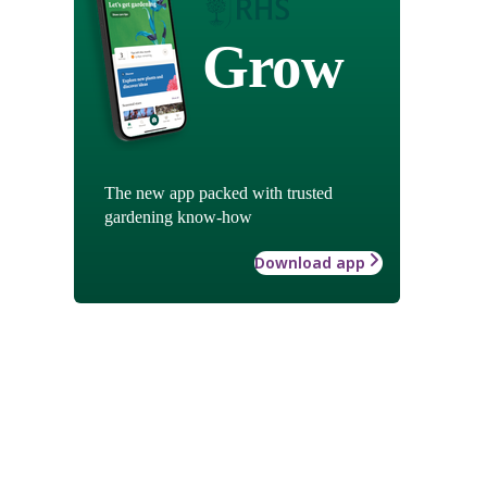
Grow
The new app packed with trusted
gardening know-how
Download app