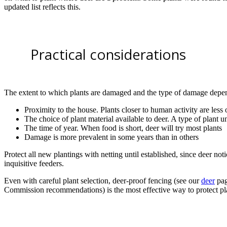
updated list reflects this.
Practical considerations
The extent to which plants are damaged and the type of damage depe
Proximity to the house. Plants closer to human activity are les
The choice of plant material available to deer. A type of plant
The time of year. When food is short, deer will try most plants
Damage is more prevalent in some years than in others
Protect all new plantings with netting until established, since deer no
inquisitive feeders.
Even with careful plant selection, deer-proof fencing (see our
deer
pag
Commission recommendations) is the most effective way to protect pl