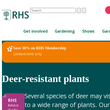
Conduct
Clear
Submit
a
When
search
autocomplete
Home
results
Get involved
Gardening
Shows
Gar
are
available,
use
Save 30% on RHS Membership
RHS Home
Gardening Advice
up
Limited time only
and
down
arrows
to
Deer-resistant plants
review
and
enter
Several species of deer may v
to
RHS
to a wide range of plants. Our 
select.
Advice
Guide