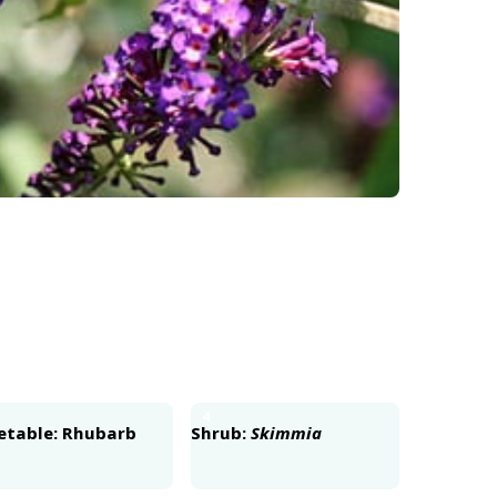
4
etable: Rhubarb
Shrub:
Skimmia