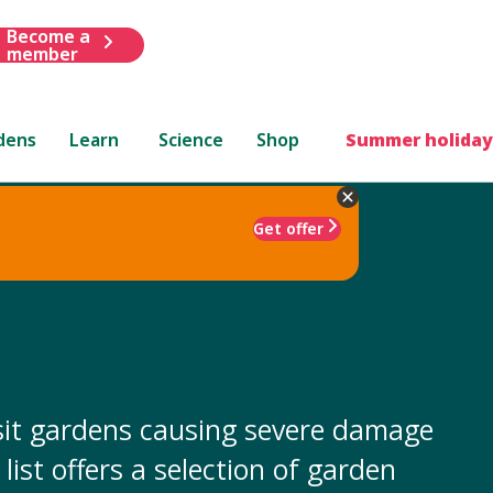
Become a
member
dens
Learn
Science
Shop
Summer holiday
Get offer
isit gardens causing severe damage
list offers a selection of garden