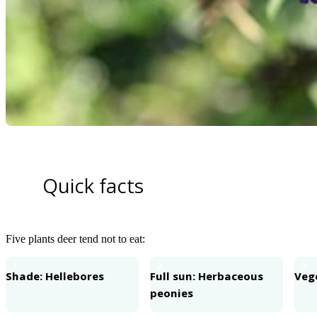
Quick facts
Five plants deer tend not to eat:
1
2
3
Shade: Hellebores
Full sun: Herbaceous
Veg
peonies