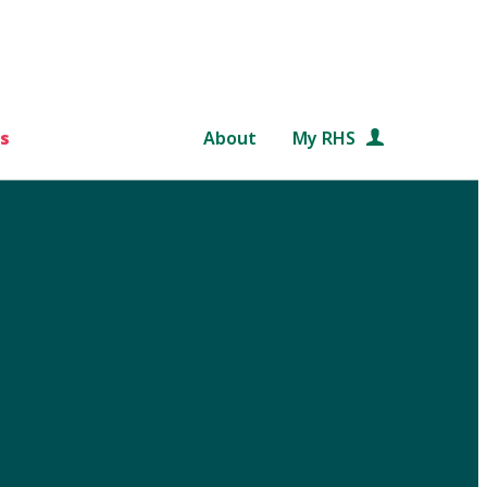
s
About
My RHS