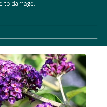
le to damage.