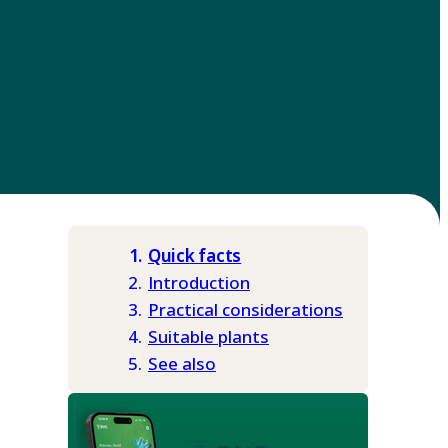
Quick facts
Introduction
Practical considerations
Suitable plants
See also