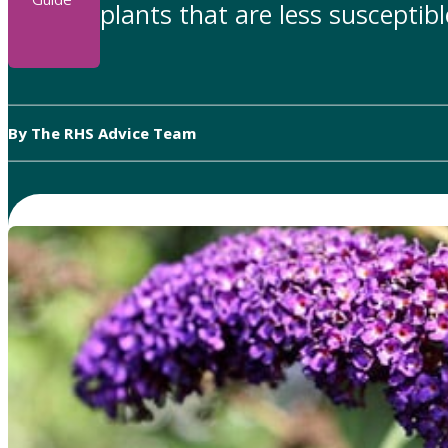
plants that are less susceptib
By The RHS Advice Team