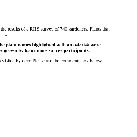
 the results of a RHS survey of 740 gardeners. Plants that
isk.
he plant names highlighted with an asterisk were
e grown by 65 or more survey participants.
s visited by deer. Please use the comments box below.