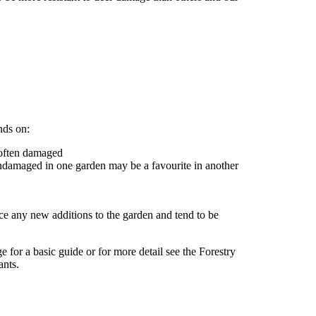
nds on:
s often damaged
 undamaged in one garden may be a favourite in another
tice any new additions to the garden and tend to be
e for a basic guide or for more detail see the Forestry
ants.