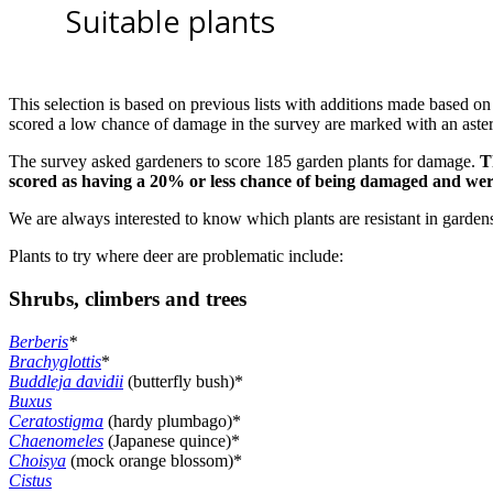
Suitable plants
This selection is based on previous lists with additions made based on
scored a low chance of damage in the survey are marked with an aster
The survey asked gardeners to score 185 garden plants for damage.
T
scored as having a 20% or less chance of being damaged and wer
We are always interested to know which plants are resistant in garden
Plants to try where deer are problematic include:
Shrubs, climbers and trees
Berberis
*
Brachyglottis
*
Buddleja davidii
(butterfly bush)*
Buxus
Ceratostigma
(hardy plumbago)*
Chaenomeles
(Japanese quince)*
Choisya
(mock orange blossom)*
Cistus