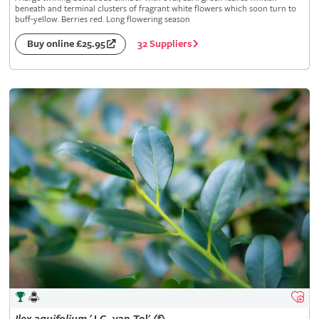
beneath and terminal clusters of fragrant white flowers which soon turn to
buff-yellow. Berries red. Long flowering season
32 Suppliers
Buy online £25.95