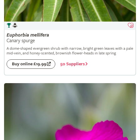
Euphorbia
mellifera
Canary spurge
A dome-shaped evergreen shrub with narrow, bright green leaves with a pale
mid-vein, and honey-scented, brownish flower-heads in late spring
50 Suppliers
Buy online £19.99