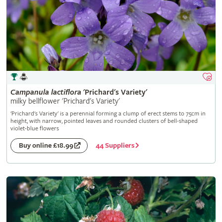
Campanula
lactiflora
'Prichard's Variety'
milky bellflower 'Prichard's Variety'
'Prichard's Variety' is a perennial forming a clump of erect stems to 75cm in
height, with narrow, pointed leaves and rounded clusters of bell-shaped
violet-blue flowers
44 Suppliers
Buy online £18.99