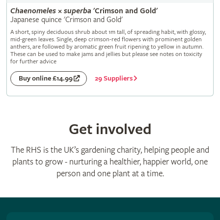
Chaenomeles
×
superba
'Crimson and Gold'
Japanese quince 'Crimson and Gold'
A short, spiny deciduous shrub about 1m tall, of spreading habit, with glossy,
mid-green leaves. Single, deep crimson-red flowers with prominent golden
anthers, are followed by aromatic green fruit ripening to yellow in autumn.
These can be used to make jams and jellies but please see notes on toxicity
for further advice
29 Suppliers
Buy online £14.99
Get involved
The RHS is the UK’s gardening charity, helping people and
plants to grow - nurturing a healthier, happier world, one
person and one plant at a time.