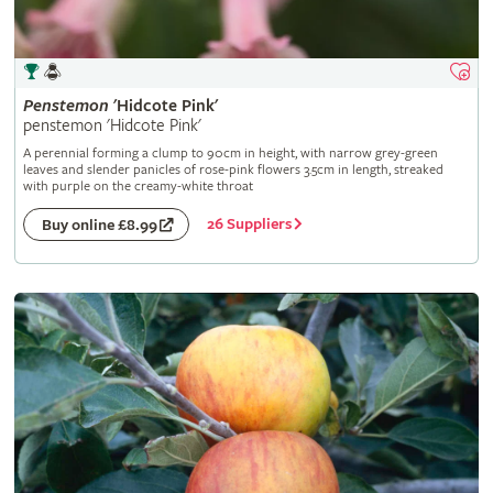
Penstemon
'Hidcote Pink'
penstemon 'Hidcote Pink'
A perennial forming a clump to 90cm in height, with narrow grey-green
leaves and slender panicles of rose-pink flowers 3.5cm in length, streaked
with purple on the creamy-white throat
26 Suppliers
Buy online £8.99