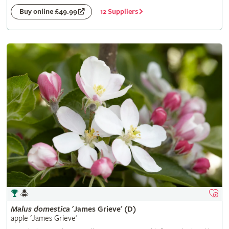
12 Suppliers
Buy online £49.99
Malus
domestica
'James Grieve' (D)
apple 'James Grieve'