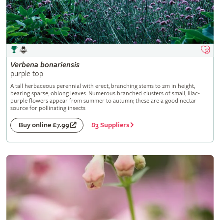
Verbena
bonariensis
purple top
A tall herbaceous perennial with erect, branching stems to 2m in height,
bearing sparse, oblong leaves. Numerous branched clusters of small, lilac-
purple flowers appear from summer to autumn; these are a good nectar
source for pollinating insects
83 Suppliers
Buy online £7.99