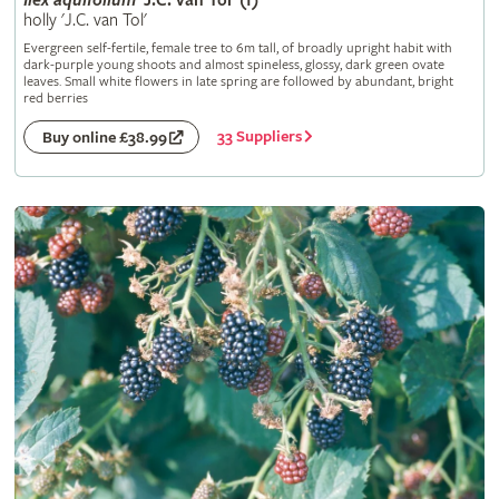
Ilex
aquifolium
'J.C. van Tol' (f)
holly 'J.C. van Tol'
Evergreen self-fertile, female tree to 6m tall, of broadly upright habit with
dark-purple young shoots and almost spineless, glossy, dark green ovate
leaves. Small white flowers in late spring are followed by abundant, bright
red berries
33 Suppliers
Buy online £38.99