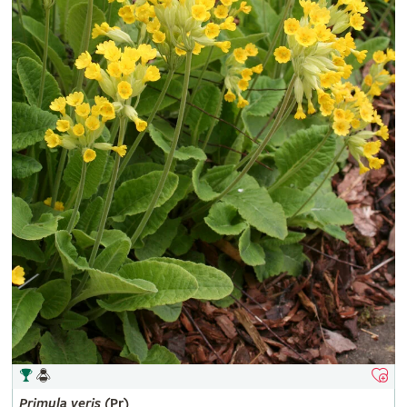
Primula
veris
(Pr)