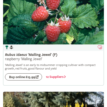
Rubus
idaeus
'Malling Jewel' (F)
raspberry 'Malling Jewel'
'Malling Jewel' is an early to midsummer cropping cultivar with compact
growth, red fruits, good flavour and yield
12 Suppliers
Buy online £15.99