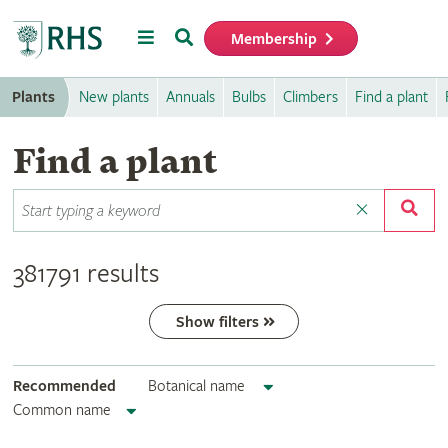
Menu
Search
Membership
Home
Plants
New plants
Annuals
Bulbs
Climbers
Find a plant
Find a plant
381791 results
Show filters
Recommended
Botanical name
Common name