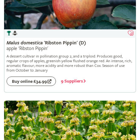
Malus
domestica
'Ribston Pippin' (D)
apple 'Ribston Pippin'
A dessert cultivar in pollination group 2, and a triploid. Produces good,
regular crops of apples, greenish-yellow flushed orange red. An intense, rich,
aromatic flavour; more acidity and more robust than Cox. Season of use
from October to January
9 Suppliers
Buy online £34.99