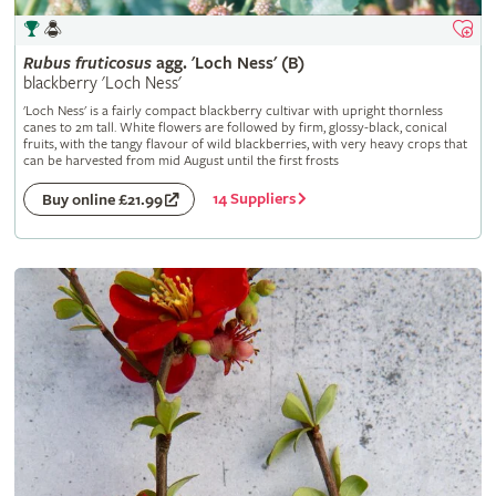
Rubus
fruticosus
agg. 'Loch Ness' (B)
blackberry 'Loch Ness'
'Loch Ness' is a fairly compact blackberry cultivar with upright thornless
canes to 2m tall. White flowers are followed by firm, glossy-black, conical
fruits, with the tangy flavour of wild blackberries, with very heavy crops that
can be harvested from mid August until the first frosts
14 Suppliers
Buy online £21.99