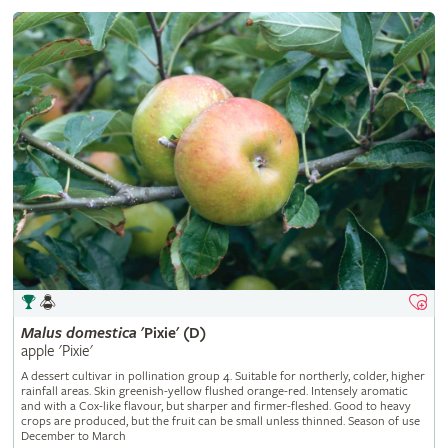
Malus
domestica
'Pixie' (D)
apple 'Pixie'
A dessert cultivar in pollination group 4. Suitable for northerly, colder, higher
rainfall areas. Skin greenish-yellow flushed orange-red. Intensely aromatic
and with a Cox-like flavour, but sharper and firmer-fleshed. Good to heavy
crops are produced, but the fruit can be small unless thinned. Season of use
December to March