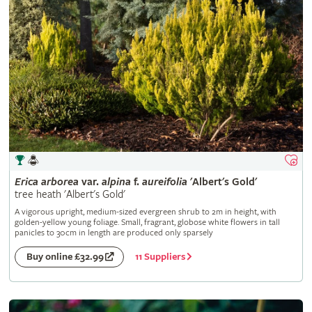
Erica
arborea
var.
alpina
f.
aureifolia
'Albert's Gold'
tree heath 'Albert's Gold'
A vigorous upright, medium-sized evergreen shrub to 2m in height, with
golden-yellow young foliage. Small, fragrant, globose white flowers in tall
panicles to 30cm in length are produced only sparsely
11 Suppliers
Buy online £32.99