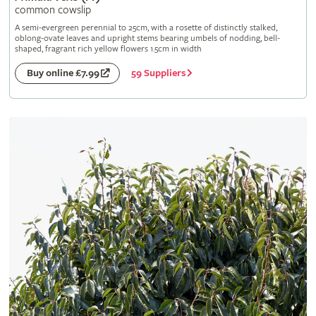
common cowslip
A semi-evergreen perennial to 25cm, with a rosette of distinctly stalked,
oblong-ovate leaves and upright stems bearing umbels of nodding, bell-
shaped, fragrant rich yellow flowers 1.5cm in width
59 Suppliers
Buy online £7.99