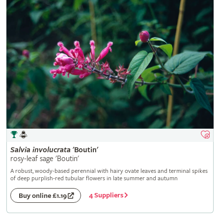
Salvia
involucrata
'Boutin'
rosy-leaf sage 'Boutin'
A robust, woody-based perennial with hairy ovate leaves and terminal spikes
of deep purplish-red tubular flowers in late summer and autumn
4 Suppliers
Buy online £1.19