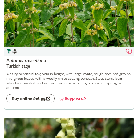
Phlomis
russeliana
Turkish sage
A hairy perennial to 90cm in height, with large, ovate, rough-textured grey to
mid-green leaves, with a woolly white coating beneath. Stout stems bear
whorls of hooded, soft yellow flowers 3cm in length from late spring to
autumn
57 Suppliers
Buy online £16.99