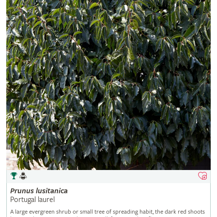
Prunus
lusitanica
Portugal laurel
A large evergreen shrub or small tree of spreading habit, the dark red shoots