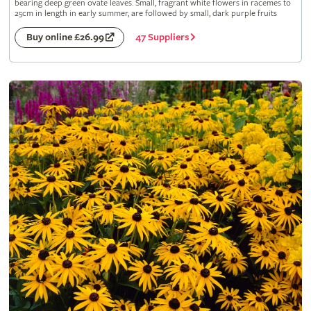
bearing deep green ovate leaves. Small, fragrant white flowers in racemes to
25cm in length in early summer, are followed by small, dark purple fruits
47 Suppliers
Buy online £26.99