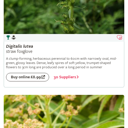
Digitalis
lutea
straw foxglove
A clump-forming, herbaceous perennial to 60cm with narrowly oval, mid-
green, glossy leaves. Dense, leafy spires of soft yellow, trumpet-shaped
flowers to 3cm long are produced over a long period in summer
30 Suppliers
Buy online £8.99