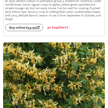
An early dessert cultivar in pollination group 3. Suitable for northerly, colder
rainfall areas. Good, regular crops of apples, yellow-green speckled and
striped orange-red, but can easily bruise. Can be used for cooking if picked
early before ripe. Savoury, crisp to melting flesh; when cooked keeps shape,
with juicy, delicate flavour. Season of use is from September to October, and
longer
40 Suppliers
Buy online £34.99