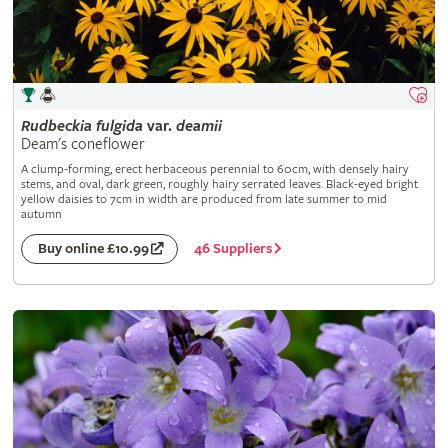
Rudbeckia
fulgida
var.
deamii
Deam's coneflower
A clump-forming, erect herbaceous perennial to 60cm, with densely hairy
stems, and oval, dark green, roughly hairy serrated leaves. Black-eyed bright
yellow daisies to 7cm in width are produced from late summer to mid
autumn
46 Suppliers
Buy online £10.99