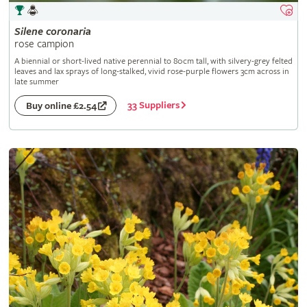
Silene
coronaria
rose campion
A biennial or short-lived native perennial to 80cm tall, with silvery-grey felted
leaves and lax sprays of long-stalked, vivid rose-purple flowers 3cm across in
late summer
33 Suppliers
Buy online £2.54