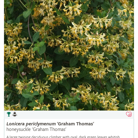
Lonicera
periclymenum
'Graham Thomas'
honeysuckle 'Graham Thomas'
A large twining deciduous climber with oval, dark green leaves whitish