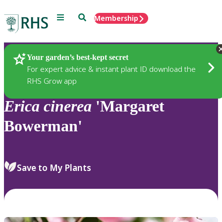
Menu
Search
Membership
Home
Plants
Your garden’s best-kept secret
For expert advice & instant plant ID download the
RHS Grow app
Erica
cinerea
'Margaret
Bowerman'
Save to My Plants