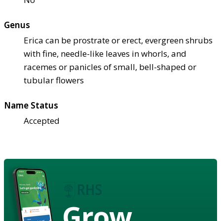
Genus
Erica can be prostrate or erect, evergreen shrubs
with fine, needle-like leaves in whorls, and
racemes or panicles of small, bell-shaped or
tubular flowers
Name Status
Accepted
Grow