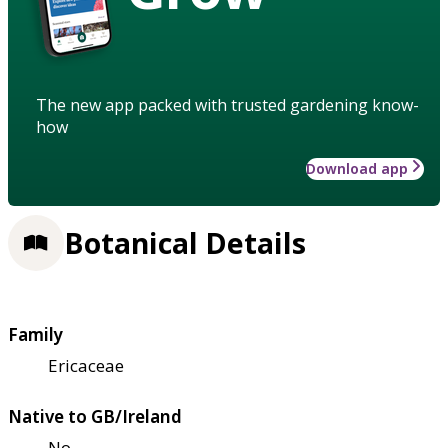
The new app packed with trusted gardening know-
how
Download app
Botanical Details
Family
Ericaceae
Native to GB/Ireland
No