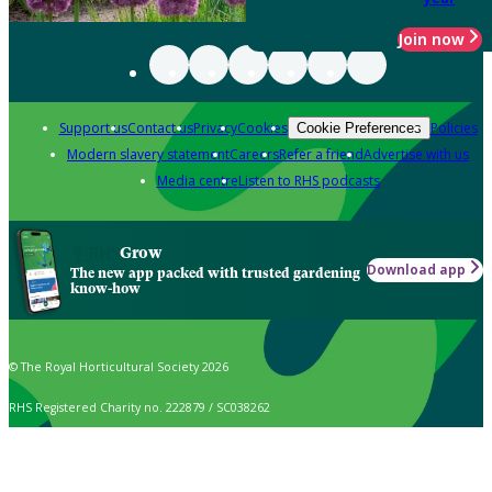
Join now
Support us
Contact us
Privacy
Cookies
Policies
Cookie Preferences
Modern slavery statement
Careers
Refer a friend
Advertise with us
Media centre
Listen to RHS podcasts
Grow
Download app
The new app packed with trusted gardening
know-how
© The Royal Horticultural Society 2026
RHS Registered Charity no. 222879 / SC038262