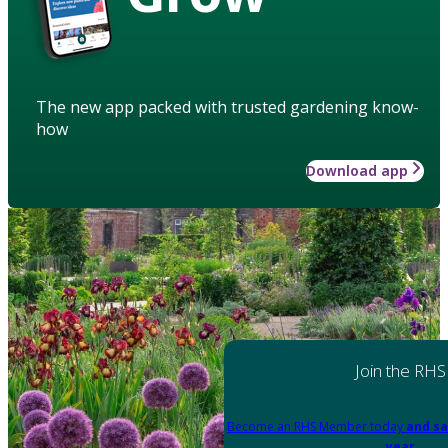
The new app packed with trusted gardening know-
how
Download app
Join the RHS
Become an RHS Member today
and sa
year