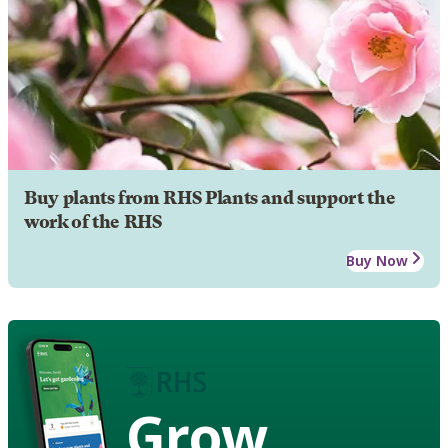
Buy plants from RHS Plants and support the
work of the RHS
Buy Now
Grow