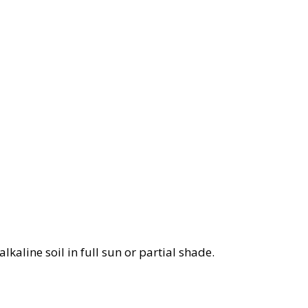
lkaline soil in full sun or partial shade.