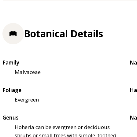
Botanical Details
Family
Na
Malvaceae
Foliage
Ha
Evergreen
Genus
Na
Hoheria can be evergreen or deciduous
shrubs or small trees with simple, toothed