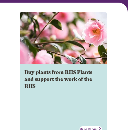
Buy plants from RHS Plants
and support the work of the
RHS
Buy Now