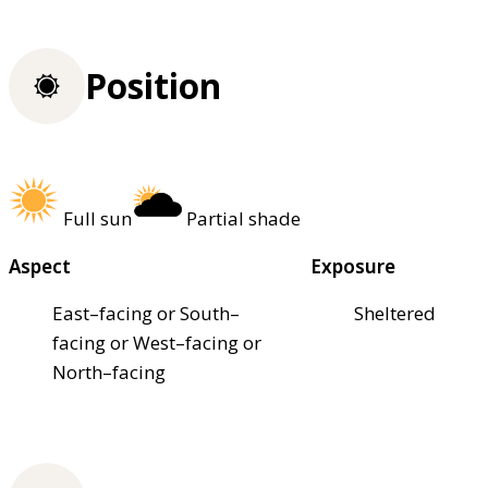
Position
Full sun
Partial shade
Aspect
Exposure
East–facing or South–
Sheltered
facing or West–facing or
North–facing