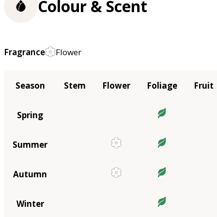
Colour & Scent
Fragrance
Flower
Season
Stem
Flower
Foliage
Fruit
Spring
Summer
Autumn
Winter