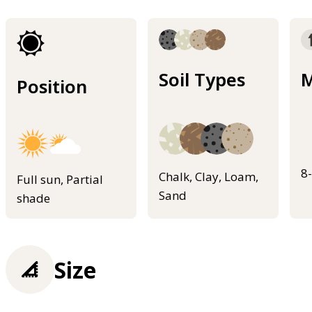
Soil Types
M
Position
8
Chalk, Clay, Loam,
Full sun, Partial
Sand
shade
Size