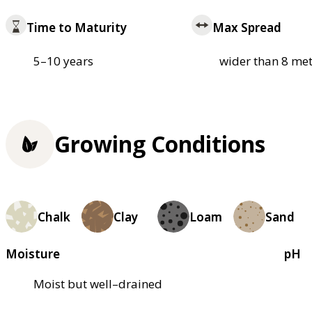
Time to Maturity
Max Spread
5–10 years
wider than 8 met
Growing Conditions
Chalk
Clay
Loam
Sand
Moisture
pH
Moist but well–drained