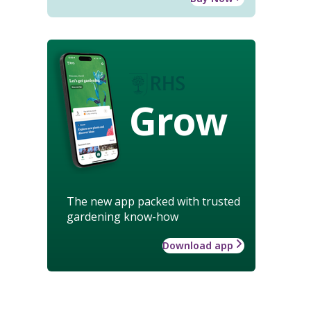
Grow
The new app packed with trusted
gardening know-how
Download app