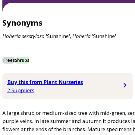
Synonyms
Hoheria
sexstylosa
'Sunshine',
Hoheria
'Sunshine'
Trees
Shrubs
Buy this from Plant Nurseries
2 Suppliers
A large shrub or medium-sized tree with mid-green, ser
purple veins. In late summer and autumn it produces lar
flowers at the ends of the branches. Mature specimens 