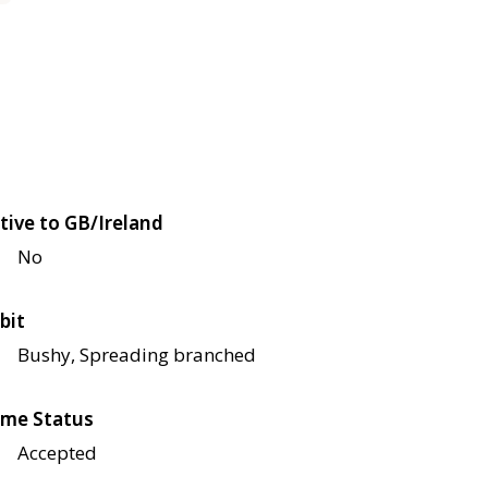
tive to GB/Ireland
No
bit
Bushy, Spreading branched
me Status
Accepted