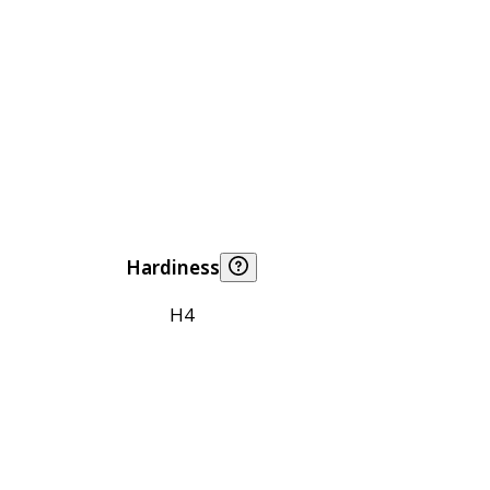
Hardiness
H4