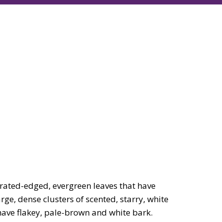
rated-edged, evergreen leaves that have
ge, dense clusters of scented, starry, white
have flakey, pale-brown and white bark.