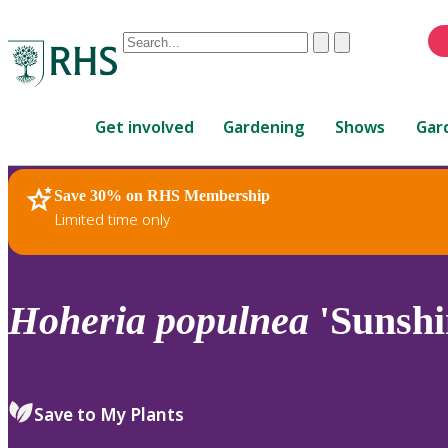
Conduct
Clear
Submit
a
When
search
autocomplete
Home
results
Get involved
Gardening
Shows
Gar
are
available,
use
Save 30% on RHS Membership
RHS Home
Plants
up
Limited time only
and
down
arrows
to
Hoheria
populnea
'Sunshin
review
and
enter
to
Save to My Plants
select.