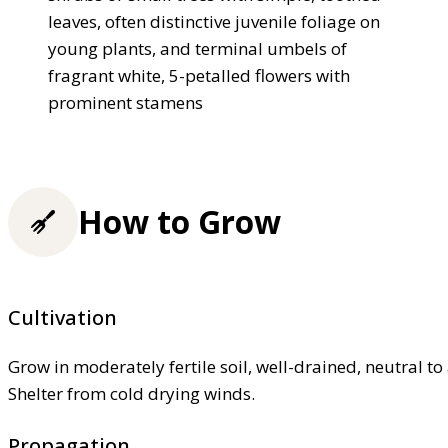
leaves, often distinctive juvenile foliage on
young plants, and terminal umbels of
fragrant white, 5-petalled flowers with
prominent stamens
How to Grow
Cultivation
Grow in moderately fertile soil, well-drained, neutral to a
Shelter from cold drying winds.
Propagation