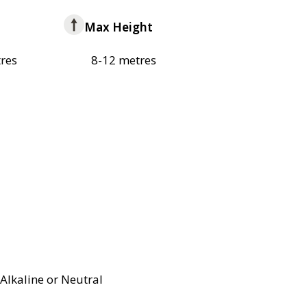
Max Height
res
8-12 metres
Alkaline or Neutral