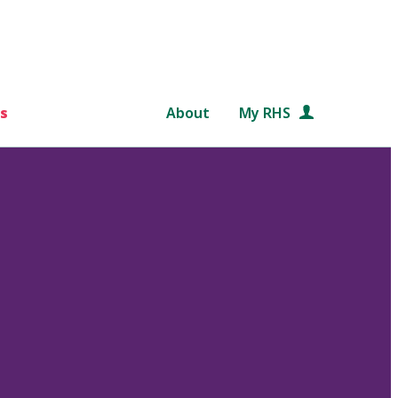
s
About
My RHS