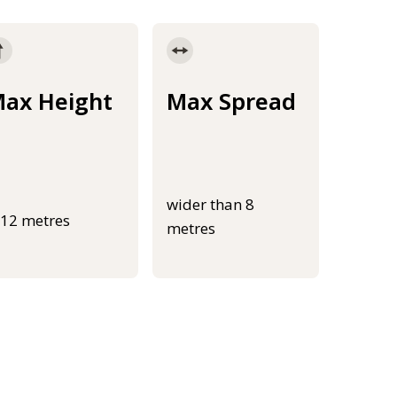
ax Height
Max Spread
wider than 8
-12 metres
metres