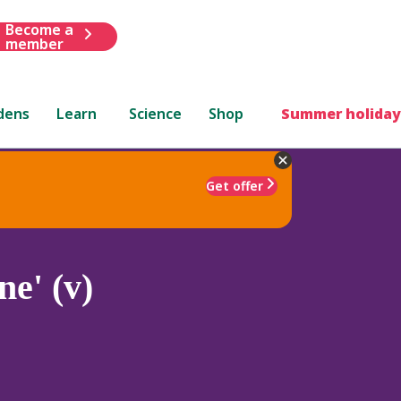
Become a
member
dens
Learn
Science
Shop
Summer holiday
Get offer
e' (v)