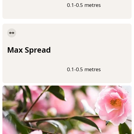
0.1-0.5 metres
Max Spread
0.1-0.5 metres