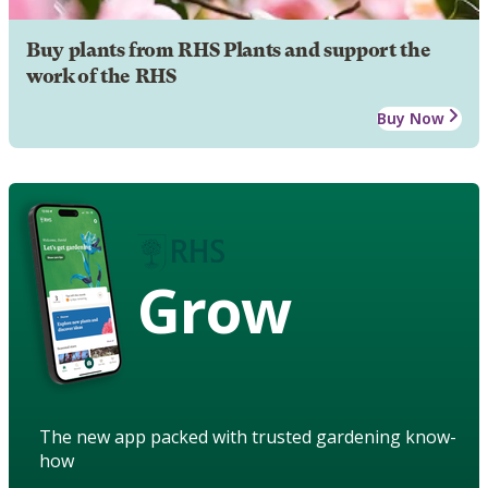
Buy plants from RHS Plants and support the
work of the RHS
Buy Now
Grow
The new app packed with trusted gardening know-
how