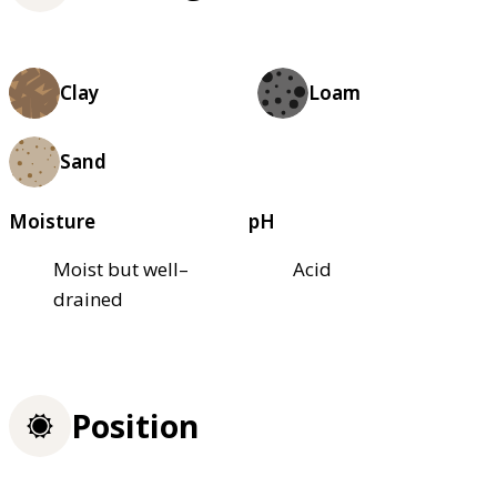
Clay
Loam
Sand
Moisture
pH
Moist but well–
Acid
drained
Position