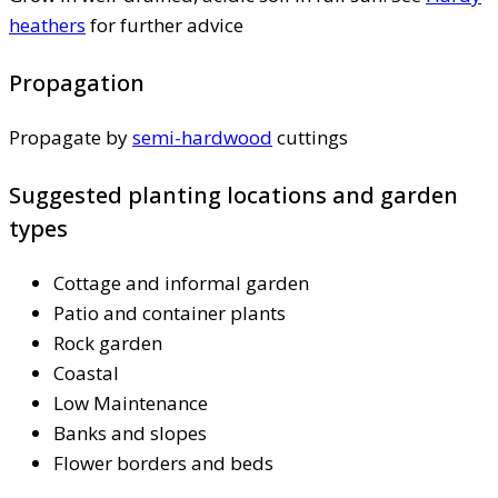
heathers
for further advice
Propagation
Propagate by
semi-hardwood
cuttings
Suggested planting locations and garden
types
Cottage and informal garden
Patio and container plants
Rock garden
Coastal
Low Maintenance
Banks and slopes
Flower borders and beds