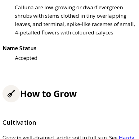
Calluna are low-growing or dwarf evergreen
shrubs with stems clothed in tiny overlapping
leaves, and terminal, spike-like racemes of small,
4-petalled flowers with coloured calyces
Name Status
Accepted
How to Grow
Cultivation
Grow in well-drained, acidic soil in full sun. See
Hardy