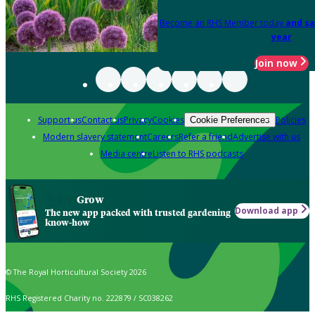
Become an RHS Member today
and sa
year
Join now
Support us
Contact us
Privacy
Cookies
Policies
Cookie Preferences
Modern slavery statement
Careers
Refer a friend
Advertise with us
Media centre
Listen to RHS podcasts
Grow
Download app
The new app packed with trusted gardening
know-how
© The Royal Horticultural Society 2026
RHS Registered Charity no. 222879 / SC038262