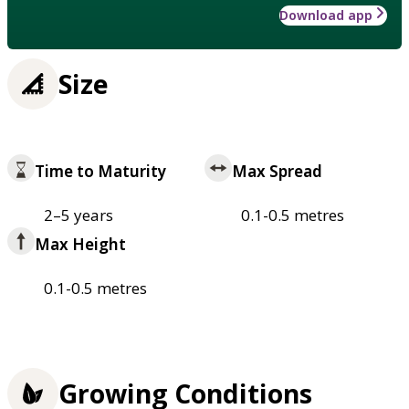
Download app
Size
Time to Maturity
Max Spread
2–5 years
0.1-0.5 metres
Max Height
0.1-0.5 metres
Growing Conditions