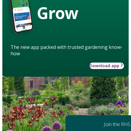
Grow
The new app packed with trusted gardening know-
how
Download app
Join the RHS