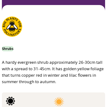
Shrubs
A hardy evergreen shrub approximately 26-30cm tall
with a spread to 31-45cm. It has golden yellow foliage
that turns copper red in winter and lilac flowers in
summer through to autumn.