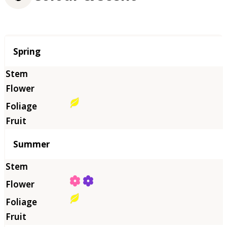
Season
Spring
Summer