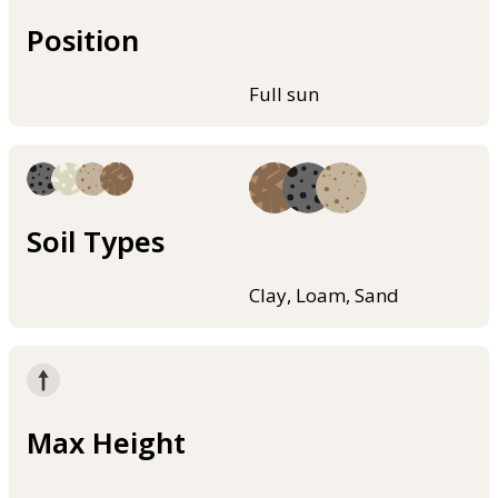
Position
Full sun
Soil Types
Clay, Loam, Sand
Max Height