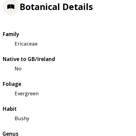
Botanical Details
Family
Ericaceae
Native to GB/Ireland
No
Foliage
Evergreen
Habit
Bushy
Genus