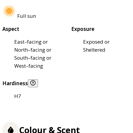
Full sun
Aspect
Exposure
East–facing or
Exposed or
North–facing or
Sheltered
South–facing or
West–facing
Hardiness
H7
Colour & Scent