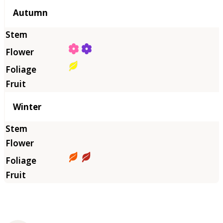
Autumn
Winter