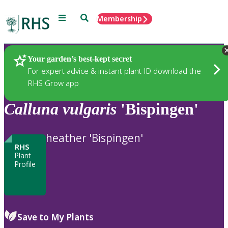
Menu
Search
Membership
Home
Plants
Your garden’s best-kept secret
For expert advice & instant plant ID download the
RHS Grow app
Calluna
vulgaris
'Bispingen'
heather 'Bispingen'
RHS
Plant
Profile
Save to My Plants