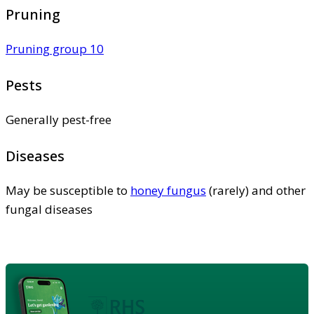
Pruning
Pruning group 10
Pests
Generally pest-free
Diseases
May be susceptible to
honey fungus
(rarely) and other
fungal diseases