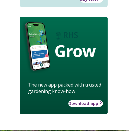
Grow
The new app packed with trusted
gardening know-how
Download app