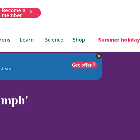
Become a
member
dens
Learn
Science
Shop
Summer holiday
Get offer
st year
iumph'