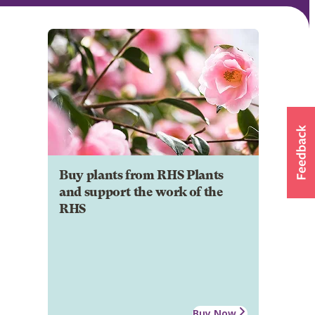
Buy plants from RHS Plants
and support the work of the
RHS
Buy Now