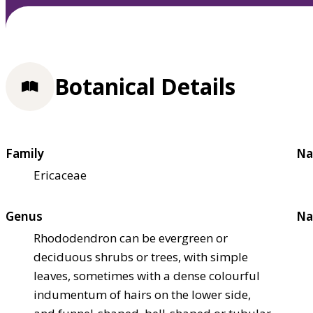
Botanical Details
Family
Na
Ericaceae
Genus
Na
Rhododendron can be evergreen or
deciduous shrubs or trees, with simple
leaves, sometimes with a dense colourful
indumentum of hairs on the lower side,