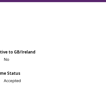
tive to GB/Ireland
No
me Status
Accepted