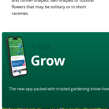
and funnel-shaped, bell-shaped or tubular
flowers that may be solitary or in short
racemes
Grow
The new app packed with trusted gardening know-ho