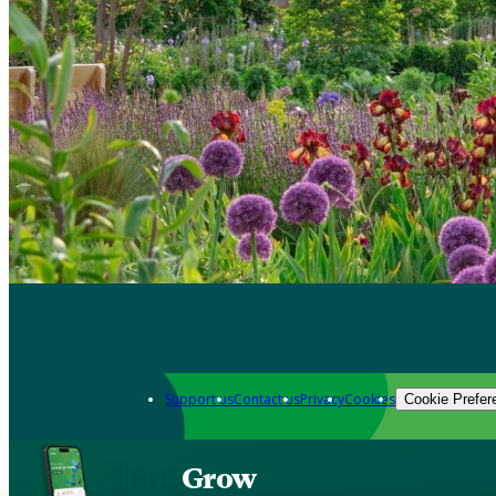
Support us
Contact us
Privacy
Cookies
Cookie Prefer
Grow