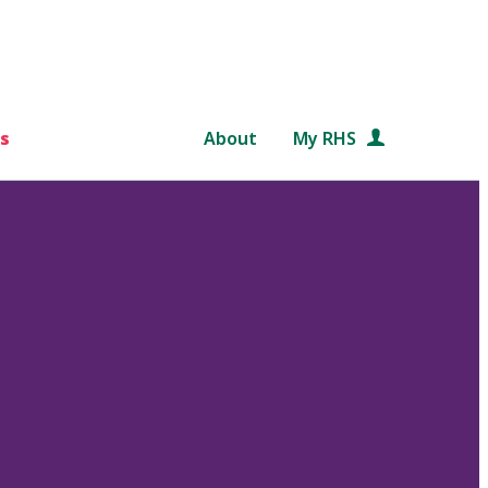
s
About
My RHS