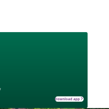
w
Download app