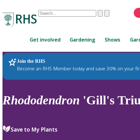
Conduct
Clear
Submit
a
When
search
autocomplete
Home
results
Get involved
Gardening
Shows
Gar
are
available,
use
Join the RHS
RHS Home
Plants
up
Become an RHS Member today and save 30% on your fir
and
down
arrows
to
Rhododendron
'Gill's Tr
review
and
enter
to
Save to My Plants
select.