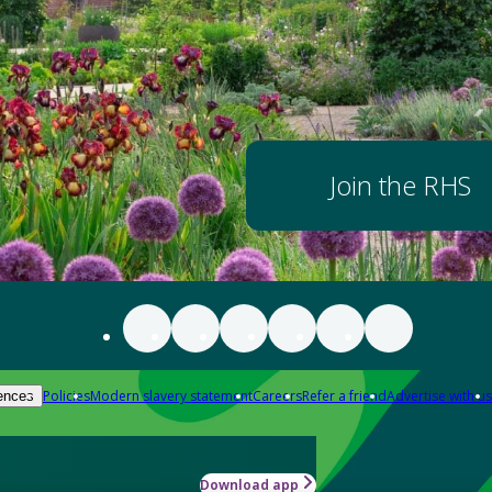
Join the RHS
Policies
Modern slavery statement
Careers
Refer a friend
Advertise with us
ences
Download app