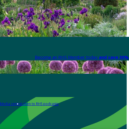
Become an RHS Member today
and save 30% 
Media centre
Listen to RHS podcasts