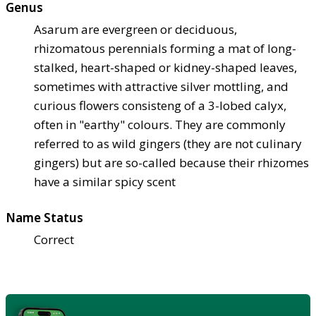
Genus
Asarum are evergreen or deciduous,
rhizomatous perennials forming a mat of long-
stalked, heart-shaped or kidney-shaped leaves,
sometimes with attractive silver mottling, and
curious flowers consisteng of a 3-lobed calyx,
often in "earthy" colours. They are commonly
referred to as wild gingers (they are not culinary
gingers) but are so-called because their rhizomes
have a similar spicy scent
Name Status
Correct