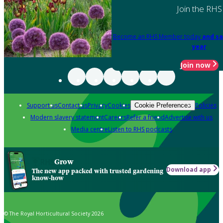
Join the RHS
Become an RHS Member today
and sa
year
Join now
Support us
Contact us
Privacy
Cookies
Policies
Cookie Preferences
Modern slavery statement
Careers
Refer a friend
Advertise with us
Media centre
Listen to RHS podcasts
Grow
Download app
The new app packed with trusted gardening
know-how
© The Royal Horticultural Society 2026