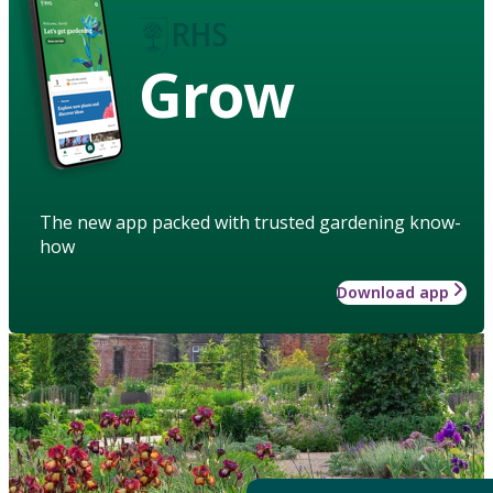
Grow
The new app packed with trusted gardening know-
how
Download app