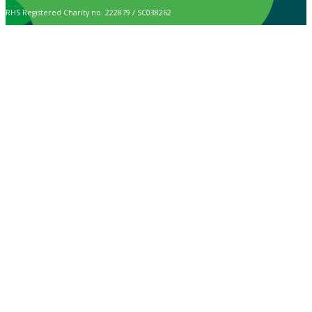
RHS Registered Charity no. 222879 / SC038262