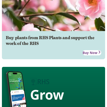
Buy plants from RHS Plants and support the
work of the RHS
Buy Now
Grow