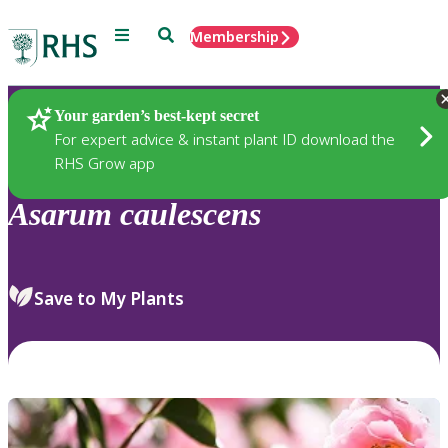
Menu
Search
Membership
Home
Plants
Your garden’s best-kept secret
For expert advice & instant plant ID download the
RHS Grow app
Asarum
caulescens
Save to My Plants