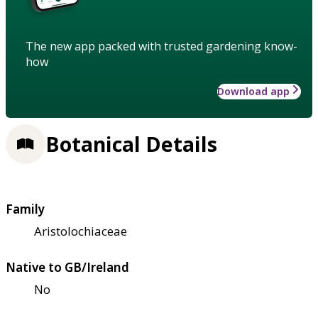
The new app packed with trusted gardening know-
how
Download app
Botanical Details
Family
Aristolochiaceae
Native to GB/Ireland
No