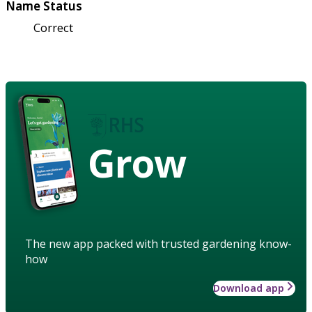
Name Status
Correct
Grow
The new app packed with trusted gardening know-
how
Download app