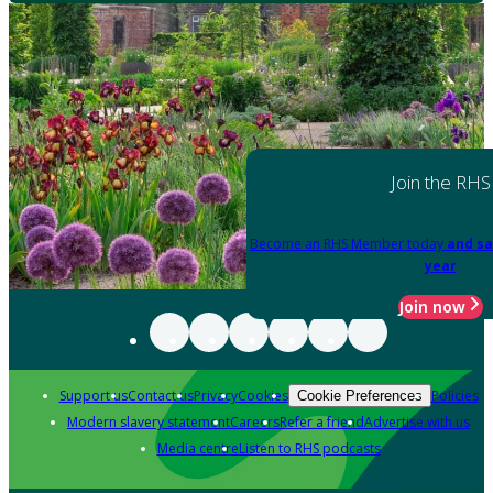
Join the RHS
Become an RHS Member today
and sa
year
Join now
Support us
Contact us
Privacy
Cookies
Policies
Cookie Preferences
Modern slavery statement
Careers
Refer a friend
Advertise with us
Media centre
Listen to RHS podcasts