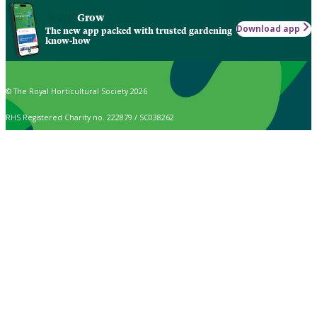
Grow
Download app
The new app packed with trusted gardening
know-how
© The Royal Horticultural Society 2026
RHS Registered Charity no. 222879 / SC038262