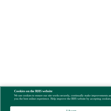
Cookies on the RHS website
We use cookies to ensure our site works securely, continually make improvements a
you the best online experience. Help improve the RHS website by accepting cookies
I Accept