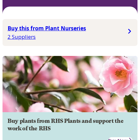
Buy this from Plant Nurseries
2 Suppliers
Buy plants from RHS Plants and support the
work of the RHS