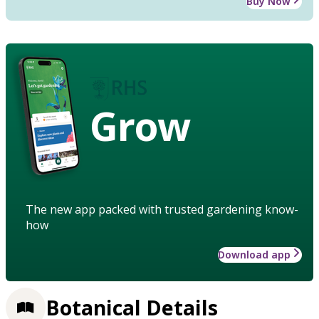
Buy Now
Grow
The new app packed with trusted gardening know-
how
Download app
Botanical Details