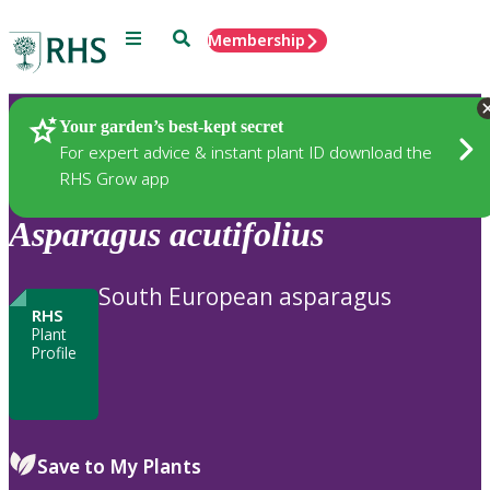
Menu
Search
Membership
Home
Plants
Your garden’s best-kept secret
For expert advice & instant plant ID download the
RHS Grow app
Asparagus
acutifolius
South European asparagus
RHS
Plant
Profile
Save to My Plants