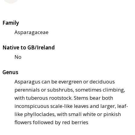
Family
Asparagaceae
Native to GB/Ireland
No
Genus
Asparagus can be evergreen or deciduous
perennials or subshrubs, sometimes climbing,
with tuberous rootstock. Stems bear both
inconspicuous scale-like leaves and larger, leaf-
like phylloclades, with small white or pinkish
flowers followed by red berries