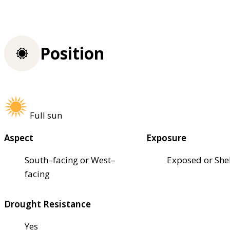
Position
Full sun
Aspect
Exposure
South–facing or West–
Exposed or She
facing
Drought Resistance
Yes