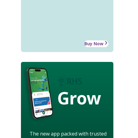
Buy Now
Grow
The new app packed with trusted