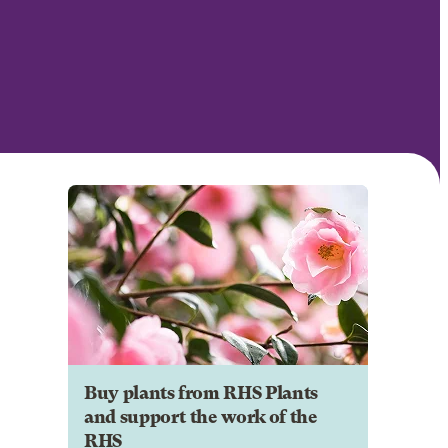
Buy plants from RHS Plants
and support the work of the
RHS