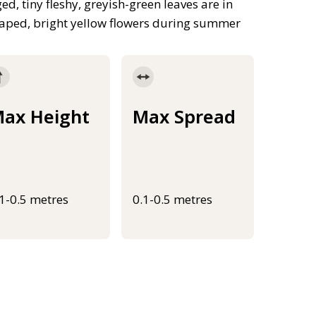
, tiny fleshy, greyish-green leaves are in
shaped, bright yellow flowers during summer
ax Height
Max Spread
.1-0.5 metres
0.1-0.5 metres