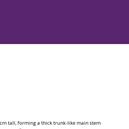
m tall, forming a thick trunk-like main stem