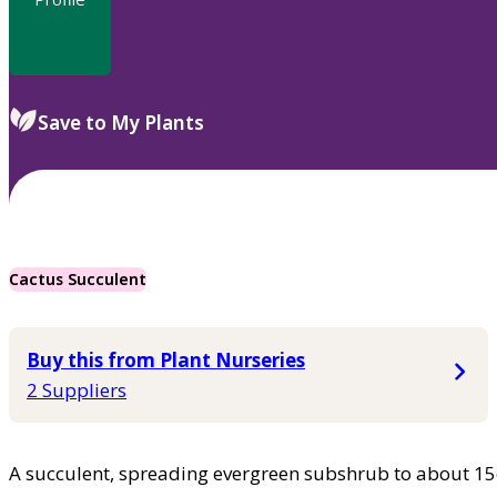
Save to My Plants
Cactus Succulent
Buy this from Plant Nurseries
2 Suppliers
A succulent, spreading evergreen subshrub to about 15c