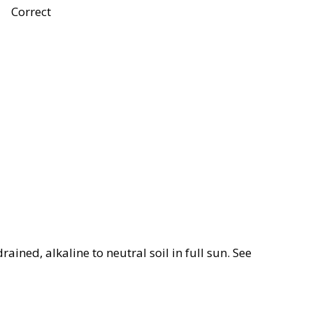
Correct
rained, alkaline to neutral soil in full sun. See