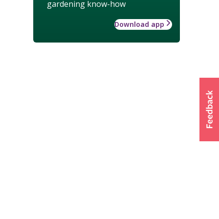
gardening know-how
Download app