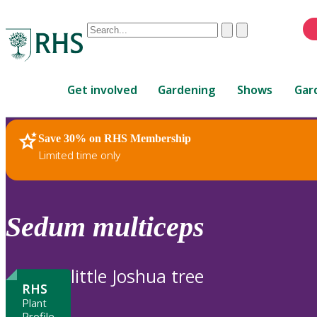
Conduct
Clear
Submit
a
When
search
autocomplete
Home
results
Get involved
Gardening
Shows
Gar
are
available,
use
Save 30% on RHS Membership
RHS Home
Plants
up
Limited time only
and
down
arrows
to
Sedum
multiceps
review
and
enter
little Joshua tree
to
RHS
select.
Plant
Profile