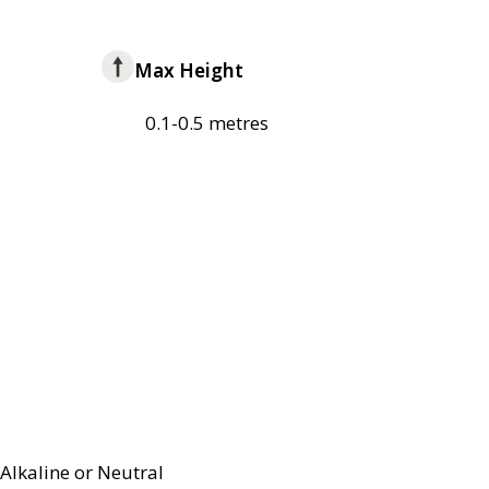
Max Height
0.1-0.5 metres
Alkaline or Neutral