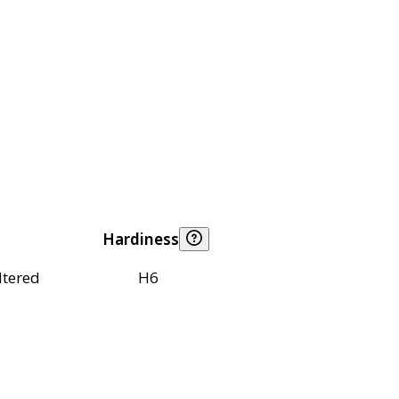
Hardiness
ltered
H6