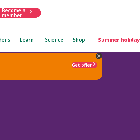
Become a
member
dens
Learn
Science
Shop
Summer holiday
Get offer