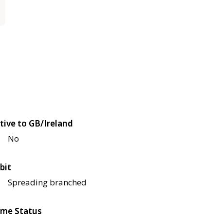
tive to GB/Ireland
No
bit
Spreading branched
me Status