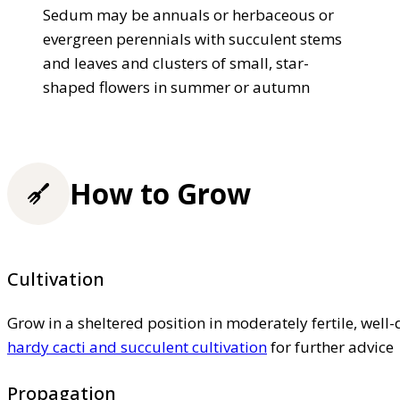
Sedum may be annuals or herbaceous or
evergreen perennials with succulent stems
and leaves and clusters of small, star-
shaped flowers in summer or autumn
How to Grow
Cultivation
Grow in a sheltered position in moderately fertile, well-d
hardy cacti and succulent cultivation
for further advice
Propagation