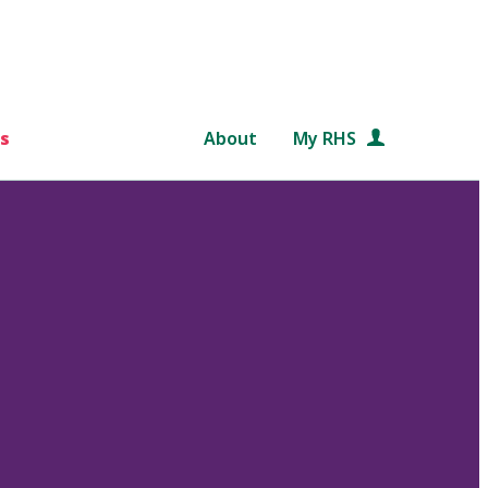
s
About
My RHS