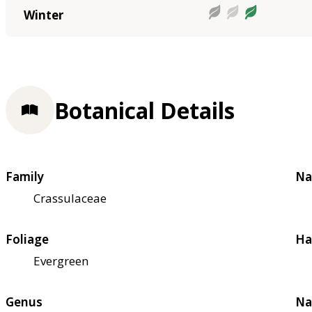
Winter
Botanical Details
Family
Na
Crassulaceae
Foliage
Ha
Evergreen
Genus
Na