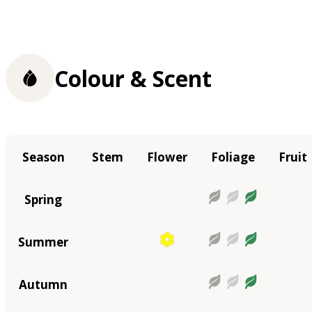
Colour & Scent
Season
Stem
Flower
Foliage
Fruit
Spring
Summer
Autumn