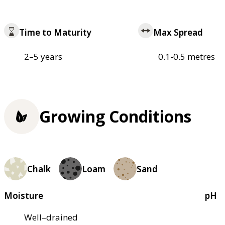
Time to Maturity
Max Spread
2–5 years
0.1-0.5 metres
Growing Conditions
Chalk
Loam
Sand
Moisture
pH
Well–drained