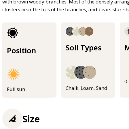
with brown woody branches. Most of the densely arranged
clusters near the tips of the branches, and bears star-
Soil Types
M
Position
0
Chalk, Loam, Sand
Full sun
Size