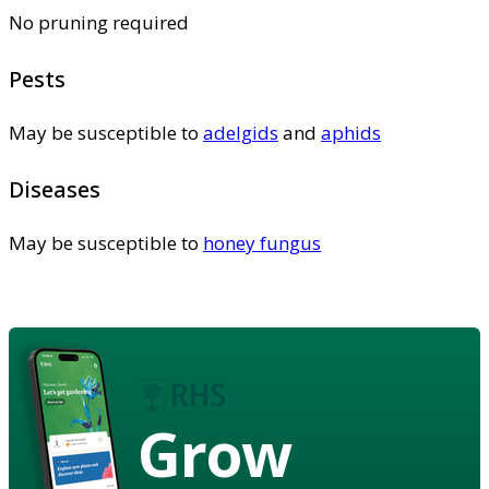
No pruning required
Pests
May be susceptible to
adelgids
and
aphids
Diseases
May be susceptible to
honey fungus
Grow