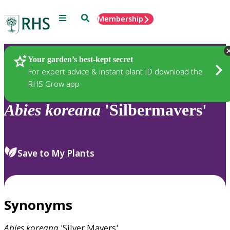
Menu
Search
Membership
Home
Plants
Your garden’s best-kept secret
For expert advice & instant plant ID download the
RHS Grow app
Abies
koreana
'Silbermavers'
Save to My Plants
Synonyms
Abies
koreana
'Silver Mavers'