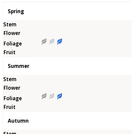
Season
Spring
Summer
Autumn