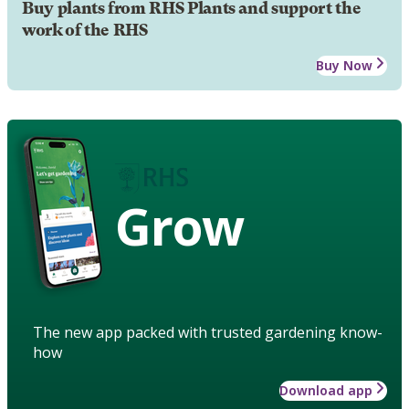
Buy plants from RHS Plants and support the
work of the RHS
Buy Now
Grow
The new app packed with trusted gardening know-
how
Download app