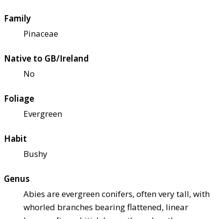
Family
Pinaceae
Native to GB/Ireland
No
Foliage
Evergreen
Habit
Bushy
Genus
Abies are evergreen conifers, often very tall, with
whorled branches bearing flattened, linear