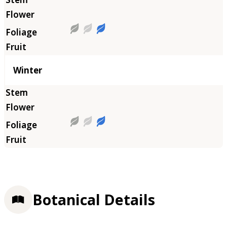
Winter
Botanical Details