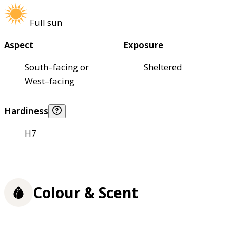
Full sun
Aspect
Exposure
South–facing or
Sheltered
West–facing
Hardiness
H7
Colour & Scent