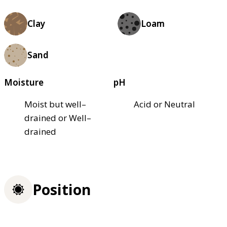
Clay
Loam
Sand
Moisture
pH
Moist but well–
Acid or Neutral
drained or Well–
drained
Position