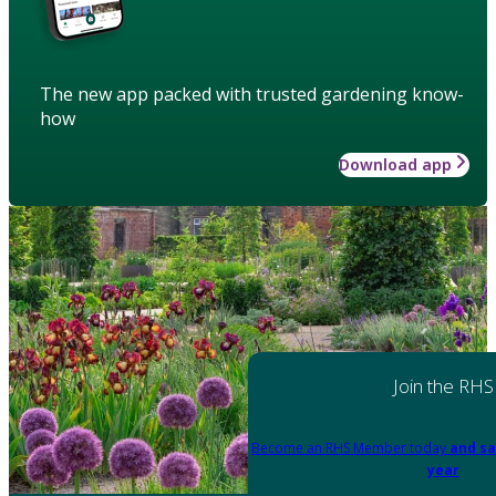
The new app packed with trusted gardening know-
how
Download app
Join the RHS
Become an RHS Member today
and sa
year