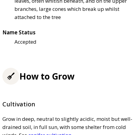
leaves, often whitish beneath, and on the upper
branches, large cones which break up whilst
attached to the tree
Name Status
Accepted
How to Grow
Cultivation
Grow in deep, neutral to slightly acidic, moist but well-
drained soil, in full sun, with some shelter from cold