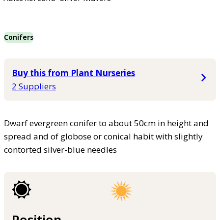
Conifers
Buy this from Plant Nurseries
2 Suppliers
Dwarf evergreen conifer to about 50cm in height and
spread and of globose or conical habit with slightly
contorted silver-blue needles
Position