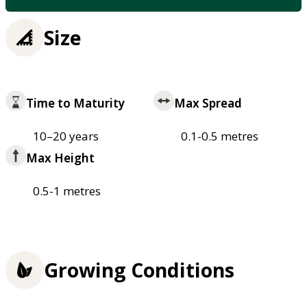
Size
Time to Maturity
Max Spread
10–20 years
0.1-0.5 metres
Max Height
0.5-1 metres
Growing Conditions