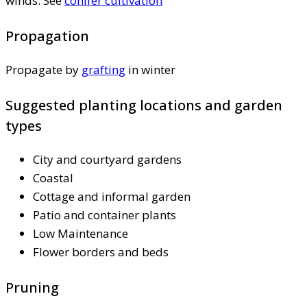
winds. See
conifer cultivation
Propagation
Propagate by
grafting
in winter
Suggested planting locations and garden
types
City and courtyard gardens
Coastal
Cottage and informal garden
Patio and container plants
Low Maintenance
Flower borders and beds
Pruning