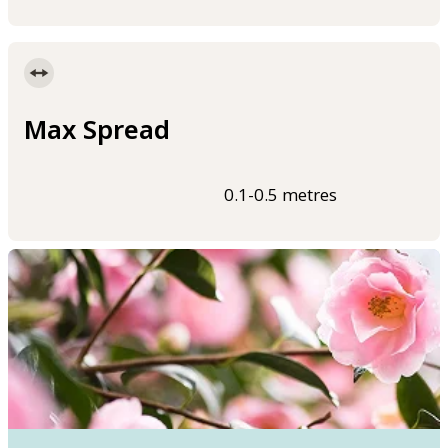
Max Spread
0.1-0.5 metres