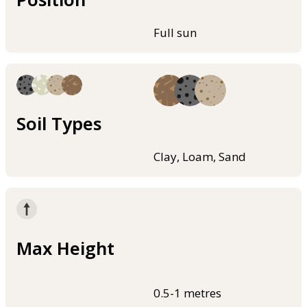
Full sun
Soil Types
Clay, Loam, Sand
Max Height
0.5-1 metres