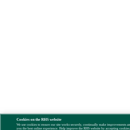
Cookies on the RHS website
We use cookies to ensure our site works securely, continually make improvements a
you the best online experience. Help improve the RHS website by accepting cookies