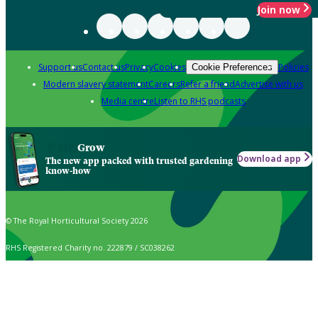
Join now
Support us
Contact us
Privacy
Cookies
Policies
Cookie Preferences
Modern slavery statement
Careers
Refer a friend
Advertise with us
Media centre
Listen to RHS podcasts
Grow
Download app
The new app packed with trusted gardening
know-how
© The Royal Horticultural Society 2026
RHS Registered Charity no. 222879 / SC038262