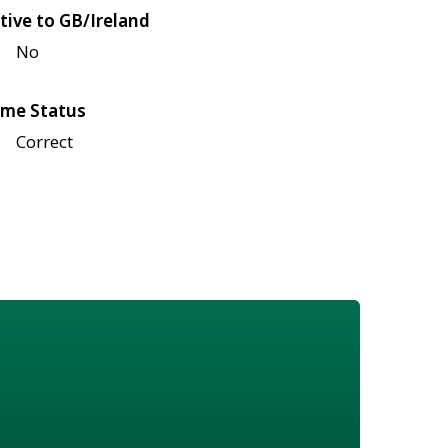
tive to GB/Ireland
No
me Status
Correct