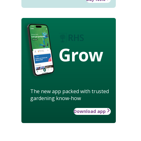
Grow
The new app packed with trusted
gardening know-how
Download app