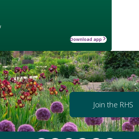
w
Download app
Join the RHS