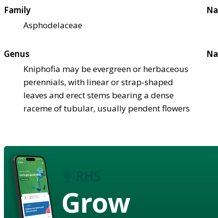
Family
Na
Asphodelaceae
Genus
Na
Kniphofia may be evergreen or herbaceous
perennials, with linear or strap-shaped
leaves and erect stems bearing a dense
raceme of tubular, usually pendent flowers
Grow