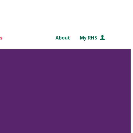
s
About
My RHS