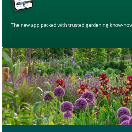
The new app packed with trusted gardening know-ho