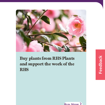
Buy plants from RHS Plants
and support the work of the
RHS
Buy Now