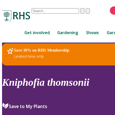
Conduct
Clear
Submit
a
When
search
autocomplete
Home
results
Get involved
Gardening
Shows
Gar
are
available,
use
Save 30% on RHS Membership
RHS Home
Plants
up
Limited time only
and
down
arrows
to
Kniphofia
thomsonii
review
and
enter
to
Save to My Plants
select.