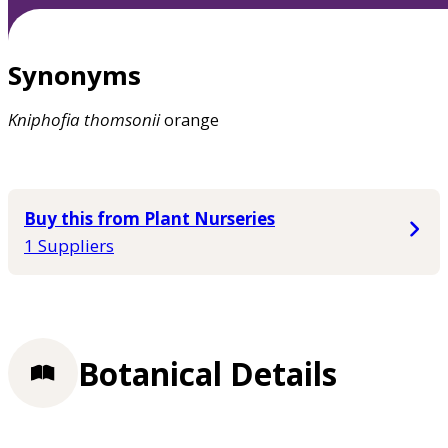
Synonyms
Kniphofia
thomsonii
orange
Buy this from Plant Nurseries
1 Suppliers
Botanical Details