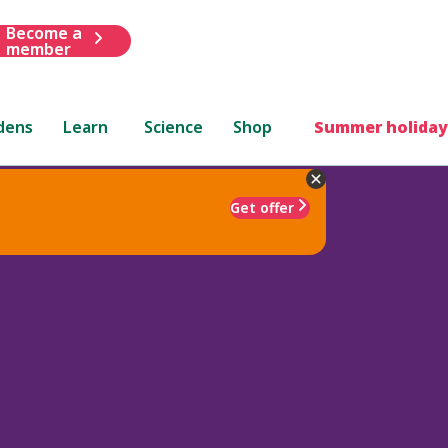
Become a
member
dens
Learn
Science
Shop
Summer holiday
Get offer