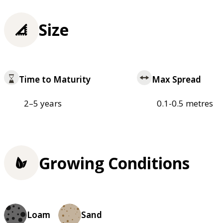
Size
Time to Maturity
Max Spread
2–5 years
0.1-0.5 metres
Growing Conditions
Loam
Sand