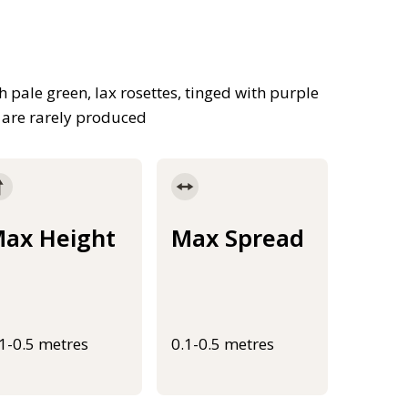
pale green, lax rosettes, tinged with purple
t are rarely produced
ax Height
Max Spread
.1-0.5 metres
0.1-0.5 metres