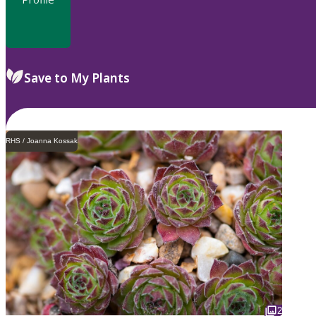
Save to My Plants
RHS / Joanna Kossak
2