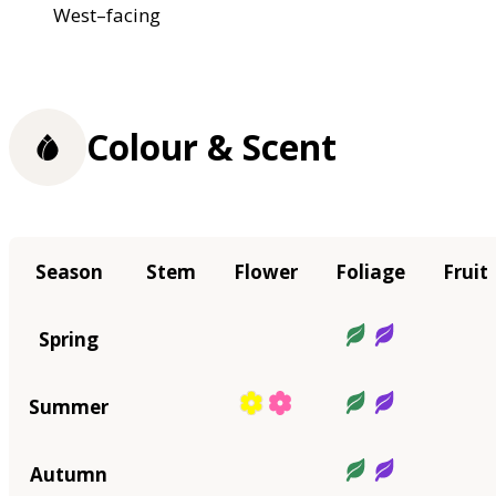
West–facing
Colour & Scent
Season
Stem
Flower
Foliage
Fruit
Spring
Summer
Autumn