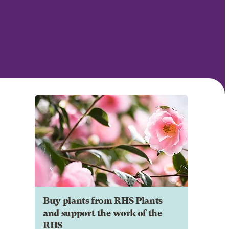
Buy plants from RHS Plants
and support the work of the
RHS