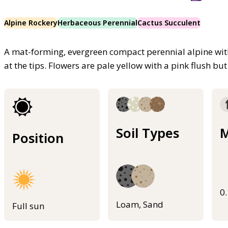
Alpine Rockery
Herbaceous Perennial
Cactus Succulent
A mat-forming, evergreen compact perennial alpine with 
at the tips. Flowers are pale yellow with a pink flush bu
Soil Types
M
Position
0
Loam, Sand
Full sun