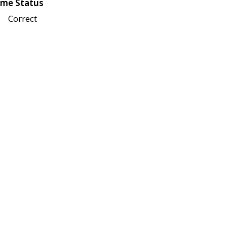
me Status
Correct