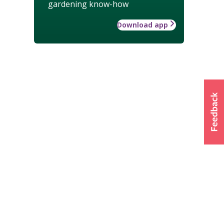
gardening know-how
Download app