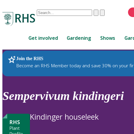
Conduct
Clear
Submit
a
When
search
autocomplete
Home
results
Get involved
Gardening
Shows
Gar
are
available,
use
Join the RHS
RHS Home
Plants
up
Become an RHS Member today and save 30% on your fir
and
down
arrows
to
Sempervivum
kindingeri
review
and
enter
Kindinger houseleek
to
RHS
select.
Plant
Profile