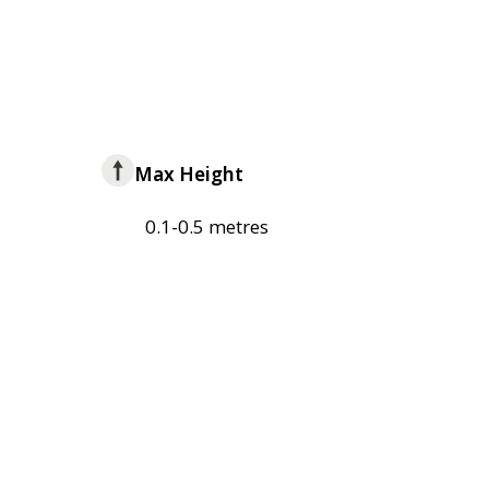
Max Height
0.1-0.5 metres