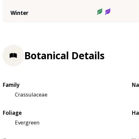
Winter
Botanical Details
Family
Na
Crassulaceae
Foliage
Ha
Evergreen