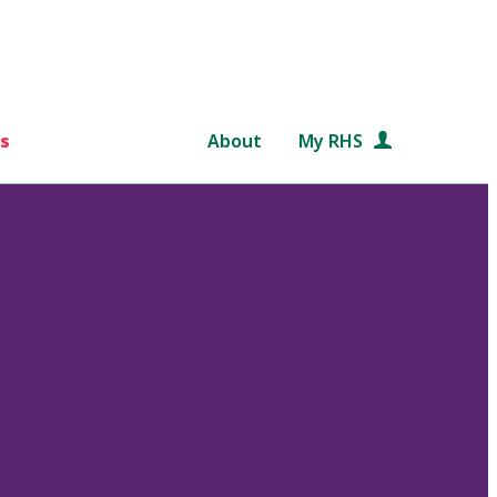
s
About
My RHS