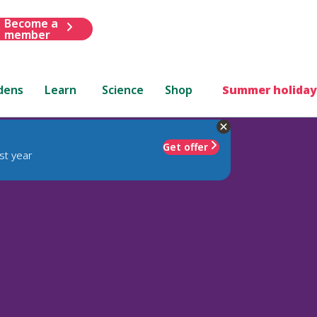
Become a
member
dens
Learn
Science
Shop
Summer holiday
Get offer
st year