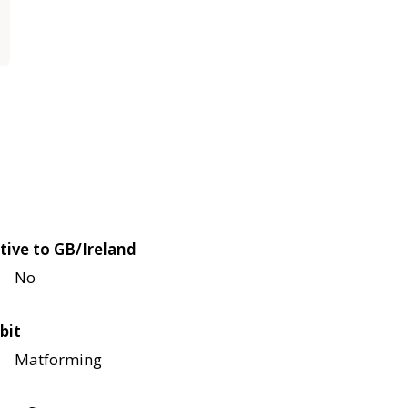
tive to GB/Ireland
No
bit
Matforming