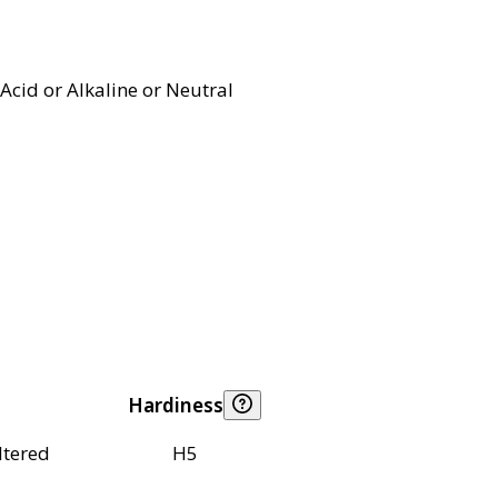
Acid or Alkaline or Neutral
Hardiness
ltered
H5