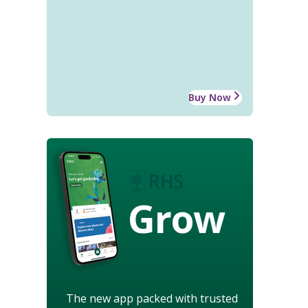
Buy Now
Grow
The new app packed with trusted