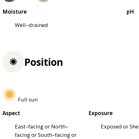
Moisture
pH
Well–drained
Position
Full sun
Aspect
Exposure
East–facing or North–
Exposed or She
facing or South–facing or