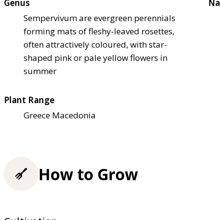
Genus
Na
Sempervivum are evergreen perennials
forming mats of fleshy-leaved rosettes,
often attractively coloured, with star-
shaped pink or pale yellow flowers in
summer
Plant Range
Greece Macedonia
How to Grow