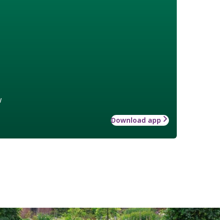
w
Download app