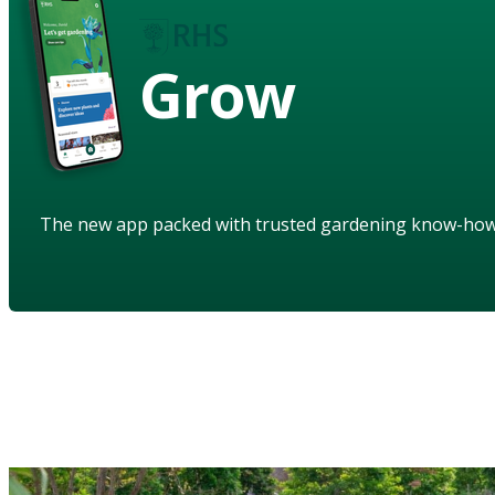
Grow
The new app packed with trusted gardening know-ho