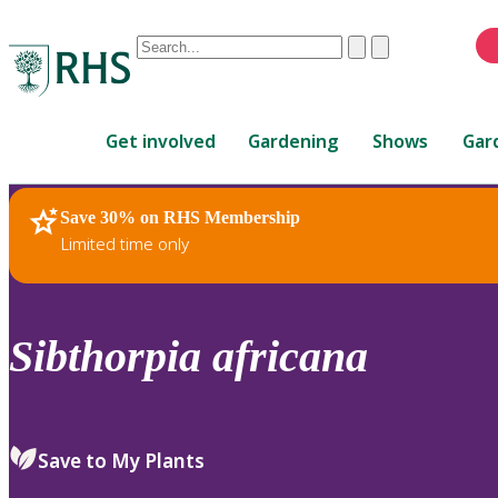
Conduct
Clear
Submit
a
When
search
autocomplete
Home
results
Get involved
Gardening
Shows
Gar
are
available,
use
Save 30% on RHS Membership
RHS Home
Plants
up
Limited time only
and
down
arrows
to
Sibthorpia
africana
review
and
enter
to
Save to My Plants
select.