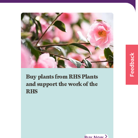
Buy plants from RHS Plants
and support the work of the
RHS
Buy Now