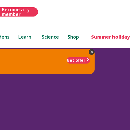
Become a
member
dens
Learn
Science
Shop
Summer holiday
Get offer