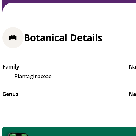
Botanical Details
Family
Na
Plantaginaceae
Genus
Na