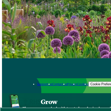
Support us
Contact us
Privacy
Cookies
Cookie Prefer
Grow
The new app packed with trusted gardening know