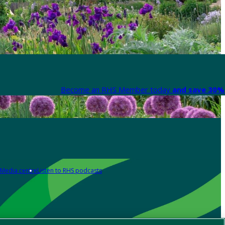
Become an RHS Member today
and save 30% 
Media centre
Listen to RHS podcasts