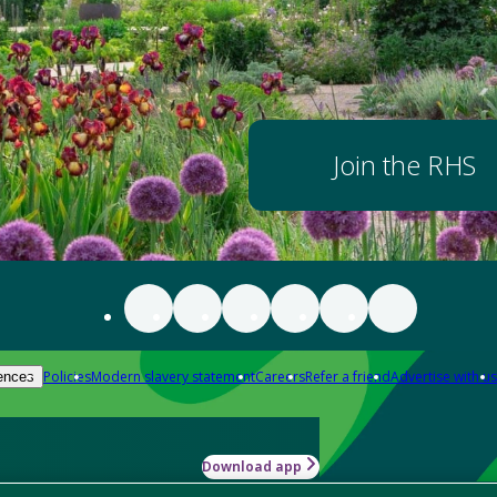
Join the RHS
Policies
Modern slavery statement
Careers
Refer a friend
Advertise with us
ences
Download app
-how