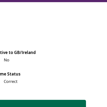
tive to GB/Ireland
No
me Status
Correct