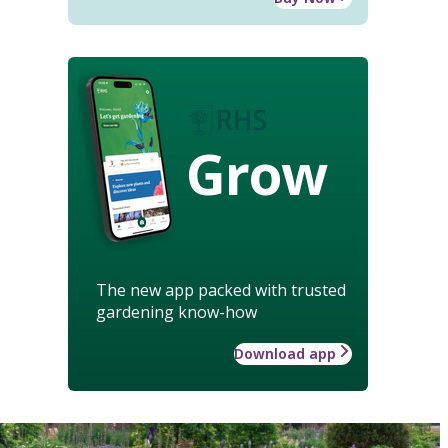
Grow
The new app packed with trusted
gardening know-how
Download app