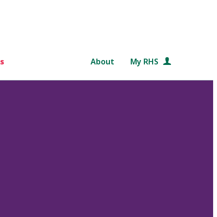
s
About
My RHS