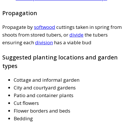
Propagation
Propagate by
softwood
cuttings taken in spring from
shoots from stored tubers, or
divide
the tubers
ensuring each
division
has a viable bud
Suggested planting locations and garden
types
Cottage and informal garden
City and courtyard gardens
Patio and container plants
Cut flowers
Flower borders and beds
Bedding