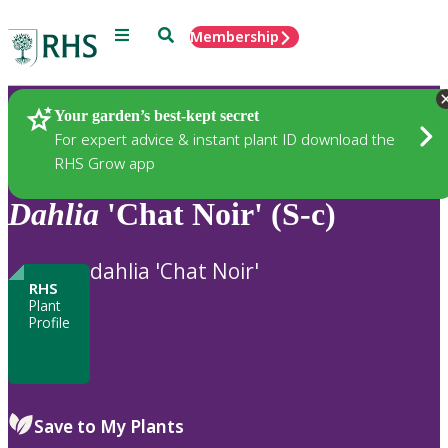
Menu
Search
Membership
Home
Plants
Your garden’s best-kept secret
For expert advice & instant plant ID download the
RHS Grow app
Dahlia
'Chat Noir' (S-c)
dahlia 'Chat Noir'
RHS
Plant
Profile
Save to My Plants