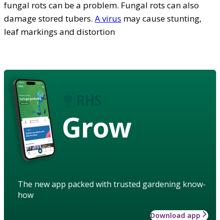
fungal rots can be a problem. Fungal rots can also
damage stored tubers.
A virus
may cause stunting,
leaf markings and distortion
Grow
The new app packed with trusted gardening know-
how
Download app