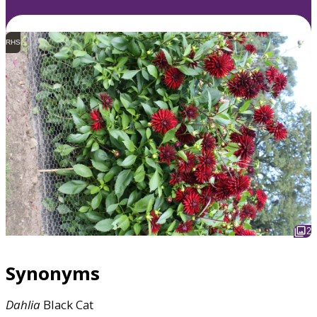
RHS
2
Synonyms
Dahlia
Black Cat