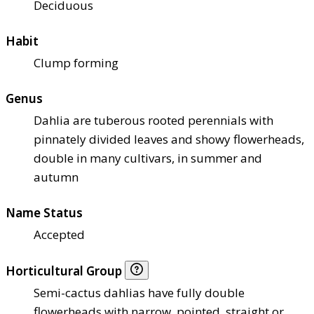
Deciduous
Habit
Clump forming
Genus
Dahlia are tuberous rooted perennials with
pinnately divided leaves and showy flowerheads,
double in many cultivars, in summer and
autumn
Name Status
Accepted
Horticultural Group
Semi-cactus dahlias have fully double
flowerheads with narrow, pointed, straight or