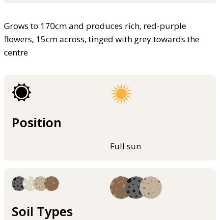
Grows to 170cm and produces rich, red-purple
flowers, 15cm across, tinged with grey towards the
centre
Position
Full sun
Soil Types