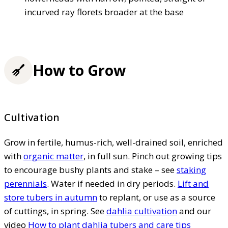
incurved ray florets broader at the base
How to Grow
Cultivation
Grow in fertile, humus-rich, well-drained soil, enriched
with
organic matter
, in full sun. Pinch out growing tips
to encourage bushy plants and stake – see
staking
perennials
. Water if needed in dry periods.
Lift and
store tubers in autumn
to replant, or use as a source
of cuttings, in spring. See
dahlia cultivation
and our
video
How to plant dahlia tubers and care tips