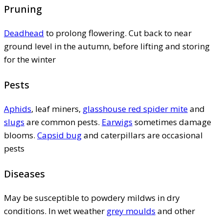
Pruning
Deadhead
to prolong flowering. Cut back to near
ground level in the autumn, before lifting and storing
for the winter
Pests
Aphids
, leaf miners,
glasshouse red spider mite
and
slugs
are common pests.
Earwigs
sometimes damage
blooms.
Capsid bug
and caterpillars are occasional
pests
Diseases
May be susceptible to powdery mildws in dry
conditions. In wet weather
grey moulds
and other