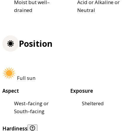
Moist but well–
Acid or Alkaline or
drained
Neutral
Position
Full sun
Aspect
Exposure
West–facing or
Sheltered
South–facing
Hardiness