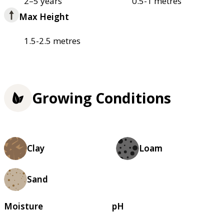
2–5 years
0.5-1 metres
Max Height
1.5-2.5 metres
Growing Conditions
Clay
Loam
Sand
Moisture
pH