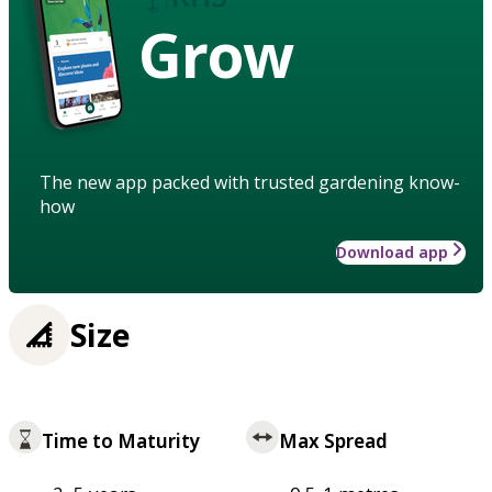
Grow
The new app packed with trusted gardening know-
how
Download app
Size
Time to Maturity
Max Spread