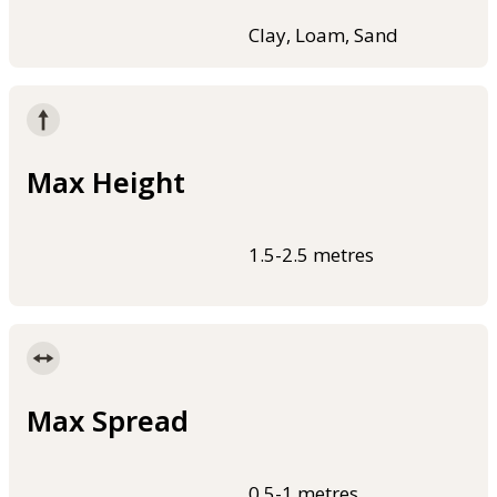
Clay, Loam, Sand
Max Height
1.5-2.5 metres
Max Spread
0.5-1 metres