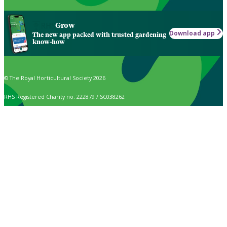
Grow
Download app
The new app packed with trusted gardening
know-how
© The Royal Horticultural Society 2026
RHS Registered Charity no. 222879 / SC038262