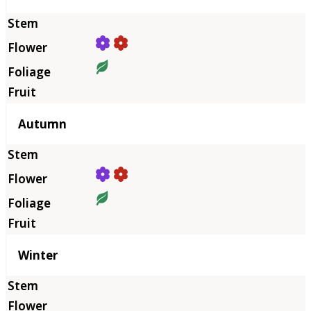
Autumn
Winter