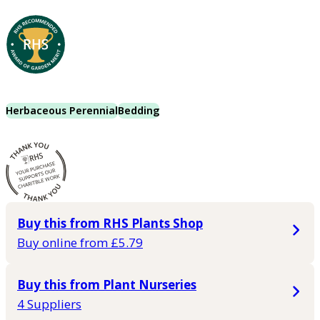
Herbaceous Perennial
Bedding
Buy this from RHS Plants Shop
Buy online from £5.79
Buy this from Plant Nurseries
4 Suppliers