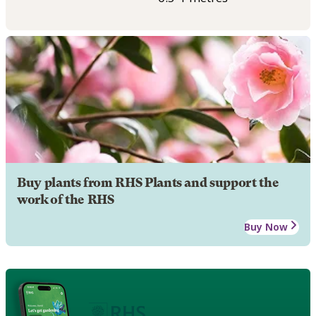
Buy plants from RHS Plants and support the
work of the RHS
Buy Now