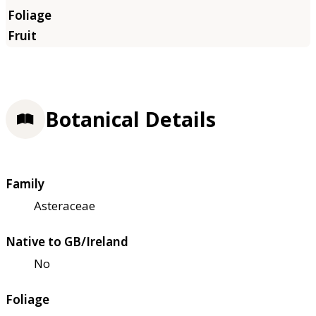
Botanical Details
Family
Asteraceae
Native to GB/Ireland
No
Foliage