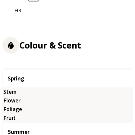
H3
Colour & Scent
Season
Spring
Summer