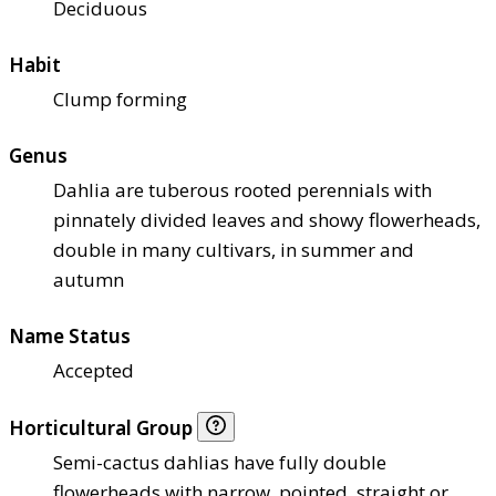
Deciduous
Habit
Clump forming
Genus
Dahlia are tuberous rooted perennials with
pinnately divided leaves and showy flowerheads,
double in many cultivars, in summer and
autumn
Name Status
Accepted
Horticultural Group
Semi-cactus dahlias have fully double
flowerheads with narrow, pointed, straight or