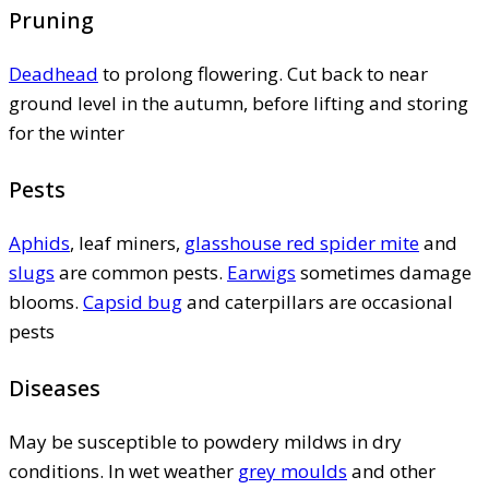
Pruning
Deadhead
to prolong flowering. Cut back to near
ground level in the autumn, before lifting and storing
for the winter
Pests
Aphids
, leaf miners,
glasshouse red spider mite
and
slugs
are common pests.
Earwigs
sometimes damage
blooms.
Capsid bug
and caterpillars are occasional
pests
Diseases
May be susceptible to powdery mildws in dry
conditions. In wet weather
grey moulds
and other