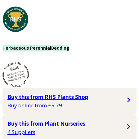
Herbaceous Perennial
Bedding
Buy this from RHS Plants Shop
Buy online from £5.79
Buy this from Plant Nurseries
4 Suppliers