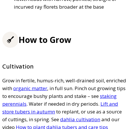
incurved ray florets broader at the base
How to Grow
Cultivation
Grow in fertile, humus-rich, well-drained soil, enriched
with
organic matter
, in full sun. Pinch out growing tips
to encourage bushy plants and stake – see
staking
perennials
. Water if needed in dry periods.
Lift and
store tubers in autumn
to replant, or use as a source
of cuttings, in spring. See
dahlia cultivation
and our
video
How to plant dahlia tubers and care tips