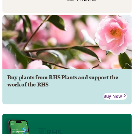
Buy plants from RHS Plants and support the
work of the RHS
Buy Now