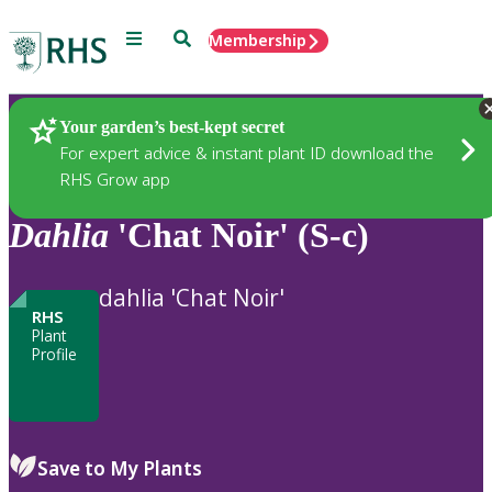
Menu
Search
Membership
Home
Plants
Your garden’s best-kept secret
For expert advice & instant plant ID download the
RHS Grow app
Dahlia
'Chat Noir' (S-c)
dahlia 'Chat Noir'
RHS
Plant
Profile
Save to My Plants