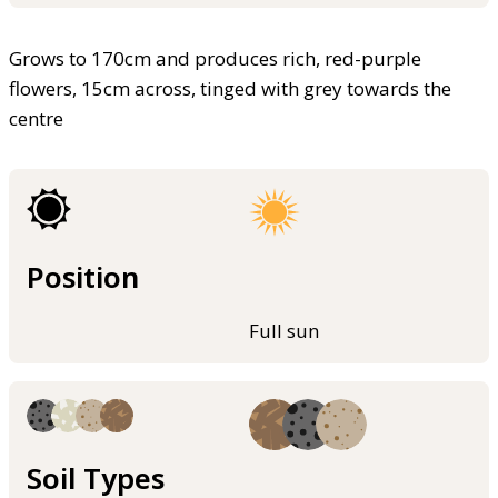
Grows to 170cm and produces rich, red-purple
flowers, 15cm across, tinged with grey towards the
centre
Position
Full sun
Soil Types