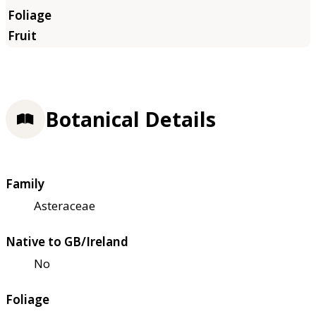
Botanical Details
Family
Asteraceae
Native to GB/Ireland
No
Foliage