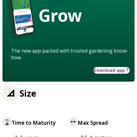
Grow
The new app packed with trusted gardening know-
how
Download app
Size
Time to Maturity
Max Spread