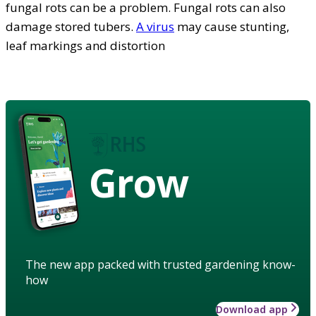
fungal rots can be a problem. Fungal rots can also
damage stored tubers.
A virus
may cause stunting,
leaf markings and distortion
Grow
The new app packed with trusted gardening know-
how
Download app