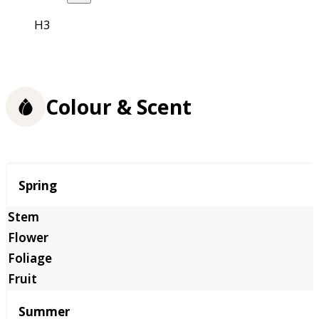
H3
Colour & Scent
Season
Spring
Summer