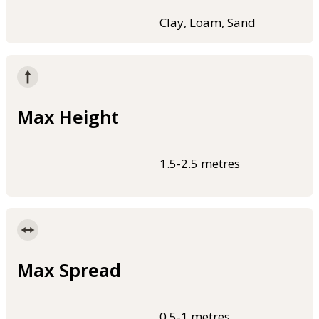
Clay, Loam, Sand
Max Height
1.5-2.5 metres
Max Spread
0.5-1 metres