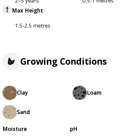
2–5 years
0.5-1 metres
Max Height
1.5-2.5 metres
Growing Conditions
Clay
Loam
Sand
Moisture
pH