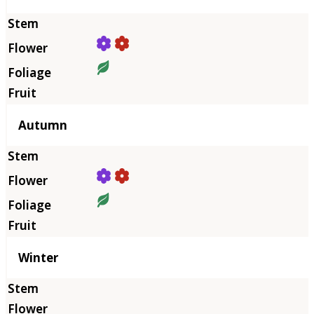
Autumn
Winter