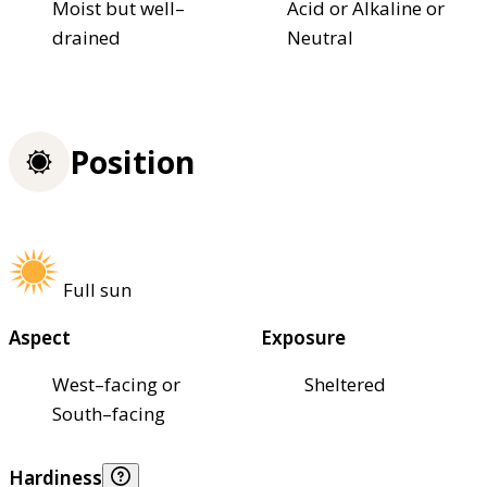
Moist but well–
Acid or Alkaline or
drained
Neutral
Position
Full sun
Aspect
Exposure
West–facing or
Sheltered
South–facing
Hardiness