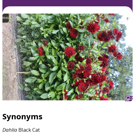
RHS
2
Synonyms
Dahlia
Black Cat