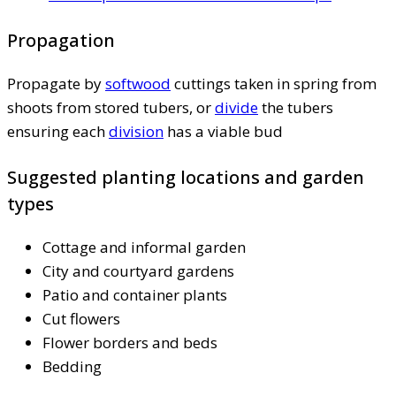
Propagation
Propagate by
softwood
cuttings taken in spring from
shoots from stored tubers, or
divide
the tubers
ensuring each
division
has a viable bud
Suggested planting locations and garden
types
Cottage and informal garden
City and courtyard gardens
Patio and container plants
Cut flowers
Flower borders and beds
Bedding