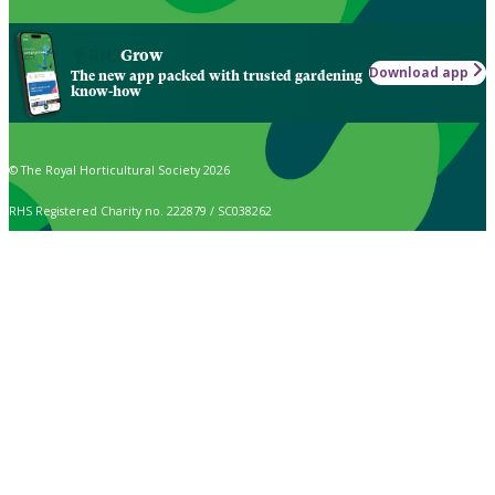
Grow
Download app
The new app packed with trusted gardening
know-how
© The Royal Horticultural Society 2026
RHS Registered Charity no. 222879 / SC038262