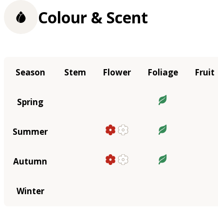
Colour & Scent
Season
Stem
Flower
Foliage
Fruit
Spring
Summer
Autumn
Winter