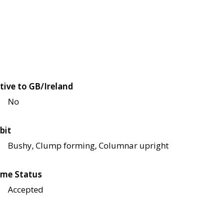
tive to GB/Ireland
No
bit
Bushy, Clump forming, Columnar upright
me Status
Accepted