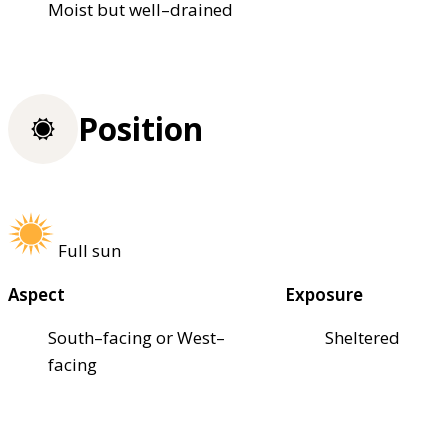
Moist but well–drained
Position
Full sun
Aspect
Exposure
South–facing or West–
Sheltered
facing