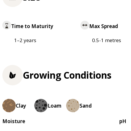
Time to Maturity
Max Spread
1–2 years
0.5-1 metres
Growing Conditions
Clay
Loam
Sand
Moisture
pH