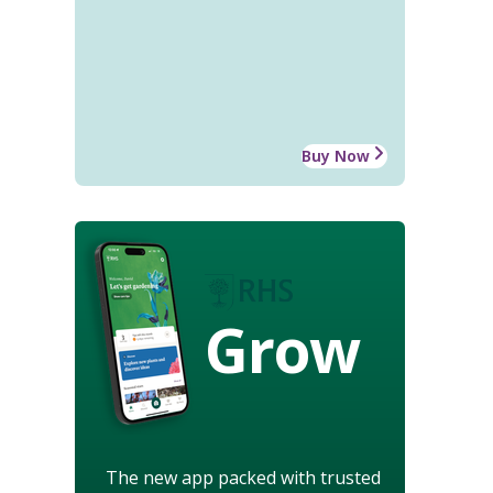
Buy Now
Grow
The new app packed with trusted