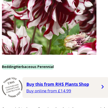
Bedding
Herbaceous Perennial
Buy this from RHS Plants Shop
Buy online from £14.99