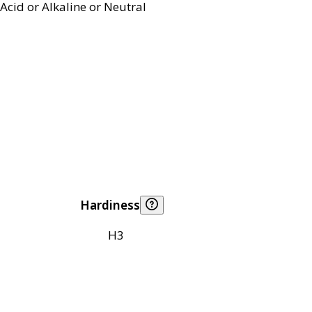
Acid or Alkaline or Neutral
Hardiness
H3