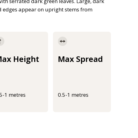
th serrated dark green leaves. Large, dark
nd edges appear on upright stems from
ax Height
Max Spread
.5-1 metres
0.5-1 metres