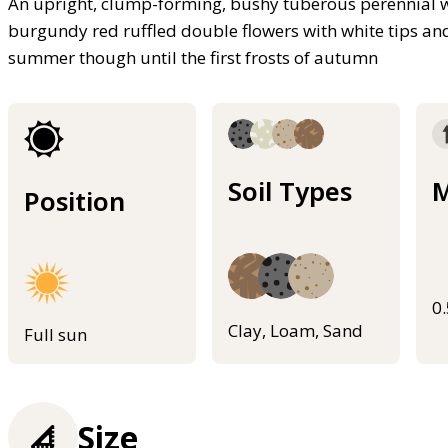
An upright, clump-forming, bushy tuberous perennial wi
burgundy red ruffled double flowers with white tips a
summer though until the first frosts of autumn
Soil Types
M
Position
0
Clay, Loam, Sand
Full sun
Size