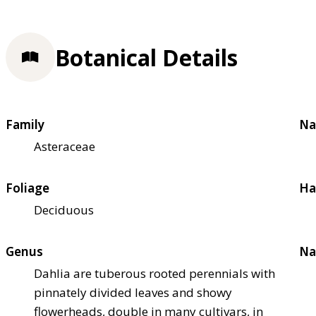
Botanical Details
Family
Na
Asteraceae
Foliage
Ha
Deciduous
Genus
Na
Dahlia are tuberous rooted perennials with
pinnately divided leaves and showy
flowerheads, double in many cultivars, in