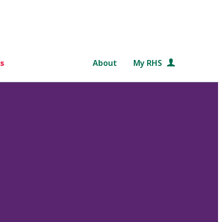
s
About
My RHS