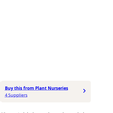
Buy this from Plant Nurseries
4 Suppliers