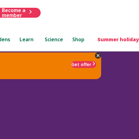
Become a
member
dens
Learn
Science
Shop
Summer holiday
Get offer