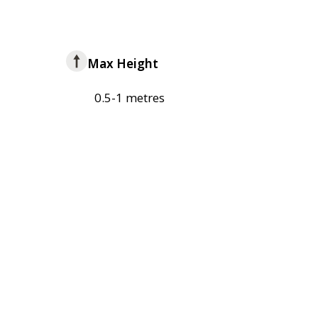
Max Height
0.5-1 metres