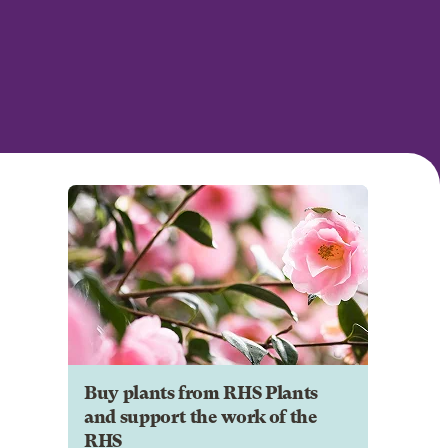
Buy plants from RHS Plants
and support the work of the
RHS