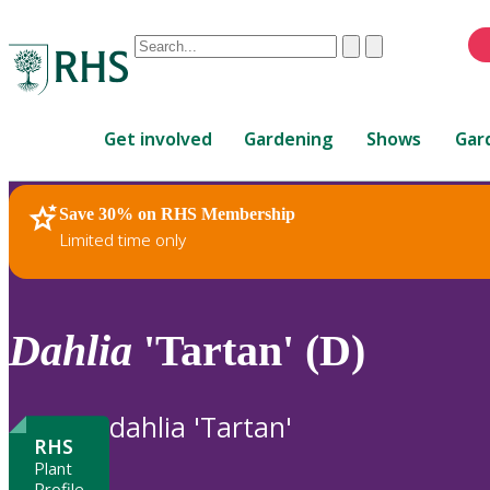
Conduct
Clear
Submit
a
When
search
autocomplete
Home
results
Get involved
Gardening
Shows
Gar
are
available,
use
Save 30% on RHS Membership
RHS Home
Plants
up
Limited time only
and
down
arrows
to
Dahlia
'Tartan' (D)
review
and
enter
dahlia 'Tartan'
to
RHS
select.
Plant
Profile