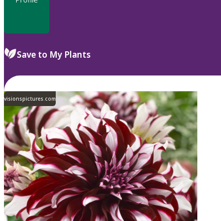
Save to My Plants
visionspictures.com