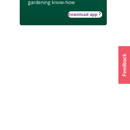
gardening know-how
Download app