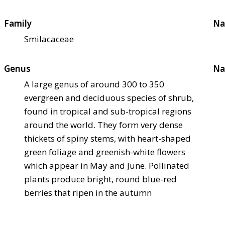
Family
Na
Smilacaceae
Genus
Na
A large genus of around 300 to 350
evergreen and deciduous species of shrub,
found in tropical and sub-tropical regions
around the world. They form very dense
thickets of spiny stems, with heart-shaped
green foliage and greenish-white flowers
which appear in May and June. Pollinated
plants produce bright, round blue-red
berries that ripen in the autumn