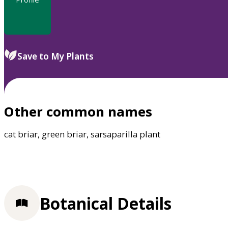
Save to My Plants
Other common names
cat briar, green briar, sarsaparilla plant
Botanical Details