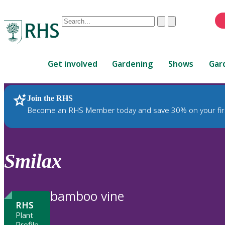
Conduct
Clear
Submit
a
When
search
autocomplete
Home
results
Get involved
Gardening
Shows
Gar
are
available,
use
Join the RHS
RHS Home
Plants
up
Become an RHS Member today and save 30% on your fir
and
down
arrows
to
Smilax
review
and
enter
bamboo vine
to
RHS
select.
Plant
Profile