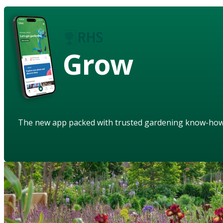
Grow
The new app packed with trusted gardening know-ho