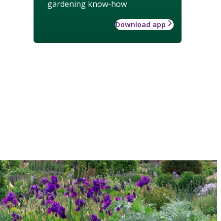
gardening know-how
Download app