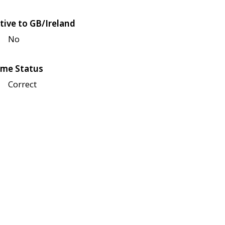
tive to GB/Ireland
No
me Status
Correct