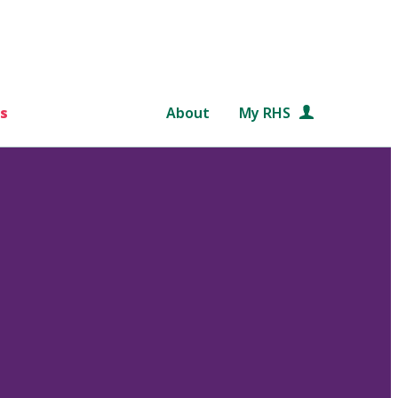
s
About
My RHS