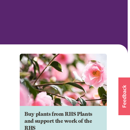
Buy plants from RHS Plants
and support the work of the
RHS