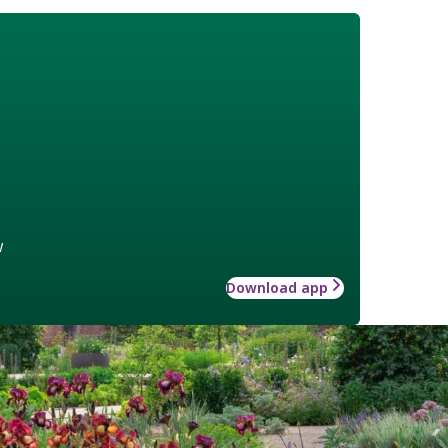
w
Download app