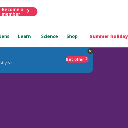
Become a
member
dens
Learn
Science
Shop
Summer holiday
Get offer
st year