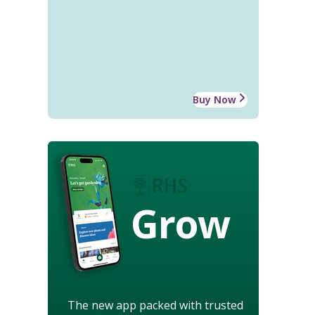
Buy Now
Grow
The new app packed with trusted