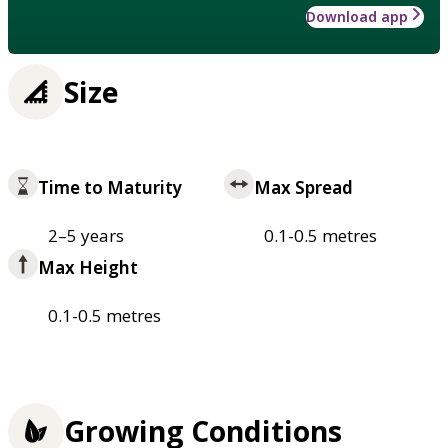
Download app
Size
Time to Maturity
Max Spread
2–5 years
0.1-0.5 metres
Max Height
0.1-0.5 metres
Growing Conditions