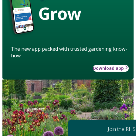
Grow
The new app packed with trusted gardening know-
how
Download app
Join the RHS