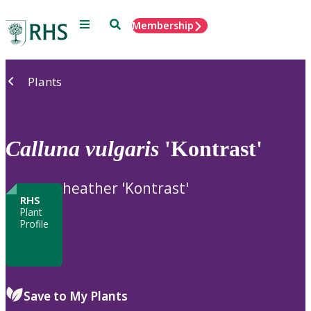
Menu
Search
Membership
Home
Plants
Calluna
vulgaris
'Kontrast'
heather 'Kontrast'
RHS
Plant
Profile
Save to My Plants