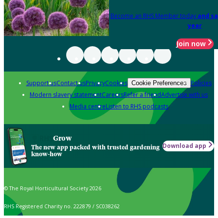
Become an RHS Member today
and sa
year
Join now
Support us
Contact us
Privacy
Cookies
Policies
Cookie Preferences
Modern slavery statement
Careers
Refer a friend
Advertise with us
Media centre
Listen to RHS podcasts
Grow
Download app
The new app packed with trusted gardening
know-how
© The Royal Horticultural Society 2026
RHS Registered Charity no. 222879 / SC038262