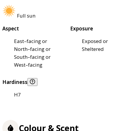
Full sun
Aspect
Exposure
East–facing or
Exposed or
North–facing or
Sheltered
South–facing or
West–facing
Hardiness
H7
Colour & Scent