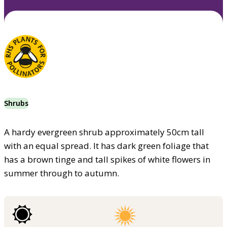
Shrubs
A hardy evergreen shrub approximately 50cm tall
with an equal spread. It has dark green foliage that
has a brown tinge and tall spikes of white flowers in
summer through to autumn.