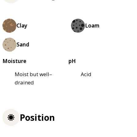
Clay
Loam
Sand
Moisture
pH
Moist but well–
Acid
drained
Position