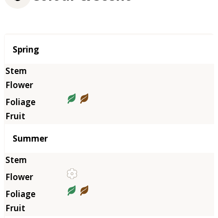
Season
Spring
Summer