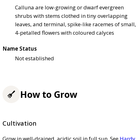
Calluna are low-growing or dwarf evergreen
shrubs with stems clothed in tiny overlapping
leaves, and terminal, spike-like racemes of small,
4-petalled flowers with coloured calyces
Name Status
Not established
How to Grow
Cultivation
Grow in well-drained, acidic soil in full sun. See
Hardy