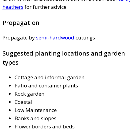
heathers
for further advice
Propagation
Propagate by
semi-hardwood
cuttings
Suggested planting locations and garden
types
Cottage and informal garden
Patio and container plants
Rock garden
Coastal
Low Maintenance
Banks and slopes
Flower borders and beds