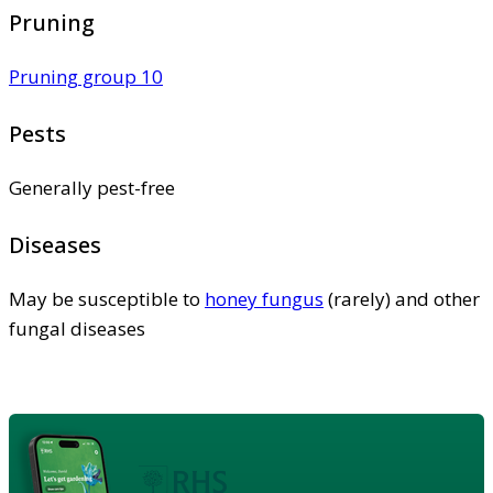
Pruning
Pruning group 10
Pests
Generally pest-free
Diseases
May be susceptible to
honey fungus
(rarely) and other
fungal diseases