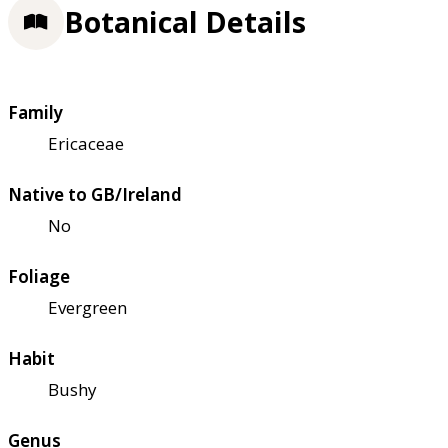
Botanical Details
Family
Ericaceae
Native to GB/Ireland
No
Foliage
Evergreen
Habit
Bushy
Genus