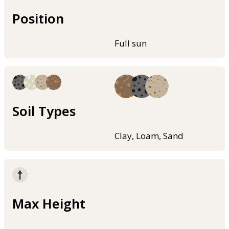
Position
Full sun
Soil Types
Clay, Loam, Sand
Max Height