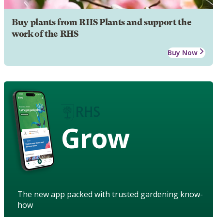
Buy plants from RHS Plants and support the
work of the RHS
Buy Now
Grow
The new app packed with trusted gardening know-
how