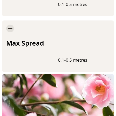
0.1-0.5 metres
Max Spread
0.1-0.5 metres