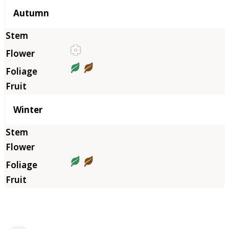
Autumn
Winter