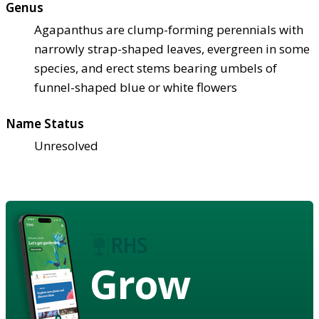
Genus
Agapanthus are clump-forming perennials with
narrowly strap-shaped leaves, evergreen in some
species, and erect stems bearing umbels of
funnel-shaped blue or white flowers
Name Status
Unresolved
Grow