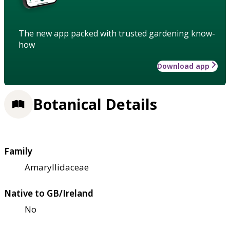
The new app packed with trusted gardening know-
how
Download app
Botanical Details
Family
Amaryllidaceae
Native to GB/Ireland
No