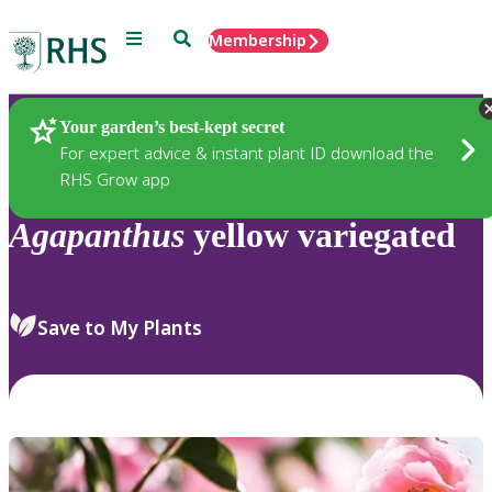
Menu
Search
Membership
Home
Plants
Your garden’s best-kept secret
For expert advice & instant plant ID download the
RHS Grow app
Agapanthus
yellow variegated
Save to My Plants