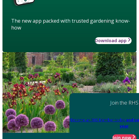
The new app packed with trusted gardening know-
how
Download app
Join the RHS
Become an RHS Member today
and sa
year
Join now