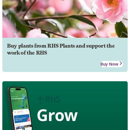
Buy plants from RHS Plants and support the
work of the RHS
Buy Now
Grow