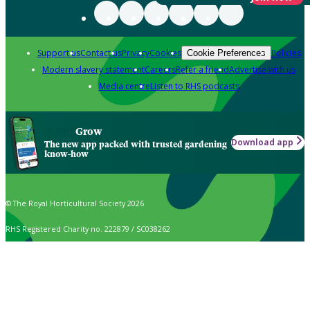
Support us
Contact us
Privacy
Cookies
Policies
Cookie Preferences
Modern slavery statement
Careers
Refer a friend
Advertise with us
Media centre
Listen to RHS podcasts
Grow
Download app
The new app packed with trusted gardening
know-how
© The Royal Horticultural Society 2026
RHS Registered Charity no. 222879 / SC038262