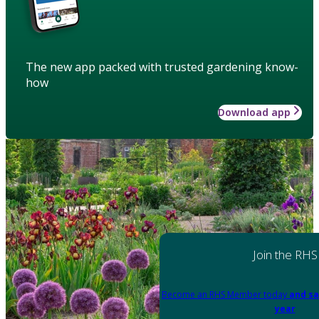
The new app packed with trusted gardening know-
how
Download app
Join the RHS
Become an RHS Member today
and sa
year