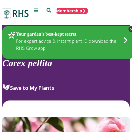
Menu
Search
Membership
Home
Plants
Your garden’s best-kept secret
For expert advice & instant plant ID download the
RHS Grow app
Carex
pellita
Save to My Plants