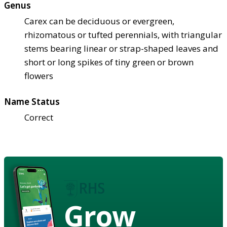
Genus
Carex can be deciduous or evergreen,
rhizomatous or tufted perennials, with triangular
stems bearing linear or strap-shaped leaves and
short or long spikes of tiny green or brown
flowers
Name Status
Correct
Grow