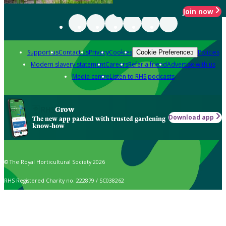
Join now
Support us
Contact us
Privacy
Cookies
Policies
Cookie Preferences
Modern slavery statement
Careers
Refer a friend
Advertise with us
Media centre
Listen to RHS podcasts
Grow
Download app
The new app packed with trusted gardening
know-how
© The Royal Horticultural Society 2026
RHS Registered Charity no. 222879 / SC038262