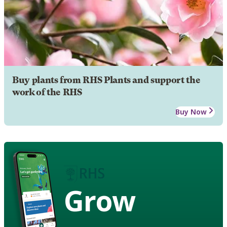
Buy plants from RHS Plants and support the
work of the RHS
Buy Now
Grow