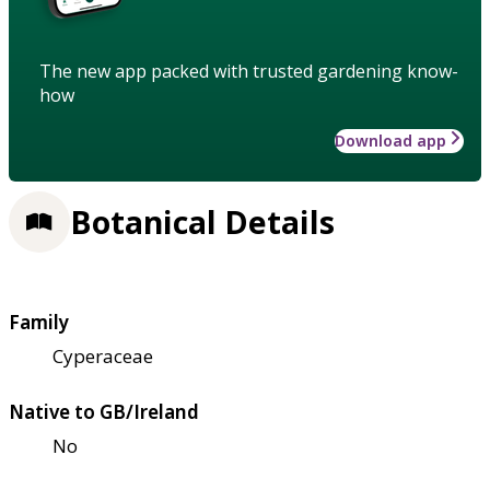
The new app packed with trusted gardening know-
how
Download app
Botanical Details
Family
Cyperaceae
Native to GB/Ireland
No