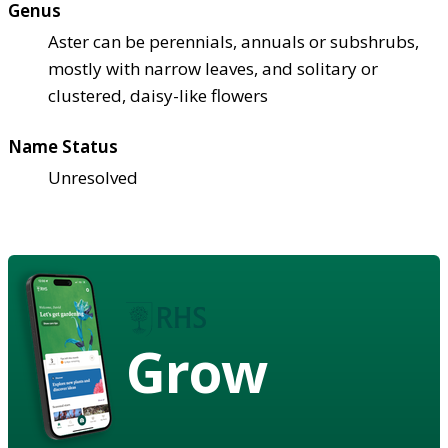
Genus
Aster can be perennials, annuals or subshrubs,
mostly with narrow leaves, and solitary or
clustered, daisy-like flowers
Name Status
Unresolved
Grow