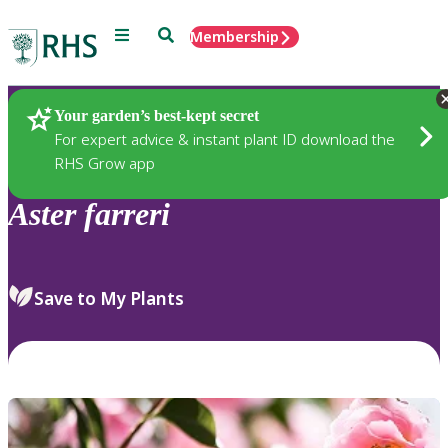
Menu
Search
Membership
Home
Plants
Your garden’s best-kept secret
For expert advice & instant plant ID download the
RHS Grow app
Aster
farreri
Save to My Plants