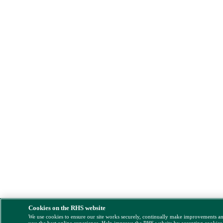
Cookies on the RHS website
We use cookies to ensure our site works securely, continually make improvements a