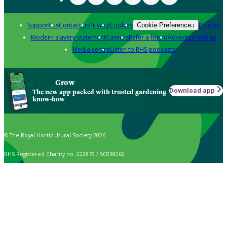
Support us
Contact us
Privacy
Cookies
Policies
Cookie Preferences
Modern slavery statement
Careers
Refer a friend
Advertise with us
Media centre
Listen to RHS podcasts
Grow
Download app
The new app packed with trusted gardening
know-how
© The Royal Horticultural Society 2026
RHS Registered Charity no. 222879 / SC038262