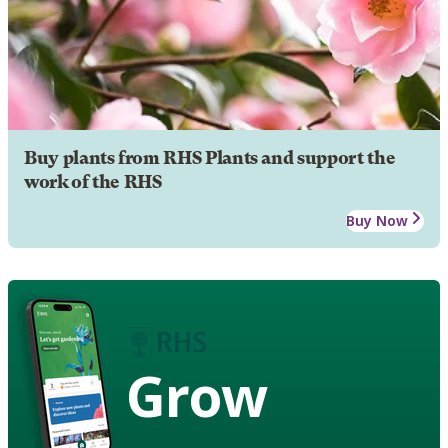
Buy plants from RHS Plants and support the
work of the RHS
Buy Now
Grow