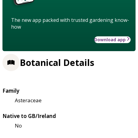
The new app packed with trusted gardening know-
how
Download app
Botanical Details
Family
Asteraceae
Native to GB/Ireland
No