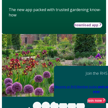
The new app packed with trusted gardening know-
how
Download app
Join the RHS
Become an RHS Member today
and sa
year
Join now