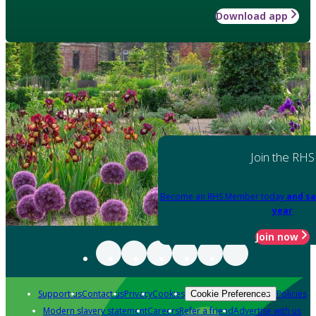
Download app
Join the RHS
Become an RHS Member today
and sa
year
Join now
Support us
Contact us
Privacy
Cookies
Policies
Cookie Preferences
Modern slavery statement
Careers
Refer a friend
Advertise with us