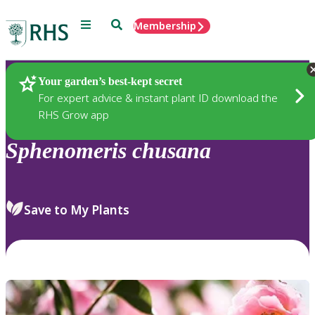
Menu
Search
Membership
Home
Plants
Your garden’s best-kept secret
For expert advice & instant plant ID download the
RHS Grow app
Sphenomeris
chusana
Save to My Plants