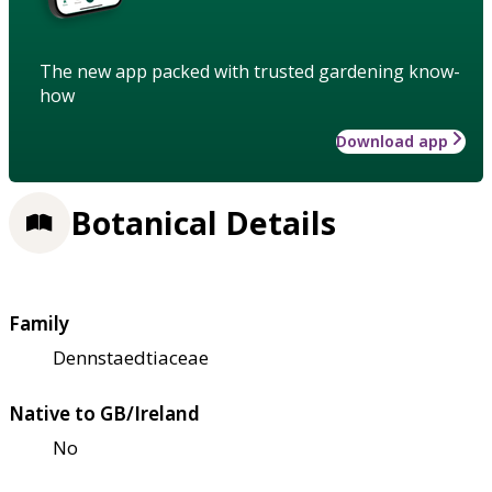
The new app packed with trusted gardening know-
how
Download app
Botanical Details
Family
Dennstaedtiaceae
Native to GB/Ireland
No