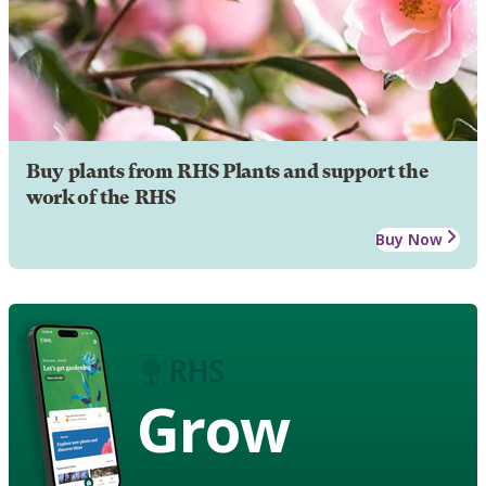
Buy plants from RHS Plants and support the
work of the RHS
Buy Now
Grow