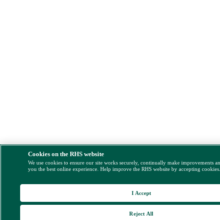
Cookies on the RHS website
We use cookies to ensure our site works securely, continually make improvements a
you the best online experience. Help improve the RHS website by accepting cookies
I Accept
Reject All