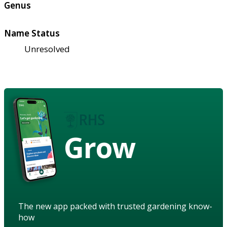
Genus
Name Status
Unresolved
Grow
The new app packed with trusted gardening know-
how