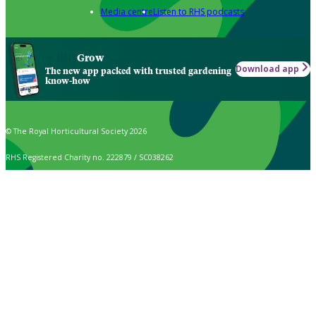
Media centre
Listen to RHS podcasts
Grow
Download app
The new app packed with trusted gardening
know-how
© The Royal Horticultural Society 2026
RHS Registered Charity no. 222879 / SC038262