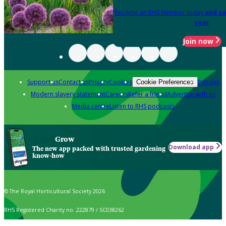
Become an RHS Member today
and sa
year
Join now
Support us
Contact us
Privacy
Cookies
Policies
Cookie Preferences
Modern slavery statement
Careers
Refer a friend
Advertise with us
Media centre
Listen to RHS podcasts
Grow
Download app
The new app packed with trusted gardening
know-how
© The Royal Horticultural Society 2026
RHS Registered Charity no. 222879 / SC038262