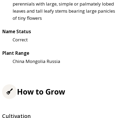
perennials with large, simple or palmately lobed
leaves and tall leafy stems bearing large panicles
of tiny flowers
Name Status
Correct
Plant Range
China Mongolia Russia
How to Grow
Cultivation