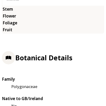
Botanical Details
Family
Polygonaceae
Native to GB/Ireland
No