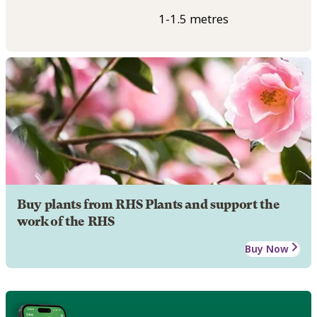
1-1.5 metres
Buy plants from RHS Plants and support the
work of the RHS
Buy Now