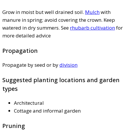
Grow in moist but well drained soil.
Mulch
with
manure in spring; avoid covering the crown. Keep
watered in dry summers. See
rhubarb cultivation
for
more detailed advice
Propagation
Propagate by seed or by
division
Suggested planting locations and garden
types
Architectural
Cottage and informal garden
Pruning