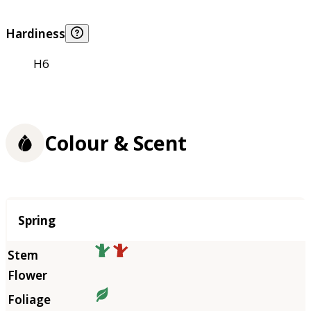
Hardiness
H6
Colour & Scent
Season
Spring