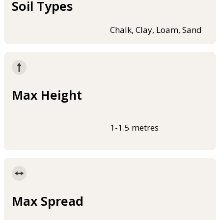
Soil Types
Chalk, Clay, Loam, Sand
Max Height
1-1.5 metres
Max Spread