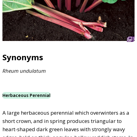
3
Synonyms
Rheum
undulatum
Herbaceous Perennial
A large herbaceous perennial which overwinters as a
short crown, and in spring produces triangular to
heart-shaped dark green leaves with strongly wavy