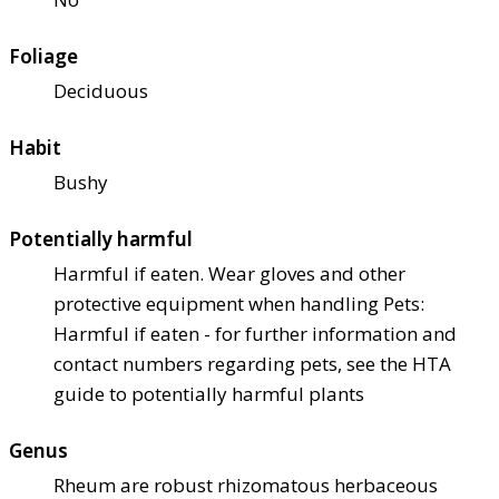
Foliage
Deciduous
Habit
Bushy
Potentially harmful
Harmful if eaten. Wear gloves and other
protective equipment when handling Pets:
Harmful if eaten - for further information and
contact numbers regarding pets, see the HTA
guide to potentially harmful plants
Genus
Rheum are robust rhizomatous herbaceous