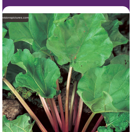
visionspictures.com