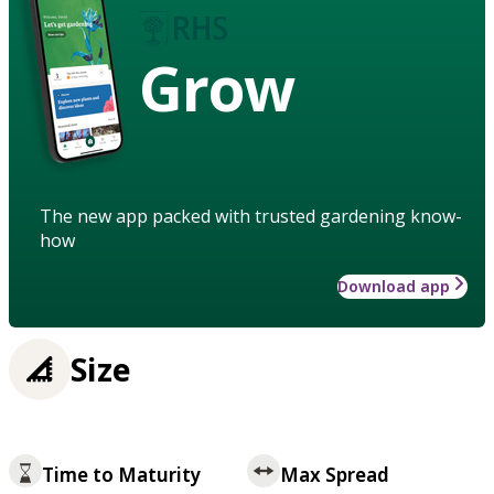
Grow
The new app packed with trusted gardening know-
how
Download app
Size
Time to Maturity
Max Spread