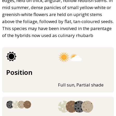
edges, held on thick, angular, hollow reddish stems. In
mid summer, dense panicles of small yellow-white or
greenish-white flowers are held on upright stems
above the foliage, followed by flat, tan-coloured seeds.
This species may have been involved in the parentage
of the hybrids now used as culinary rhubarb
Position
Full sun, Partial shade