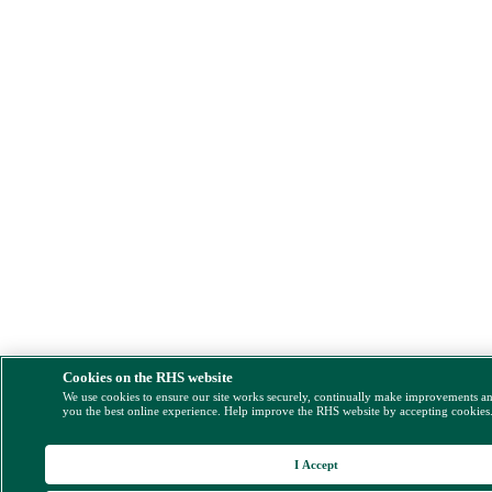
Cookies on the RHS website
We use cookies to ensure our site works securely, continually make improvements a
you the best online experience. Help improve the RHS website by accepting cookies
I Accept