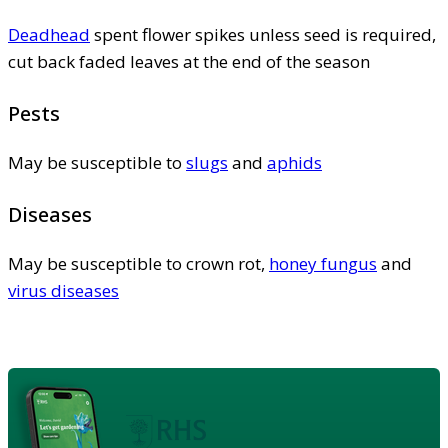
Deadhead
spent flower spikes unless seed is required,
cut back faded leaves at the end of the season
Pests
May be susceptible to
slugs
and
aphids
Diseases
May be susceptible to crown rot,
honey fungus
and
virus diseases