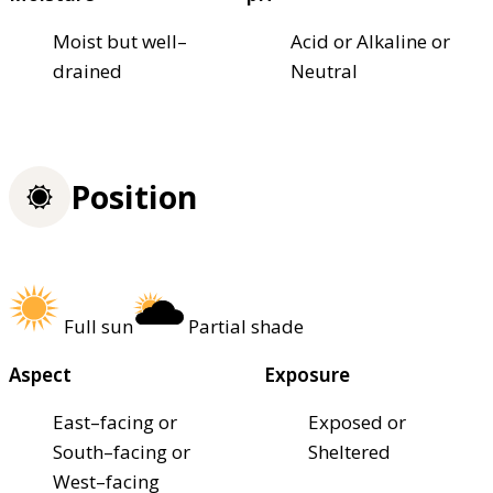
Moist but well–
Acid or Alkaline or
drained
Neutral
Position
Full sun
Partial shade
Aspect
Exposure
East–facing or
Exposed or
South–facing or
Sheltered
West–facing