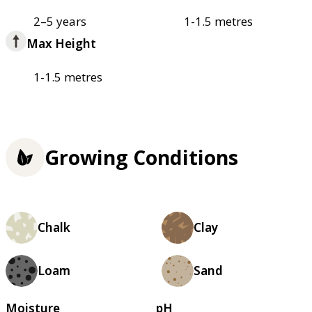
2–5 years
1-1.5 metres
Max Height
1-1.5 metres
Growing Conditions
Chalk
Clay
Loam
Sand
Moisture
pH