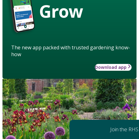
Grow
The new app packed with trusted gardening know-
how
Download app
Join the RHS