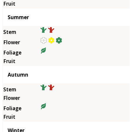
Summer
Autumn
Winter