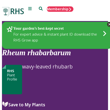
Menu
Search
Membership
Home
Plants
Your garden’s best-kept secret
For expert advice & instant plant ID download the
RHS Grow app
Rheum
rhabarbarum
wavy-leaved rhubarb
RHS
Plant
Profile
Save to My Plants