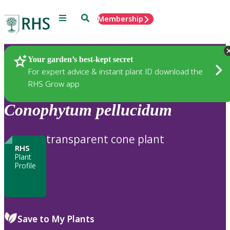
Menu
Search
Membership
Home
Plants
Your garden’s best-kept secret
For expert advice & instant plant ID download the
RHS Grow app
Conophytum
pellucidum
transparent cone plant
RHS
Plant
Profile
Save to My Plants