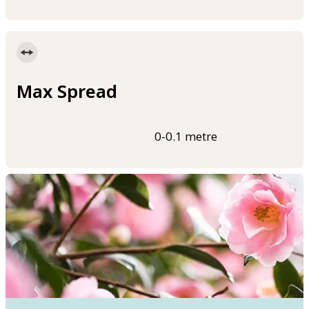
Max Spread
0-0.1 metre