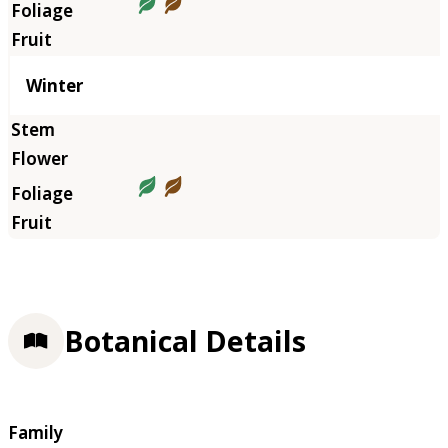
Winter
Botanical Details
Family