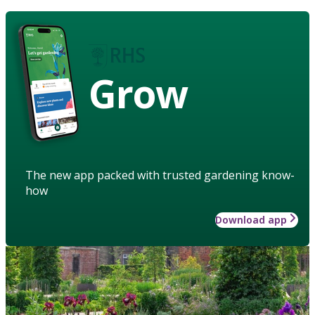
Grow
The new app packed with trusted gardening know-
how
Download app