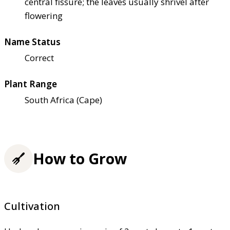
central fissure; the leaves usually shrivel after
flowering
Name Status
Correct
Plant Range
South Africa (Cape)
How to Grow
Cultivation