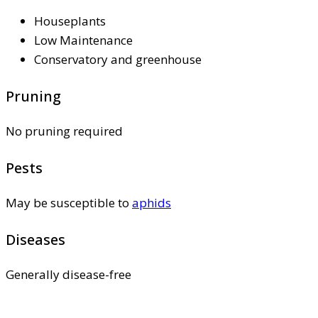
Houseplants
Low Maintenance
Conservatory and greenhouse
Pruning
No pruning required
Pests
May be susceptible to
aphids
Diseases
Generally disease-free