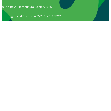
© The Royal Horticultural Society 2026
RHS Registered Charity no. 222879 / SC038262