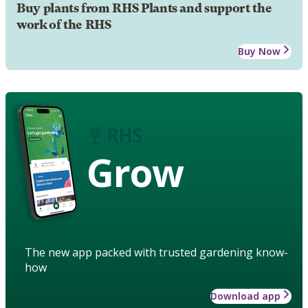
Buy plants from RHS Plants and support the
work of the RHS
Buy Now
Grow
The new app packed with trusted gardening know-
how
Download app