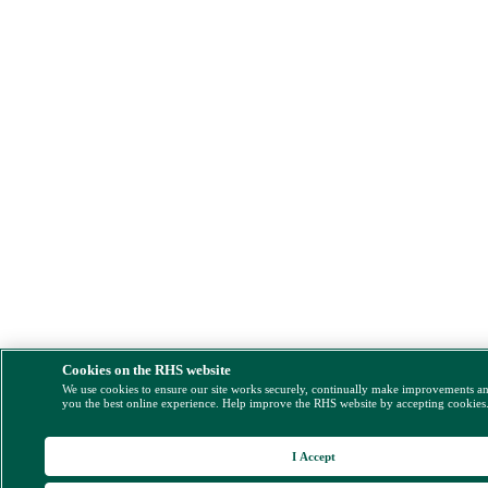
Cookies on the RHS website
We use cookies to ensure our site works securely, continually make improvements a
you the best online experience. Help improve the RHS website by accepting cookies
I Accept