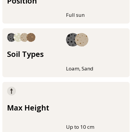
Position
Full sun
Soil Types
Loam, Sand
Max Height
Up to 10 cm