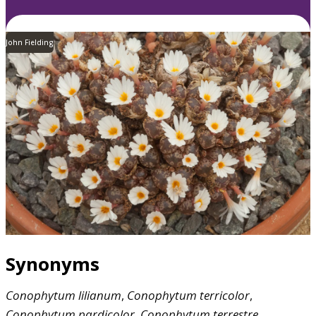
John Fielding
Synonyms
Conophytum
lilianum
,
Conophytum
terricolor
,
Conophytum
pardicolor
,
Conophytum
terrestre