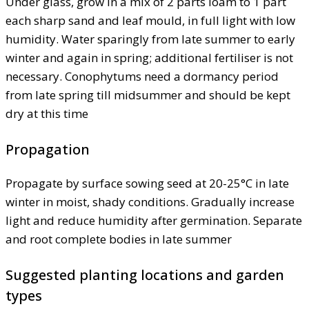
Under glass, grow in a mix of 2 parts loam to 1 part
each sharp sand and leaf mould, in full light with low
humidity. Water sparingly from late summer to early
winter and again in spring; additional fertiliser is not
necessary. Conophytums need a dormancy period
from late spring till midsummer and should be kept
dry at this time
Propagation
Propagate by surface sowing seed at 20-25°C in late
winter in moist, shady conditions. Gradually increase
light and reduce humidity after germination. Separate
and root complete bodies in late summer
Suggested planting locations and garden
types