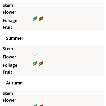
Summer
Autumn