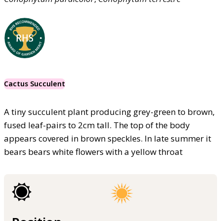
Cactus Succulent
A tiny succulent plant producing grey-green to brown,
fused leaf-pairs to 2cm tall. The top of the body
appears covered in brown speckles. In late summer it
bears bears white flowers with a yellow throat