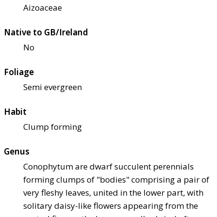
Aizoaceae
Native to GB/Ireland
No
Foliage
Semi evergreen
Habit
Clump forming
Genus
Conophytum are dwarf succulent perennials
forming clumps of "bodies" comprising a pair of
very fleshy leaves, united in the lower part, with
solitary daisy-like flowers appearing from the