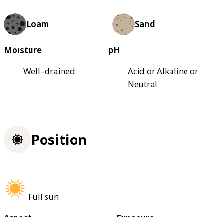
Loam
Sand
Moisture
pH
Well–drained
Acid or Alkaline or
Neutral
Position
Full sun