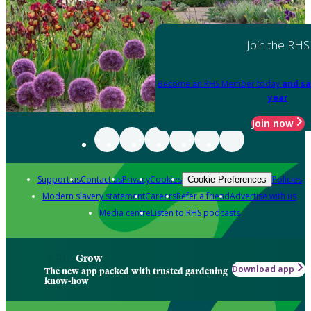
Join the RHS
Become an RHS Member today
and sa
year
Join now
Support us
Contact us
Privacy
Cookies
Policies
Cookie Preferences
Modern slavery statement
Careers
Refer a friend
Advertise with us
Media centre
Listen to RHS podcasts
Grow
Download app
The new app packed with trusted gardening
know-how