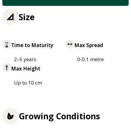
Size
Time to Maturity
Max Spread
2–5 years
0-0.1 metre
Max Height
Up to 10 cm
Growing Conditions