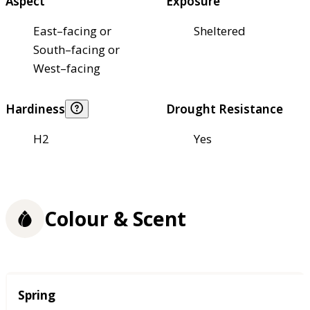
Aspect
Exposure
East–facing or
Sheltered
South–facing or
West–facing
Hardiness
Drought Resistance
H2
Yes
Colour & Scent
Season
Spring