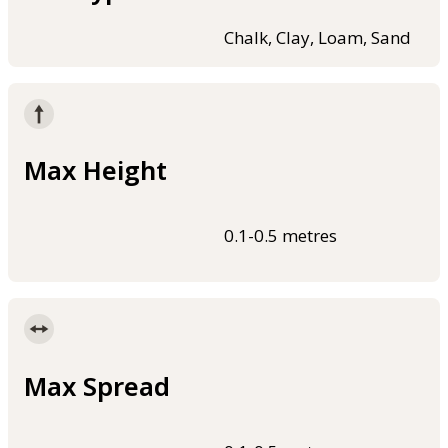
Chalk, Clay, Loam, Sand
Max Height
0.1-0.5 metres
Max Spread