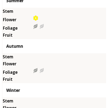
Summer
Autumn
Winter