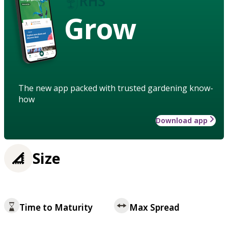
Grow
The new app packed with trusted gardening know-
how
Download app
Size
Time to Maturity
Max Spread