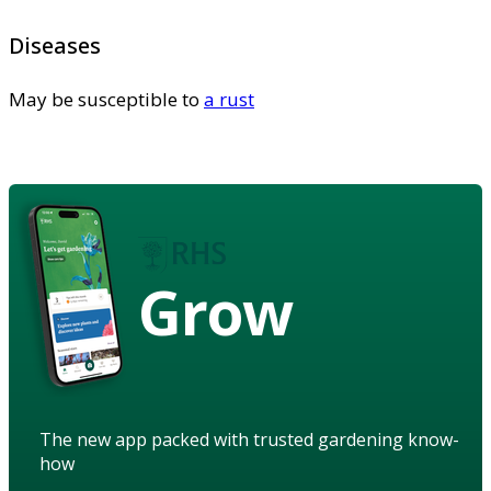
Diseases
May be susceptible to
a rust
Grow
The new app packed with trusted gardening know-
how