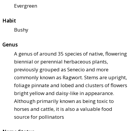
Evergreen
Habit
Bushy
Genus
A genus of around 35 species of native, flowering
biennial or perennial herbaceous plants,
previously grouped as Senecio and more
commonly known as Ragwort. Stems are upright,
foliage pinnate and lobed and clusters of flowers
bright yellow and daisy-like in appearance.
Although primarily known as being toxic to
horses and cattle, it is also a valuable food
source for pollinators