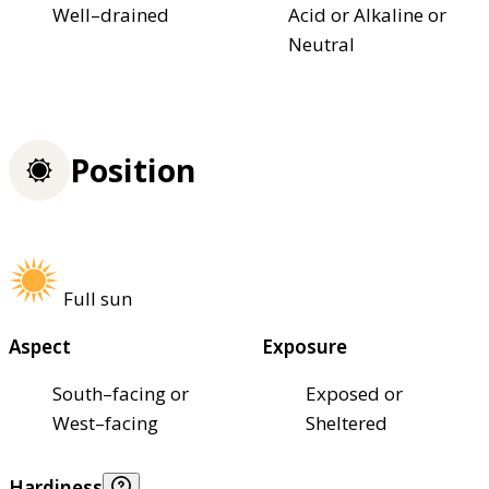
Well–drained
Acid or Alkaline or
Neutral
Position
Full sun
Aspect
Exposure
South–facing or
Exposed or
West–facing
Sheltered
Hardiness