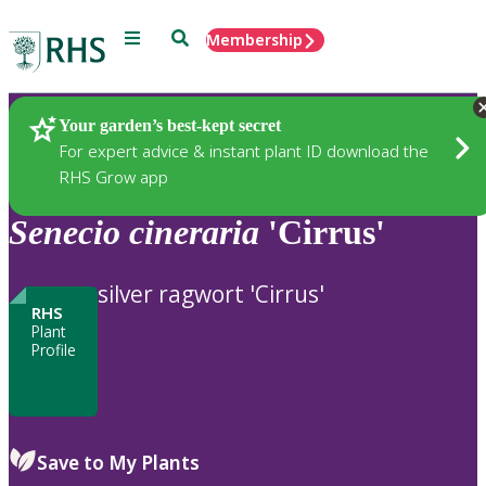
Menu
Search
Membership
Home
Plants
Your garden’s best-kept secret
For expert advice & instant plant ID download the
RHS Grow app
Senecio
cineraria
'Cirrus'
silver ragwort 'Cirrus'
RHS
Plant
Profile
Save to My Plants