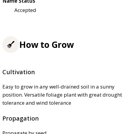
Name Status
Accepted
How to Grow
Cultivation
Easy to grow in any well-drained soil in a sunny
position. Versatile foliage plant with great drought
tolerance and wind tolerance
Propagation
Propagate by seed