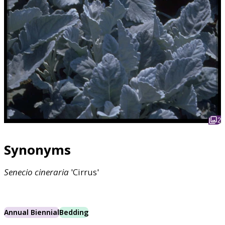
2
Synonyms
Senecio
cineraria
'Cirrus'
Annual Biennial
Bedding