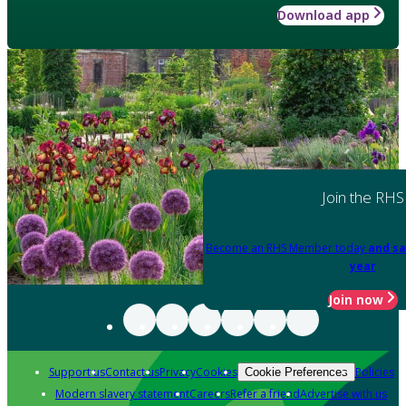
Download app
Join the RHS
Become an RHS Member today
and sa
year
Join now
Support us
Contact us
Privacy
Cookies
Policies
Cookie Preferences
Modern slavery statement
Careers
Refer a friend
Advertise with us