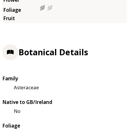
Botanical Details
Family
Asteraceae
Native to GB/Ireland
No
Foliage