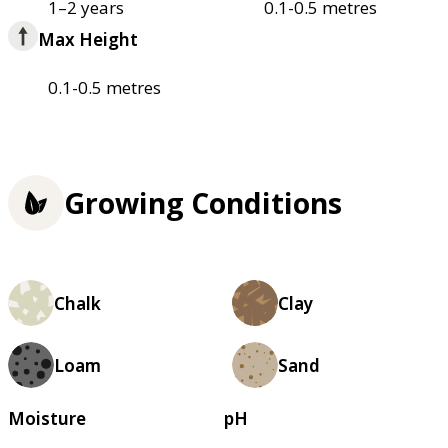
1–2 years
0.1-0.5 metres
Max Height
0.1-0.5 metres
Growing Conditions
Chalk
Clay
Loam
Sand
Moisture
pH