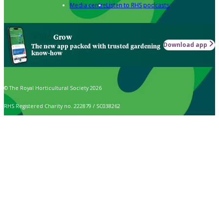
Media centre
Listen to RHS podcasts
Grow
Download app
The new app packed with trusted gardening
know-how
© The Royal Horticultural Society 2026
RHS Registered Charity no. 222879 / SC038262