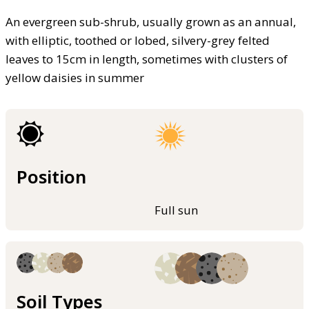
An evergreen sub-shrub, usually grown as an annual,
with elliptic, toothed or lobed, silvery-grey felted
leaves to 15cm in length, sometimes with clusters of
yellow daisies in summer
Position
Full sun
Soil Types