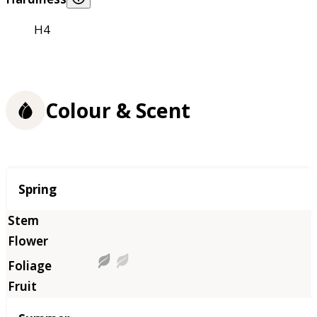
H4
Colour & Scent
Season
Spring